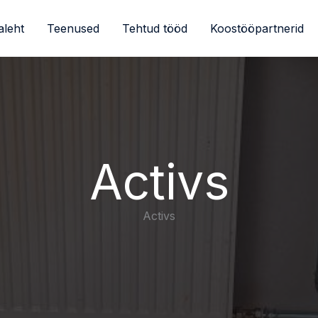
aleht
Teenused
Tehtud tööd
Koostööpartnerid
Activs
Activs