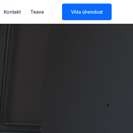
Kontakt
Teave
Võta ühendust