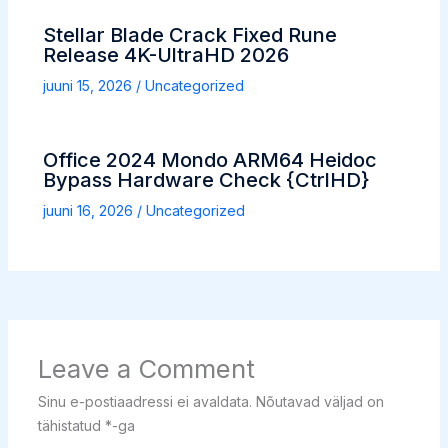
Stellar Blade Crack Fixed Rune
Release 4K-UltraHD 2026
juuni 15, 2026
/
Uncategorized
Office 2024 Mondo ARM64 Heidoc
Bypass Hardware Check {CtrlHD}
juuni 16, 2026
/
Uncategorized
Leave a Comment
Sinu e-postiaadressi ei avaldata.
Nõutavad väljad on
tähistatud
*
-ga