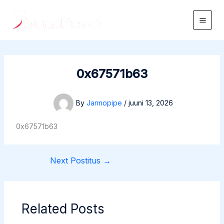
Skip
to
Main
content
Men
0x67571b63
By
Jarmopipe
/
juuni 13, 2026
0x67571b63
Next Postitus
→
Related Posts