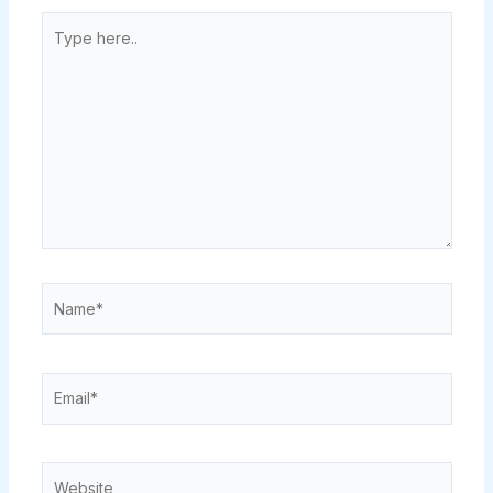
Type
here..
Name*
Email*
Website