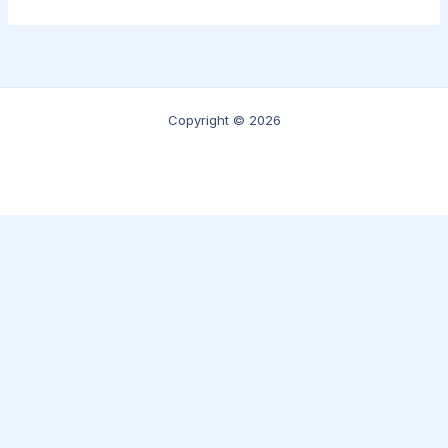
Copyright © 2026