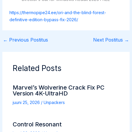
https://thermopipe24.ee/ori-and-the-blind-forest-
definitive-edition-bypass-fix-2026/
←
Previous Postitus
Next Postitus
→
Related Posts
Marvel’s Wolverine Crack Fix PC
Version 4K-UltraHD
juuni 25, 2026
/
Unpackers
Control Resonant