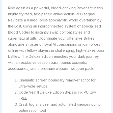
Rise again as a powerful, blood-drinking Revenant in this
highly stylized, fast-paced anime action-RPG sequel.
Navigate a ruined, post-apocalyptic world overtaken by
the Lost, using an interconnected system of specialized
Blood Codes to instantly swap combat styles and
supernatural gifts. Coordinate your offensive strikes
alongside a roster of loyal AI companions or join forces
online with fellow players in challenging, high-stakes boss
battles. The Deluxe Edition enriches your dark journey
with an exclusive season pass, bonus cosmetic
accessories, and a premium weapon weapon pack.
Cinematic screen boundary remover script for
ultra-wide setups
Code Vein II Deluxe Edition Bypass Fix PC Qiwi
FREE
Crash log analyzer and automated memory dump
optimization tool