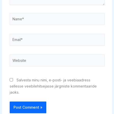
Name*
Email*
Website
Salvesta minu nimi, e-posti- ja veebiaadress
sellesse veebilehitsejasse järgmiste kommentaaride
jaoks.