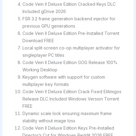
Code Vein II Deluxe Edition Cracked Keys DLC
Included gDrive 2026
FSR 3.2 frame generation backend injector for
previous GPU generations
Code Vein II Deluxe Edition Pre-Installed Torrent
Download FREE
Local split-screen co-op multiplayer activator for
singleplayer PC titles
Code Vein II Deluxe Edition GOG Release 100%
Working Desktop
Keygen software with support for custom
multiplayer key formats
Code Vein II Deluxe Edition Crack Fixed ElAmigos
Release DLC Included Windows Version Torrent
FREE
Dynamic scale lock ensuring maximum frame
stability without image loss
Code Vein II Deluxe Edition Keys Pre-Installed
Director’s Cut for Windows Reddit 2026 FREE