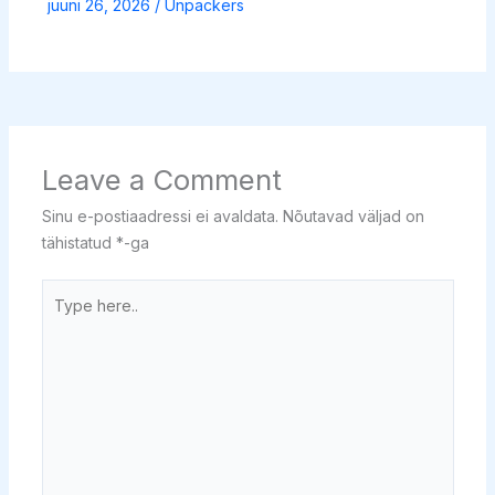
juuni 26, 2026
/
Unpackers
Leave a Comment
Sinu e-postiaadressi ei avaldata.
Nõutavad väljad on
tähistatud
*
-ga
Type
here..