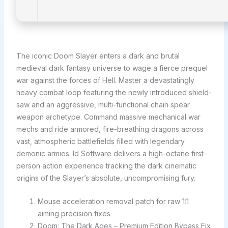
The iconic Doom Slayer enters a dark and brutal
medieval dark fantasy universe to wage a fierce prequel
war against the forces of Hell. Master a devastatingly
heavy combat loop featuring the newly introduced shield-
saw and an aggressive, multi-functional chain spear
weapon archetype. Command massive mechanical war
mechs and ride armored, fire-breathing dragons across
vast, atmospheric battlefields filled with legendary
demonic armies. Id Software delivers a high-octane first-
person action experience tracking the dark cinematic
origins of the Slayer’s absolute, uncompromising fury.
Mouse acceleration removal patch for raw 1:1
aiming precision fixes
Doom: The Dark Ages – Premium Edition Bypass Fix