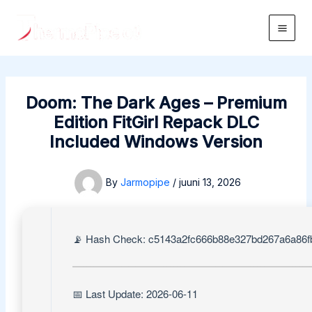
Skip
to
Main
content
Men
Doom: The Dark Ages – Premium
Edition FitGirl Repack DLC
Included Windows Version
By
Jarmopipe
/
juuni 13, 2026
📡 Hash Check: c5143a2fc666b88e327bd267a6a86f
📅 Last Update: 2026-06-11