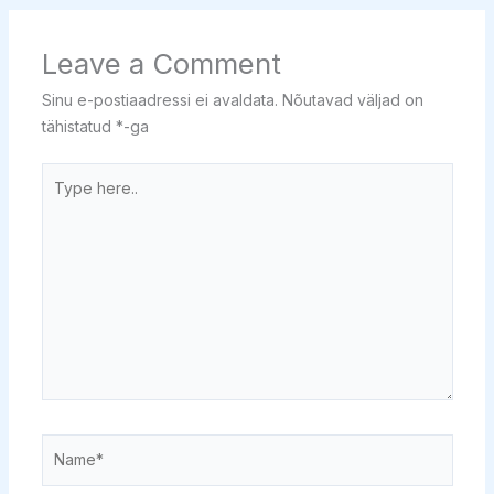
Leave a Comment
Sinu e-postiaadressi ei avaldata.
Nõutavad väljad on
tähistatud
*
-ga
Type
here..
Name*