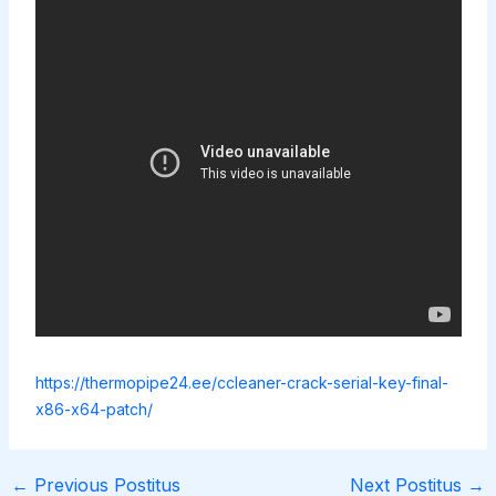
https://thermopipe24.ee/ccleaner-crack-serial-key-final-
x86-x64-patch/
←
Previous Postitus
Next Postitus
→