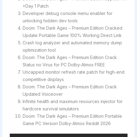
+Day 1 Patch
Developer debug console menu enabler for
unlocking hidden dev tools
Doom: The Dark Ages – Premium Edition Cracked
Update Portable Game 100% Working Direct Link
Crash log analyzer and automated memory dump
optimization tool
Doom: The Dark Ages – Premium Edition Crack
Status no Virus for PC Dolby-Atmos FREE
Uncapped monitor refresh rate patch for high-end
competitive displays
Doom: The Dark Ages – Premium Edition Crack
Updated Voiceover
Infinite health and maximum resources injector for
hardcore survival simulators
Doom: The Dark Ages – Premium Edition Portable
Game PC Version Dolby-Atmos Reddit 2026