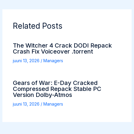
Related Posts
The Witcher 4 Crack DODI Repack
Crash Fix Voiceover .torrent
juuni 13, 2026
/
Managers
Gears of War: E-Day Cracked
Compressed Repack Stable PC
Version Dolby-Atmos
juuni 13, 2026
/
Managers