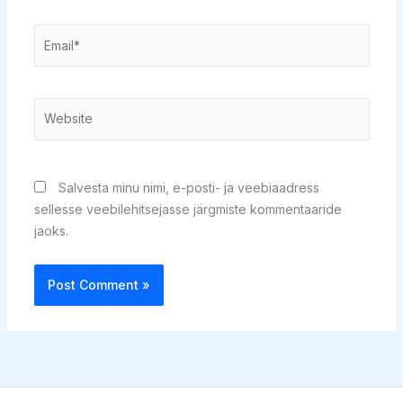
Email*
Website
Salvesta minu nimi, e-posti- ja veebiaadress
sellesse veebilehitsejasse järgmiste kommentaaride
jaoks.