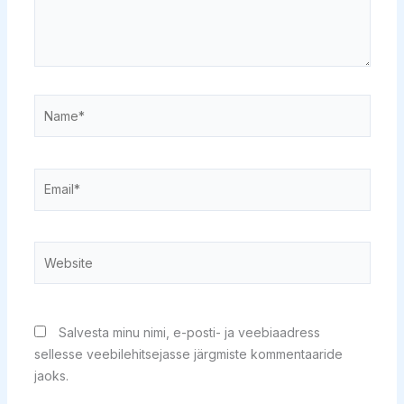
Name*
Email*
Website
Salvesta minu nimi, e-posti- ja veebiaadress
sellesse veebilehitsejasse järgmiste kommentaaride
jaoks.