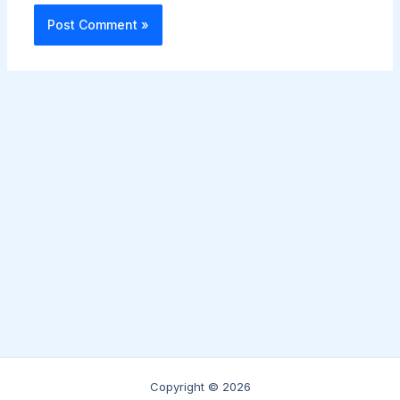
Copyright © 2026