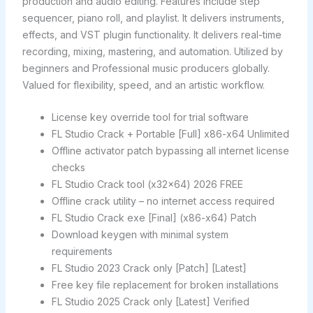
production and audio editing. Features include step
sequencer, piano roll, and playlist. It delivers instruments,
effects, and VST plugin functionality. It delivers real-time
recording, mixing, mastering, and automation. Utilized by
beginners and Professional music producers globally.
Valued for flexibility, speed, and an artistic workflow.
License key override tool for trial software
FL Studio Crack + Portable [Full] x86-x64 Unlimited
Offline activator patch bypassing all internet license
checks
FL Studio Crack tool (x32x64) 2026 FREE
Offline crack utility – no internet access required
FL Studio Crack exe [Final] (x86-x64) Patch
Download keygen with minimal system
requirements
FL Studio 2023 Crack only [Patch] [Latest]
Free key file replacement for broken installations
FL Studio 2025 Crack only [Latest] Verified