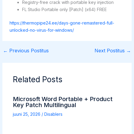
Registry-free crack with portable key injection
FL Studio Portable only [Patch] (x64) FREE
https://thermopipe24.ee/days-gone-remastered-full-
unlocked-no-virus-for-windows/
←
Previous Postitus
Next Postitus
→
Related Posts
Microsoft Word Portable + Product
Key Patch Multilingual
juuni 25, 2026
/
Disablers