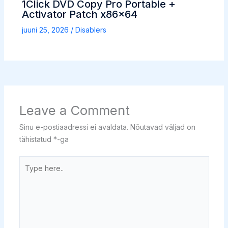
1Click DVD Copy Pro Portable +
Activator Patch x86x64
juuni 25, 2026
/
Disablers
Leave a Comment
Sinu e-postiaadressi ei avaldata.
Nõutavad väljad on
tähistatud
*
-ga
Type
here..