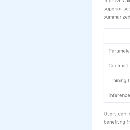
improves al
superior sc
summarized
Paramete
Context 
Training 
Inferenc
Users can i
benefiting f