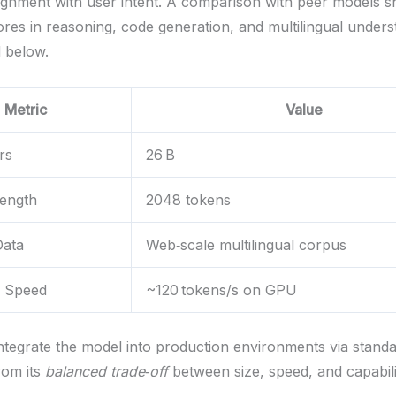
ignment with user intent. A comparison with peer models 
ores in reasoning, code generation, and multilingual unders
 below.
Metric
Value
rs
26 B
Length
2048 tokens
Data
Web‑scale multilingual corpus
e Speed
~120 tokens/s on GPU
ntegrate the model into production environments via stand
rom its
balanced trade‑off
between size, speed, and capabili