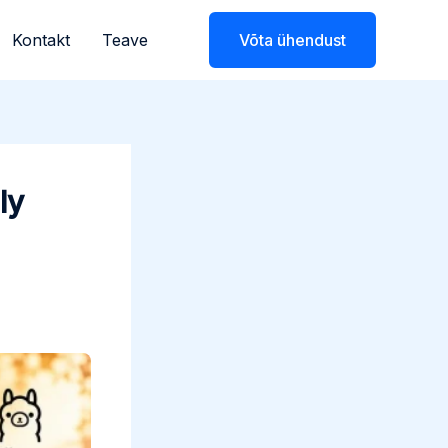
Kontakt
Teave
Võta ühendust
ly