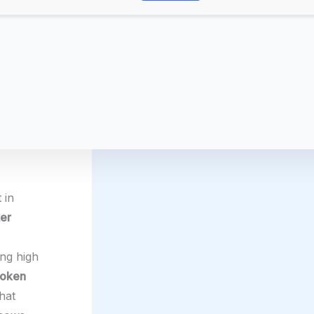
 in
ter
ing high
token
hat