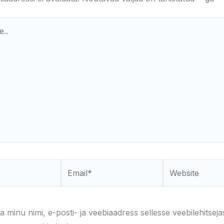
Email*
Website
a minu nimi, e-posti- ja veebiaadress sellesse veebilehitseja