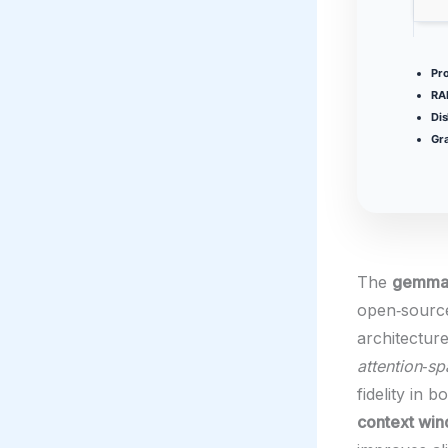
Pr
RA
Dis
Gra
The
gemma-
open‑sourc
architectur
attention‑sp
fidelity in 
context wi