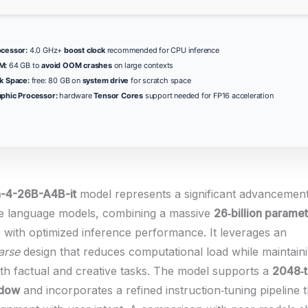
ocessor:
4.0 GHz+
boost clock
recommended for CPU inference
M:
64 GB to
avoid OOM crashes
on large contexts
k Space:
free: 80 GB on
system drive
for scratch space
phic Processor:
hardware
Tensor Cores
support needed for FP16 acceleration
4-26B-A4B-it
model represents a significant advancement
e language models, combining a massive
26‑billion parame
e with optimized inference performance. It leverages an
arse
design that reduces computational load while maintain
both factual and creative tasks. The model supports a
2048‑
ndow
and incorporates a refined instruction‑tuning pipeline t