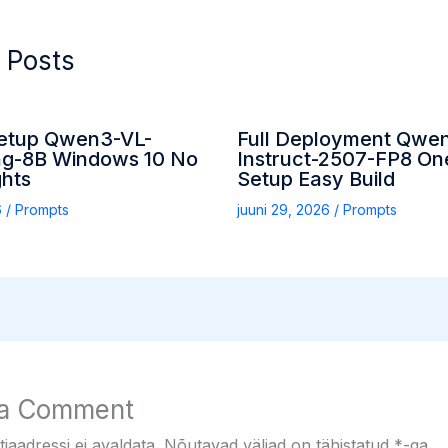
 Posts
etup Qwen3-VL-
Full Deployment Qwe
g-8B Windows 10 No
Instruct-2507-FP8 On
ghts
Setup Easy Build
6
/
Prompts
juuni 29, 2026
/
Prompts
 a Comment
iaadressi ei avaldata.
Nõutavad väljad on tähistatud
*
-ga