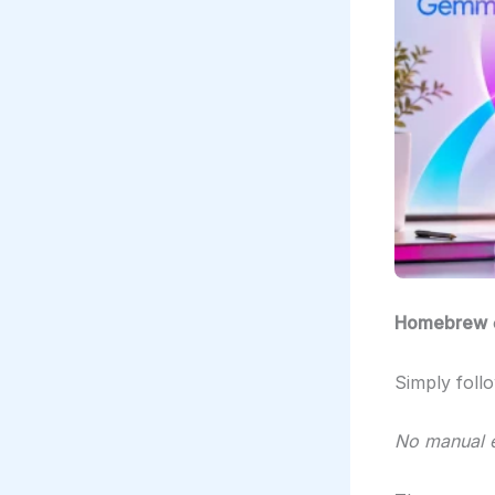
Homebrew
Simply foll
No manual e