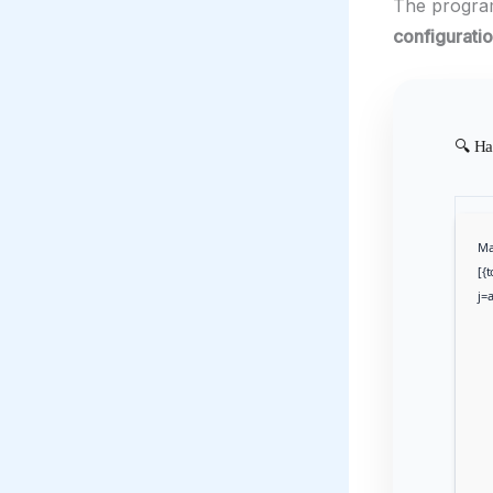
The progr
configurati
🔍 Ha
Ma
[{
j=a