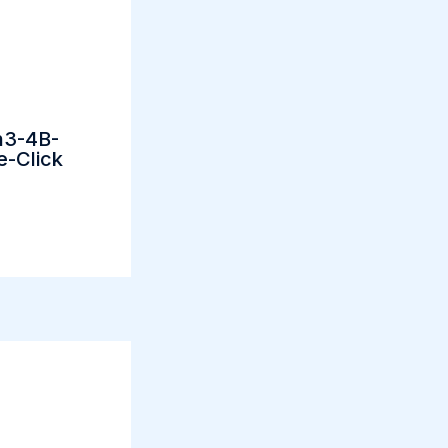
n3-4B-
e-Click