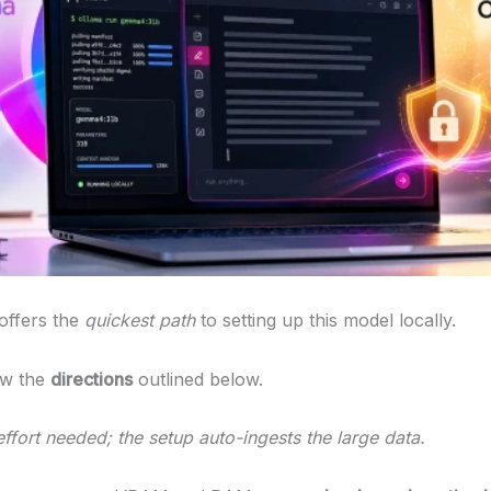
offers the
quickest path
to setting up this model locally.
ow the
directions
outlined below.
ffort needed; the setup auto-ingests the large data.