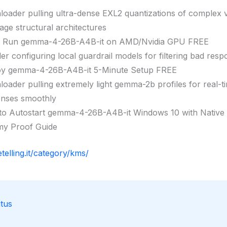
oader pulling ultra-dense EXL2 quantizations of complex v
age structural architectures
k Run gemma-4-26B-A4B-it on AMD/Nvidia GPU FREE
ller configuring local guardrail models for filtering bad res
oy gemma-4-26B-A4B-it 5-Minute Setup FREE
oader pulling extremely light gemma-2b profiles for real-t
nses smoothly
o Autostart gemma-4-26B-A4B-it Windows 10 with Native
y Proof Guide
etelling.it/category/kms/
tus