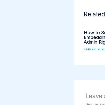
Related
How to S
Embeddin
Admin Ri
juuni 29, 202
Leave
Sinu e-post