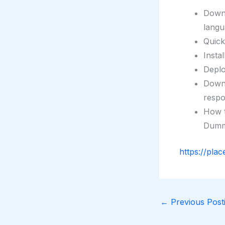
Downl
langu
Quic
Insta
Depl
Downl
respo
How t
Dumm
https://plac
←
Previous Posti