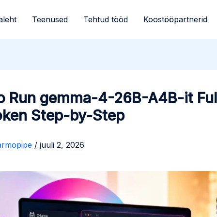
aleht
Teenused
Tehtud tööd
Koostööpartnerid
o Run gemma-4-26B-A4B-it Ful
oken Step-by-Step
armopipe
/
juuli 2, 2026