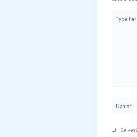
Type
here..
Name*
Salvest