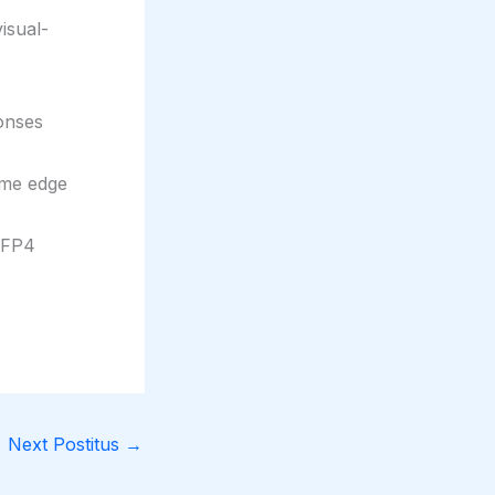
isual-
ponses
ime edge
 FP4
Next Postitus
→