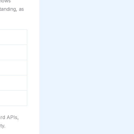
shows
tanding, as
ard APIs,
ty.