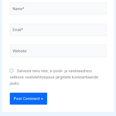
Name*
Email*
Website
Salvesta minu nimi, e-posti- ja veebiaadress
sellesse veebilehitsejasse järgmiste kommentaaride
jaoks.