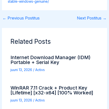
stable-windows-genuine/
←
Previous Postitus
Next Postitus
→
Related Posts
Internet Download Manager (IDM)
Portable + Serial Key
juuni 13, 2026
/
Activs
WinRAR 7.11 Crack + Product Key
[Lifetime] [x32-x64] [100% Worked]
juuni 13, 2026
/
Activs