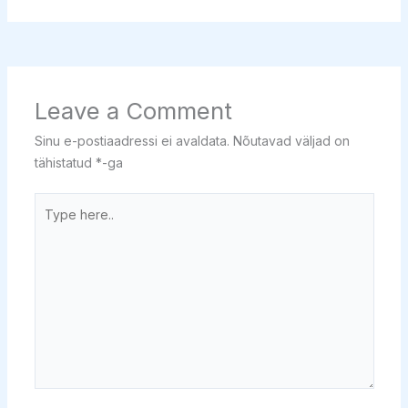
Leave a Comment
Sinu e-postiaadressi ei avaldata.
Nõutavad väljad on
tähistatud
*
-ga
Type
here..