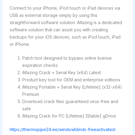
Connect to your iPhone, iPod touch or iPad devices via
USB as external storage simply by using this
straightforward software solution. iMazing is a dedicated
software solution that can assist you with creating
backups for your iOS devices, such as iPod touch, iPad
or iPhone.
Patch tool designed to bypass online license
expiration checks
iMazing Crack + Serial Key (x64) Latest
Product key tool for OEM and enterprise editions
iMazing Portable + Serial Key [Lifetime] (x32-x64)
Premium
Download crack files guaranteed virus-free and
safe
iMazing Crack for PC [Lifetime] [Stable] gDrive
https://thermopipe24.ee/windowblinds-freeactivated-