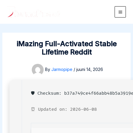
Skip
to
Main
content
Men
iMazing Full-Activated Stable
Lifetime Reddit
By
Jarmopipe
/
juuni 14, 2026
🛡️ Checksum: b37a749ce4f66abb48b5a3919
⏰ Updated on: 2026-06-08