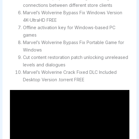
connections between different store clients
Marvel’s Wolverine Bypass Fix Windows Version
4K-UltraHD FREE
Offline activation key for Windows-based PC
games
Marvel’s Wolverine Bypass Fix Portable Game for
Windows
Cut content restoration patch unlocking unreleased
levels and dialogues
Marvel’s Wolverine Crack Fixed DLC Included
Desktop Version .torrent FREE