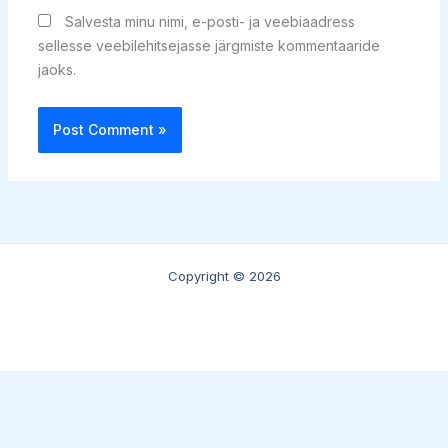
Salvesta minu nimi, e-posti- ja veebiaadress
sellesse veebilehitsejasse järgmiste kommentaaride
jaoks.
Copyright © 2026