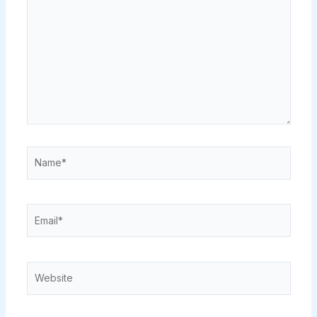
Name*
Email*
Website