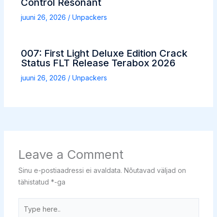
Control Resonant
juuni 26, 2026
/
Unpackers
007: First Light Deluxe Edition Crack
Status FLT Release Terabox 2026
juuni 26, 2026
/
Unpackers
Leave a Comment
Sinu e-postiaadressi ei avaldata.
Nõutavad väljad on
tähistatud
*
-ga
Type
here..