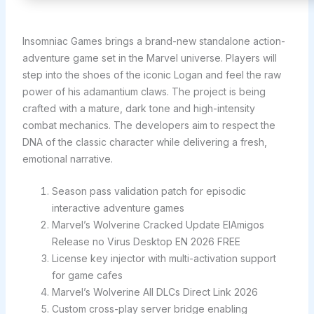
Insomniac Games brings a brand-new standalone action-
adventure game set in the Marvel universe. Players will
step into the shoes of the iconic Logan and feel the raw
power of his adamantium claws. The project is being
crafted with a mature, dark tone and high-intensity
combat mechanics. The developers aim to respect the
DNA of the classic character while delivering a fresh,
emotional narrative.
Season pass validation patch for episodic
interactive adventure games
Marvel’s Wolverine Cracked Update ElAmigos
Release no Virus Desktop EN 2026 FREE
License key injector with multi-activation support
for game cafes
Marvel’s Wolverine All DLCs Direct Link 2026
Custom cross-play server bridge enabling