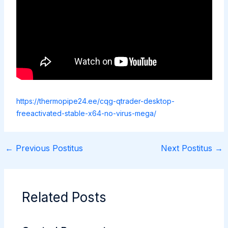
https://thermopipe24.ee/cqg-qtrader-desktop-
freeactivated-stable-x64-no-virus-mega/
←
Previous Postitus
Next Postitus
→
Related Posts