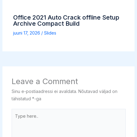
Office 2021 Auto Crack offline Setup
Archive Compact Build
juuni 17, 2026
/
Slides
Leave a Comment
Sinu e-postiaadressi ei avaldata.
Nõutavad väljad on
tähistatud
*
-ga
Type
here..