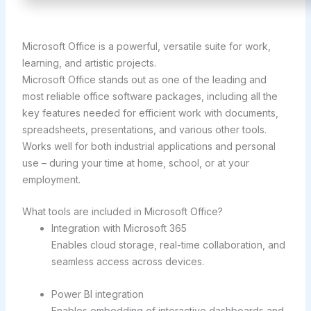
Microsoft Office is a powerful, versatile suite for work,
learning, and artistic projects.
Microsoft Office stands out as one of the leading and
most reliable office software packages, including all the
key features needed for efficient work with documents,
spreadsheets, presentations, and various other tools.
Works well for both industrial applications and personal
use – during your time at home, school, or at your
employment.
What tools are included in Microsoft Office?
Integration with Microsoft 365
Enables cloud storage, real-time collaboration, and
seamless access across devices.
Power BI integration
Enables embedding of interactive dashboards and