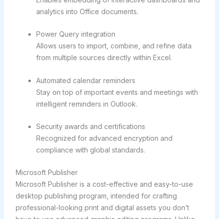
analytics into Office documents.
Power Query integration
Allows users to import, combine, and refine data
from multiple sources directly within Excel.
Automated calendar reminders
Stay on top of important events and meetings with
intelligent reminders in Outlook.
Security awards and certifications
Recognized for advanced encryption and
compliance with global standards.
Microsoft Publisher
Microsoft Publisher is a cost-effective and easy-to-use
desktop publishing program, intended for crafting
professional-looking print and digital assets you don’t