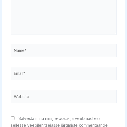
Name*
Email*
Website
Salvesta minu nimi, e-posti- ja veebiaadress
sellesse veebilehitsejasse järgmiste kommentaaride