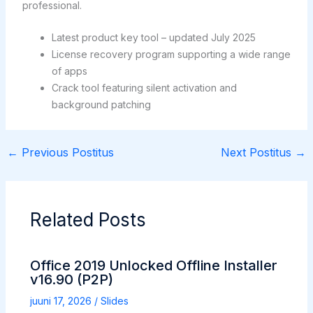
professional.
Latest product key tool – updated July 2025
License recovery program supporting a wide range
of apps
Crack tool featuring silent activation and
background patching
←
Previous Postitus
Next Postitus
→
Related Posts
Office 2019 Unlocked Offline Installer
v16.90 (P2P)
juuni 17, 2026
/
Slides