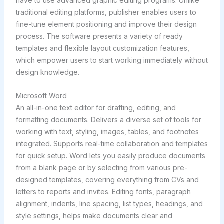
have to use advanced graphic editing programs. Unlike
traditional editing platforms, publisher enables users to
fine-tune element positioning and improve their design
process. The software presents a variety of ready
templates and flexible layout customization features,
which empower users to start working immediately without
design knowledge.
Microsoft Word
An all-in-one text editor for drafting, editing, and
formatting documents. Delivers a diverse set of tools for
working with text, styling, images, tables, and footnotes
integrated. Supports real-time collaboration and templates
for quick setup. Word lets you easily produce documents
from a blank page or by selecting from various pre-
designed templates, covering everything from CVs and
letters to reports and invites. Editing fonts, paragraph
alignment, indents, line spacing, list types, headings, and
style settings, helps make documents clear and