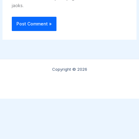
jaoks.
Copyright © 2026