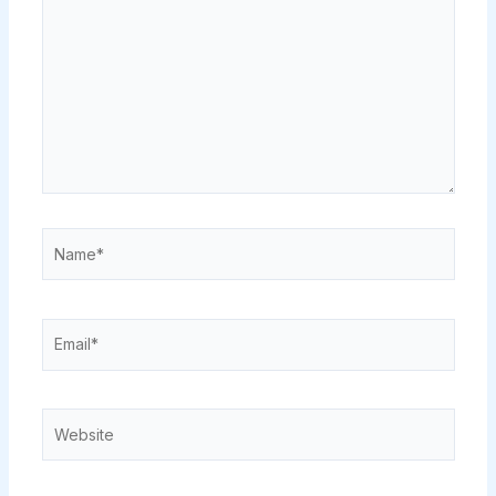
Name*
Email*
Website