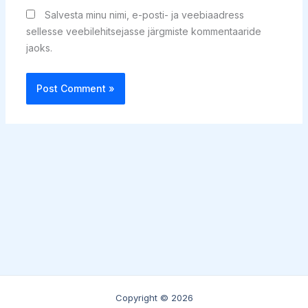
Salvesta minu nimi, e-posti- ja veebiaadress
sellesse veebilehitsejasse järgmiste kommentaaride
jaoks.
Copyright © 2026