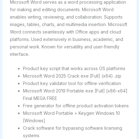
Microsoft Word serves as a word processing application
for making and editing documents. Microsoft Word
enables writing, reviewing, and collaboration. Supports
images, tables, charts, and multimedia insertion. Microsoft
Word connects seamlessly with Office apps and cloud
platforms. Used extensively in business, academic, and
personal work. Known for versatility and user-friendly
interface.
Product key script that works across OS platforms
Microsoft Word 2025 Crack exe [Full] (x64) .zip
Product key validator tool for offline verification
Microsoft Word 2019 Portable exe [Full] [x86-x64]
Final MEGA FREE
Free generator for offline product activation tokens
Microsoft Word Portable + Keygen Windows 10
[Windows]
Crack software for bypassing software licensing
systems