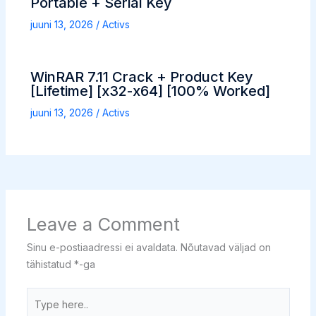
Portable + Serial Key
juuni 13, 2026
/
Activs
WinRAR 7.11 Crack + Product Key
[Lifetime] [x32-x64] [100% Worked]
juuni 13, 2026
/
Activs
Leave a Comment
Sinu e-postiaadressi ei avaldata.
Nõutavad väljad on
tähistatud
*
-ga
Type
here..