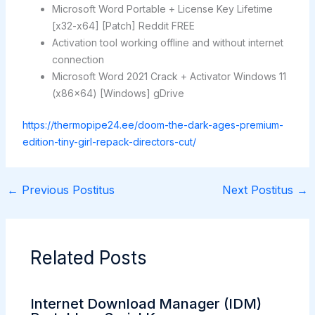
Microsoft Word Portable + License Key Lifetime
[x32-x64] [Patch] Reddit FREE
Activation tool working offline and without internet
connection
Microsoft Word 2021 Crack + Activator Windows 11
(x86x64) [Windows] gDrive
https://thermopipe24.ee/doom-the-dark-ages-premium-
edition-tiny-girl-repack-directors-cut/
←
Previous Postitus
Next Postitus
→
Related Posts
Internet Download Manager (IDM)