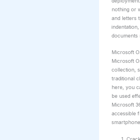
deployment.
nothing or 
and letters 
indentation,
documents m
Microsoft 
Microsoft On
collection, 
traditional 
here, you ca
be used eff
Microsoft 36
accessible 
smartphone
Crack