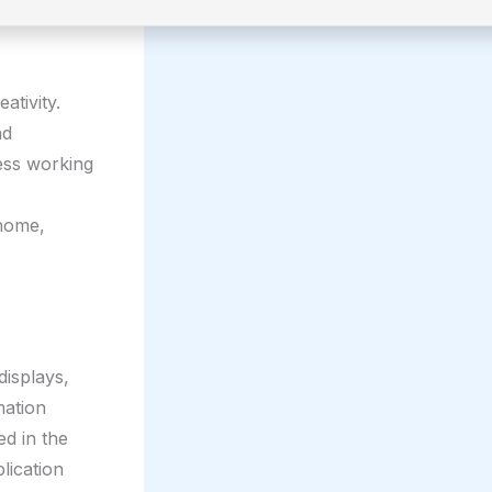
ativity.
nd
less working
 home,
displays,
mation
ed in the
lication