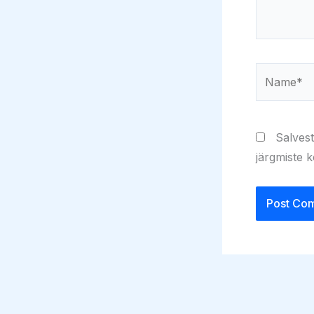
Name*
Salvest
järgmiste 