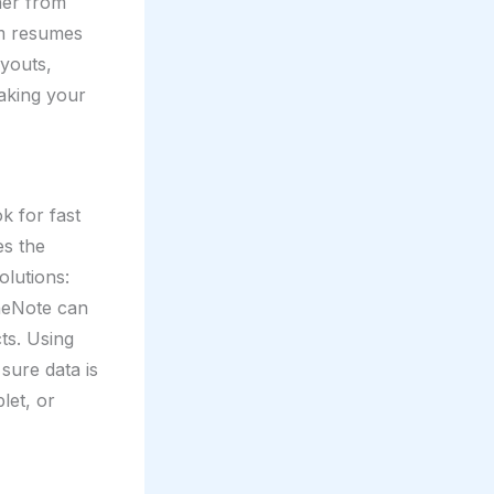
her from
om resumes
ayouts,
making your
k for fast
es the
olutions:
OneNote can
ts. Using
sure data is
let, or