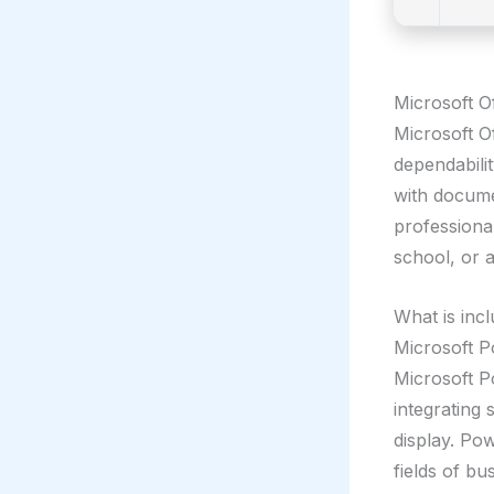
Microsoft Of
Microsoft Of
dependabili
with docume
professional
school, or 
What is incl
Microsoft 
Microsoft P
integrating 
display. Po
fields of bu