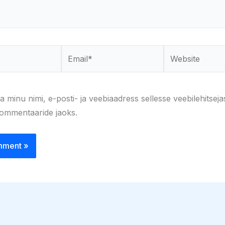
Email*
Website
a minu nimi, e-posti- ja veebiaadress sellesse veebilehitseja
kommentaaride jaoks.