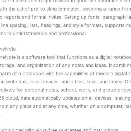
 Word makes it straightforward to generate documents eit
with the aid of pre-existing templates, covering a range fr
to reports and formal invites. Setting up fonts, paragraph l
 line spacing, lists, headings, and style formats, supports 
ore understandable and professional.
OneNote
eNote is a software tool that functions as a digital noteboo
storage, and organization of any notes and ideas. It combin
charm of a notebook with the capabilities of modern digital s
n write text, insert images, audio files, links, and tables. 
ectively for personal notes, school, work, and group projec
5 cloud, data automatically updates on all devices, making 
from any place and at any time, whether on a computer, tab
.
 download with virus-free guarantee and instructions