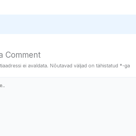
 a Comment
iaadressi ei avaldata.
Nõutavad väljad on tähistatud
*
-ga