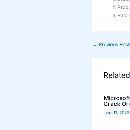
Produ
Patch
←
Previous Posti
Related
Microsoft
Crack Ori
juuni 13, 202