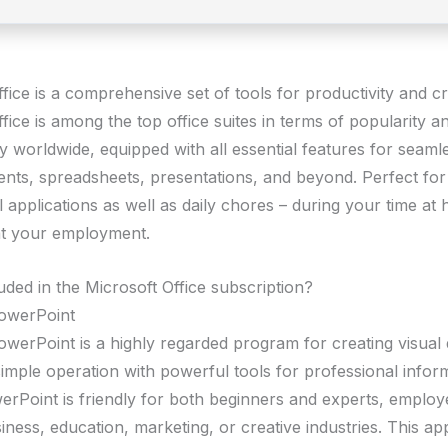
fice is a comprehensive set of tools for productivity and cre
fice is among the top office suites in terms of popularity a
ty worldwide, equipped with all essential features for seam
nts, spreadsheets, presentations, and beyond. Perfect for
 applications as well as daily chores – during your time at
at your employment.
uded in the Microsoft Office subscription?
PowerPoint
owerPoint is a highly regarded program for creating visual 
simple operation with powerful tools for professional infor
werPoint is friendly for both beginners and experts, employ
siness, education, marketing, or creative industries. This app