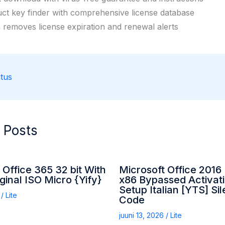
ct key finder with comprehensive license database
 removes license expiration and renewal alerts
tus
 Posts
 Office 365 32 bit With
Microsoft Office 2016 
ginal ISO Micro {Yify}
x86 Bypassed Activati
Setup Italian [YTS] Sile
6
/
Lite
Code
juuni 13, 2026
/
Lite