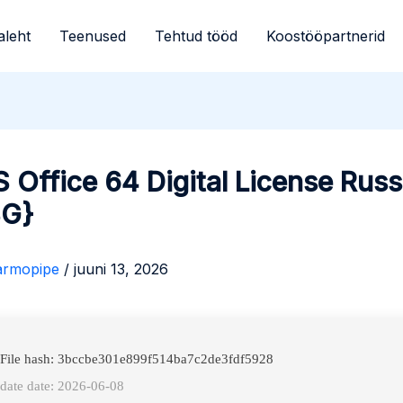
aleht
Teenused
Tehtud tööd
Koostööpartnerid
Office 64 Digital License Russ
BG}
armopipe
/
juuni 13, 2026
 File hash: 3bccbe301e899f514ba7c2de3fdf5928
date date: 2026-06-08