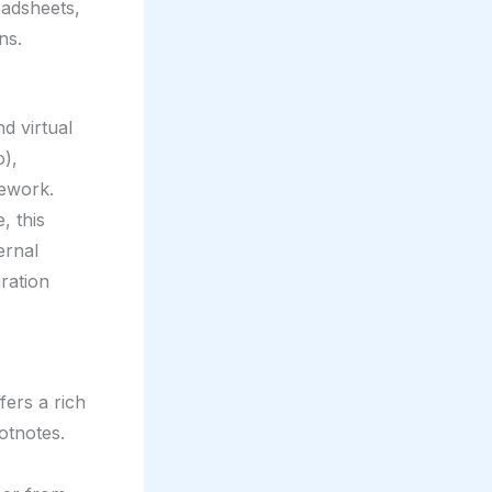
readsheets,
ns.
d virtual
o),
mework.
, this
ernal
ration
fers a rich
otnotes.