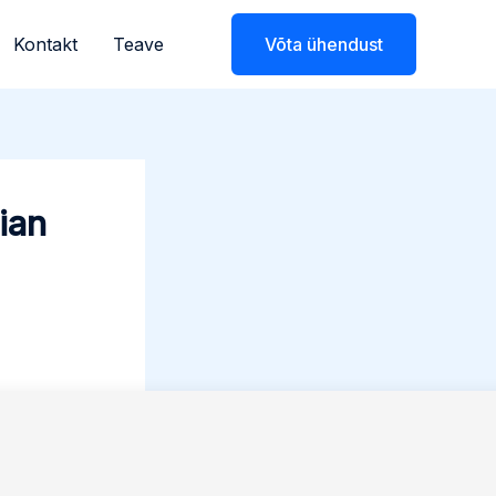
Kontakt
Teave
Võta ühendust
ian