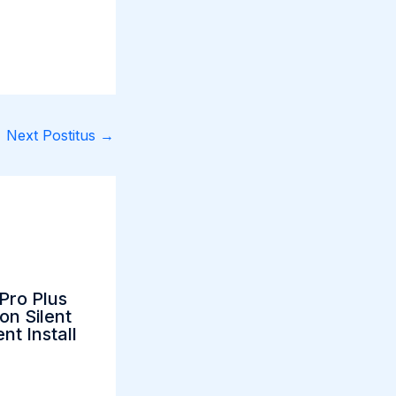
Next Postitus
→
Pro Plus
on Silent
nt Install