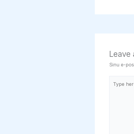
Leave
Sinu e-post
Type
here..