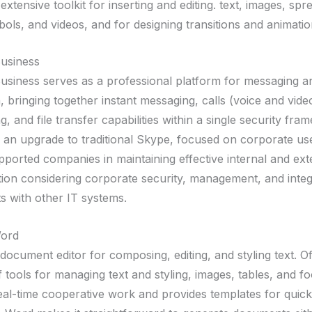
extensive toolkit for inserting and editing. text, images, sp
ols, and videos, and for designing transitions and animatio
usiness
usiness serves as a professional platform for messaging an
 bringing together instant messaging, calls (voice and vide
, and file transfer capabilities within a single security fra
 an upgrade to traditional Skype, focused on corporate use
pported companies in maintaining effective internal and ext
on considering corporate security, management, and integ
s with other IT systems.
Word
 document editor for composing, editing, and styling text. Of
f tools for managing text and styling, images, tables, and fo
 real-time cooperative work and provides templates for quick