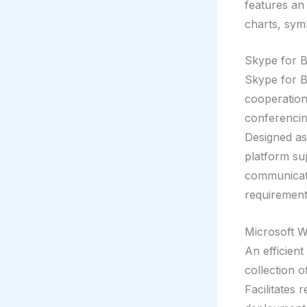
features an 
charts, symb
Skype for B
Skype for B
cooperation,
conferencing
Designed as
platform su
communicati
requirement
Microsoft 
An efficient
collection o
Facilitates