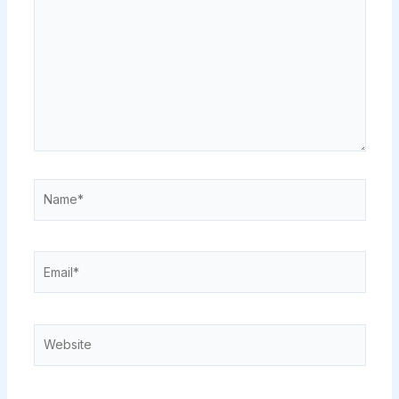
Name*
Email*
Website