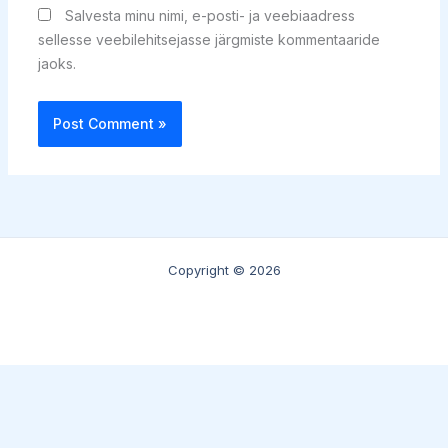
Salvesta minu nimi, e-posti- ja veebiaadress
sellesse veebilehitsejasse järgmiste kommentaaride
jaoks.
Copyright © 2026