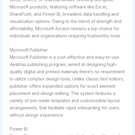
Microsoft products, featuring software like Excel,
SharePoint, and Power BI, broadens data handling and
visualization options. Owing to the blend of strength and
affordability, Microsoft Access remains a top choice for
individuals and organizations requiring trustworthy tools.
Microsoft Publisher
Microsoft Publisher is a cost-effective and easy-to-use
desktop publishing program, aimed at designing high-
quality digital and printed materials there’s no requirement
to utilize complex design tools. Unlike classic text editors,
publisher offers expanded options for exact element
placement and design editing. The system features a
variety of pre-made templates and customizable layout
arrangements, that facilitate rapid onboarding for users
without design experience.
Power BI