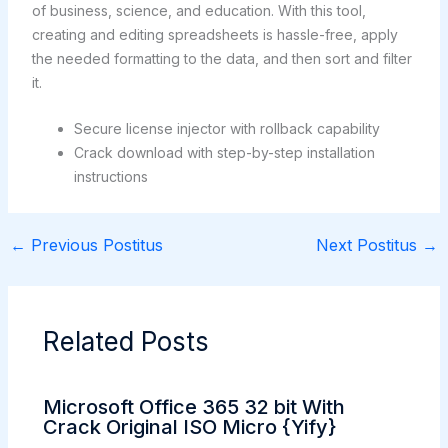
of business, science, and education. With this tool,
creating and editing spreadsheets is hassle-free, apply
the needed formatting to the data, and then sort and filter
it.
Secure license injector with rollback capability
Crack download with step-by-step installation
instructions
←
Previous Postitus
Next Postitus
→
Related Posts
Microsoft Office 365 32 bit With
Crack Original ISO Micro {Yify}