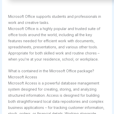
Microsoft Office supports students and professionals in
work and creative tasks.
Microsoft Office is a highly popular and trusted suite of
office tools around the world, including all the key
features needed for efficient work with documents,
spreadsheets, presentations, and various other tools.
Appropriate for both skilled work and routine chores –
when you’re at your residence, school, or workplace.
What is contained in the Microsoft Office package?
Microsoft Access
Microsoft Access is a powerful database management
system designed for creating, storing, and analyzing
structured information. Access is designed for building
both straightforward local data repositories and complex
business applications – for tracking customer information,
stock, orders, or financial details. Working alongside