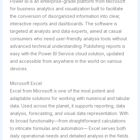
Power BI is an enterprise-grade platform from Microsoft
for business analytics and visualization built to facilitate
the conversion of disorganized information into clear,
interactive reports and dashboards. The software is
targeted at analysts and data experts, aimed at casual
consumers who need user-friendly analysis tools without
advanced technical understanding. Publishing reports is
easy with the Power BI Service cloud solution, updated
and accessible from anywhere in the world on various
devices.
Microsoft Excel
Excel from Microsoft is one of the most potent and
adaptable solutions for working with numerical and tabular
data. Used across the planet, it supports reporting, data
analysis, forecasting, and visual data representation. With
its broad functionality—from straightforward calculations
to intricate formulas and automation— Excel serves both
daily operational needs and detailed analysis in the fields