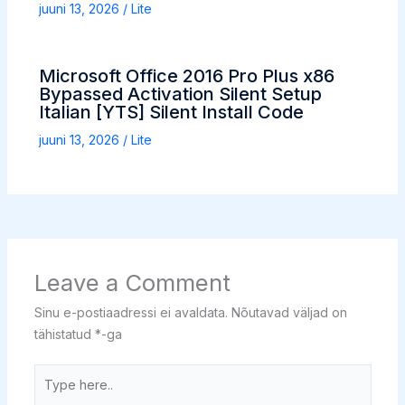
juuni 13, 2026
/
Lite
Microsoft Office 2016 Pro Plus x86
Bypassed Activation Silent Setup
Italian [YTS] Silent Install Code
juuni 13, 2026
/
Lite
Leave a Comment
Sinu e-postiaadressi ei avaldata.
Nõutavad väljad on
tähistatud
*
-ga
Type
here..