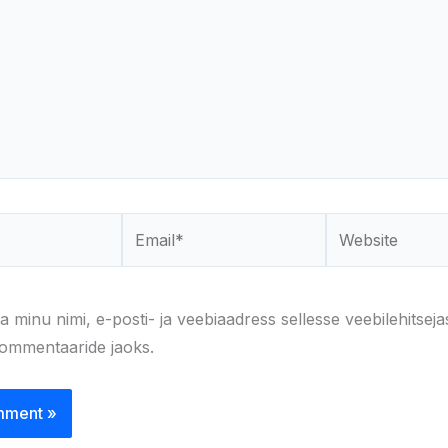
Email*
Website
a minu nimi, e-posti- ja veebiaadress sellesse veebilehitseja
kommentaaride jaoks.