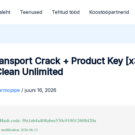
aleht
Teenused
Tehtud tööd
Koostööpartnerid
ansport Crack + Product Key [
lean Unlimited
armopipe
/
juuni 16, 2026
 Hash code: f9a1ab4a408abee530c918012608420a
t modification: 2026-06-13