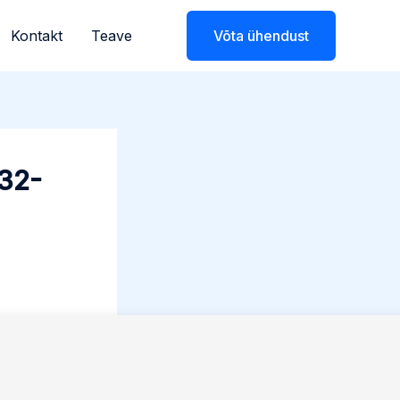
Kontakt
Teave
Võta ühendust
x32-