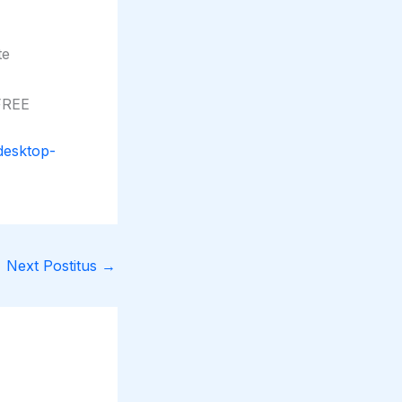
te
 FREE
desktop-
Next Postitus
→