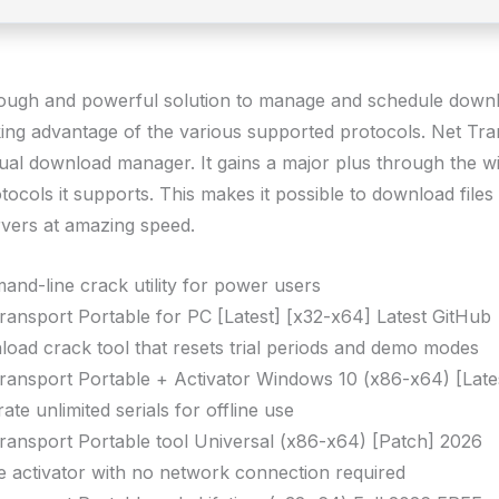
rough and powerful solution to manage and schedule down
king advantage of the various supported protocols. Net Tra
ual download manager. It gains a major plus through the w
tocols it supports. This makes it possible to download files
rvers at amazing speed.
nd-line crack utility for power users
ransport Portable for PC [Latest] [x32-x64] Latest GitHub
oad crack tool that resets trial periods and demo modes
ransport Portable + Activator Windows 10 (x86-x64) [Late
ate unlimited serials for offline use
ransport Portable tool Universal (x86-x64) [Patch] 2026
ne activator with no network connection required