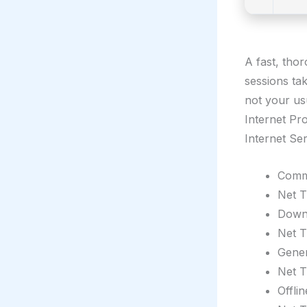
A fast, tho
sessions ta
not your us
Internet Pro
Internet Se
Comma
Net T
Downl
Net T
Gener
Net T
Offli