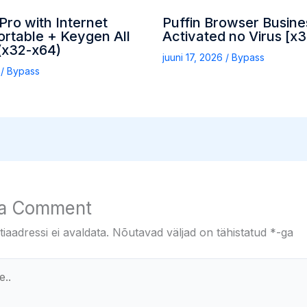
ro with Internet
Puffin Browser Busine
rtable + Keygen All
Activated no Virus [x
(x32-x64)
juuni 17, 2026
/
Bypass
6
/
Bypass
 a Comment
iaadressi ei avaldata.
Nõutavad väljad on tähistatud
*
-ga