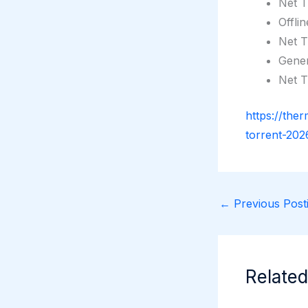
Net T
Offli
Net T
Gener
Net T
https://the
torrent-202
←
Previous Posti
Related