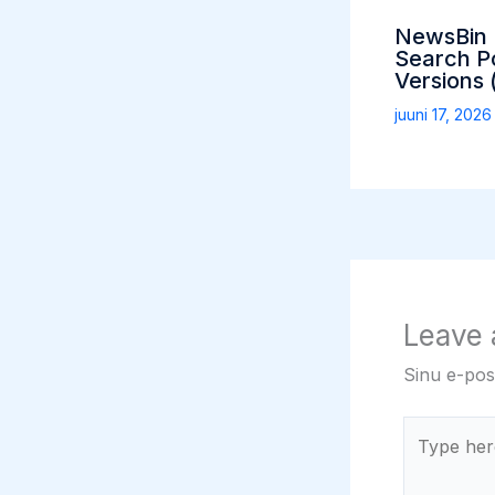
NewsBin P
Search Po
Versions 
juuni 17, 202
Leave
Sinu e-post
Type
here..