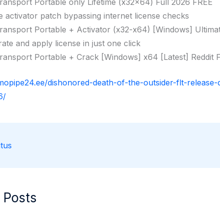
ransport Portable only Lifetime (x32x64) Full 2026 FREE
ne activator patch bypassing internet license checks
ransport Portable + Activator (x32-x64) [Windows] Ultima
ate and apply license in just one click
ransport Portable + Crack [Windows] x64 [Latest] Reddit
rmopipe24.ee/dishonored-death-of-the-outsider-flt-release-
6/
tus
 Posts