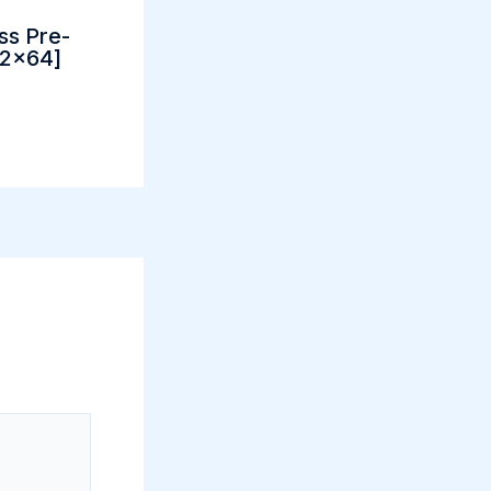
ss Pre-
32x64]