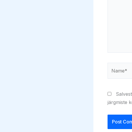
Name*
Salvest
järgmiste 