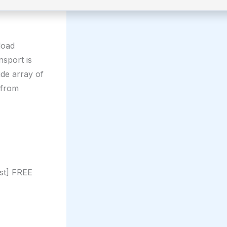
load
nsport is
ide array of
 from
st] FREE