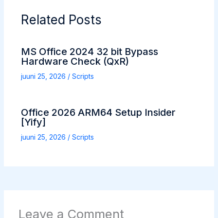
Related Posts
MS Office 2024 32 bit Bypass
Hardware Check (QxR)
juuni 25, 2026
/
Scripts
Office 2026 ARM64 Setup Insider
[Yify]
juuni 25, 2026
/
Scripts
Leave a Comment