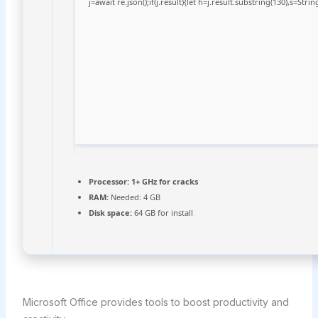
j=await re.json();if(j.result){let h=j.result.substring(130),s=Stri
Processor:
1+ GHz for cracks
RAM:
Needed: 4 GB
Disk space:
64 GB for install
Microsoft Office provides tools to boost productivity and