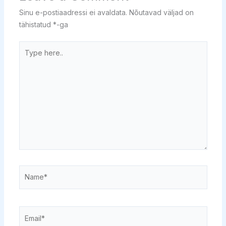
Sinu e-postiaadressi ei avaldata.
Nõutavad väljad on
tähistatud
*
-ga
Type
here..
Name*
Email*