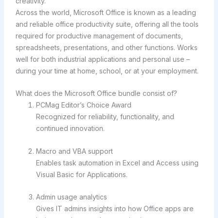
creativity.
Across the world, Microsoft Office is known as a leading
and reliable office productivity suite, offering all the tools
required for productive management of documents,
spreadsheets, presentations, and other functions. Works
well for both industrial applications and personal use –
during your time at home, school, or at your employment.
What does the Microsoft Office bundle consist of?
PCMag Editor’s Choice Award
Recognized for reliability, functionality, and
continued innovation.
Macro and VBA support
Enables task automation in Excel and Access using
Visual Basic for Applications.
Admin usage analytics
Gives IT admins insights into how Office apps are