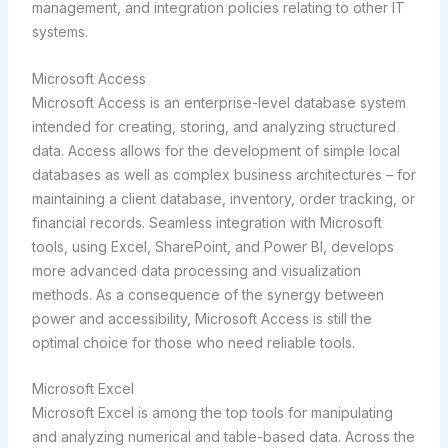
management, and integration policies relating to other IT
systems.
Microsoft Access
Microsoft Access is an enterprise-level database system
intended for creating, storing, and analyzing structured
data. Access allows for the development of simple local
databases as well as complex business architectures – for
maintaining a client database, inventory, order tracking, or
financial records. Seamless integration with Microsoft
tools, using Excel, SharePoint, and Power BI, develops
more advanced data processing and visualization
methods. As a consequence of the synergy between
power and accessibility, Microsoft Access is still the
optimal choice for those who need reliable tools.
Microsoft Excel
Microsoft Excel is among the top tools for manipulating
and analyzing numerical and table-based data. Across the