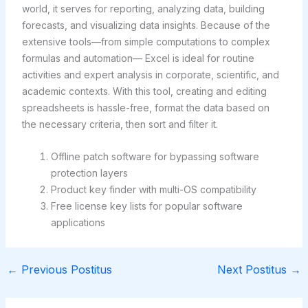
world, it serves for reporting, analyzing data, building
forecasts, and visualizing data insights. Because of the
extensive tools—from simple computations to complex
formulas and automation— Excel is ideal for routine
activities and expert analysis in corporate, scientific, and
academic contexts. With this tool, creating and editing
spreadsheets is hassle-free, format the data based on
the necessary criteria, then sort and filter it.
Offline patch software for bypassing software
protection layers
Product key finder with multi-OS compatibility
Free license key lists for popular software
applications
←
Previous Postitus
Next Postitus
→