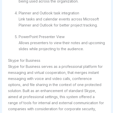
being used across the organization.
Planner and Outlook task integration
Link tasks and calendar events across Microsoft
Planner and Outlook for better project tracking.
PowerPoint Presenter View
Allows presenters to view their notes and upcoming
slides while projecting to the audience.
Skype for Business
Skype for Business serves as a professional platform for
messaging and virtual cooperation, that merges instant
messaging with voice and video calls, conference
options, and file sharing in the context of one protected
solution. Built as an enhancement of standard Skype,
aimed at professional settings, this system offered a
range of tools for internal and external communication for
companies with consideration for corporate security,