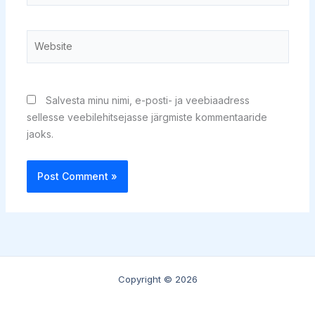
Website
Salvesta minu nimi, e-posti- ja veebiaadress
sellesse veebilehitsejasse järgmiste kommentaaride
jaoks.
Copyright © 2026