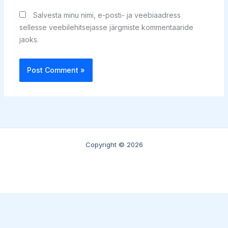
Salvesta minu nimi, e-posti- ja veebiaadress
sellesse veebilehitsejasse järgmiste kommentaaride
jaoks.
Copyright © 2026