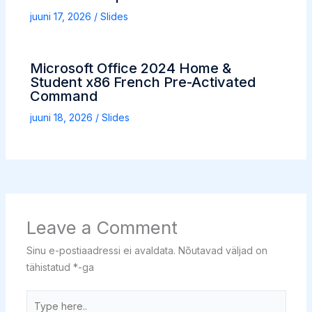
juuni 17, 2026
/
Slides
Microsoft Office 2024 Home &
Student x86 French Pre-Activated
Command
juuni 18, 2026
/
Slides
Leave a Comment
Sinu e-postiaadressi ei avaldata.
Nõutavad väljad on
tähistatud
*
-ga
Type