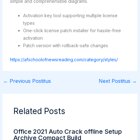
simple and comprehensible diagrams.
Activation key tool supporting multiple license
types
One-click license patch installer for hassle-free
activation
Patch version with rollback-safe changes
https://afschoolofnewsreading.com/category/styles/
←
Previous Postitus
Next Postitus
→
Related Posts
Office 2021 Auto Crack offline Setup
Archive Compact Build