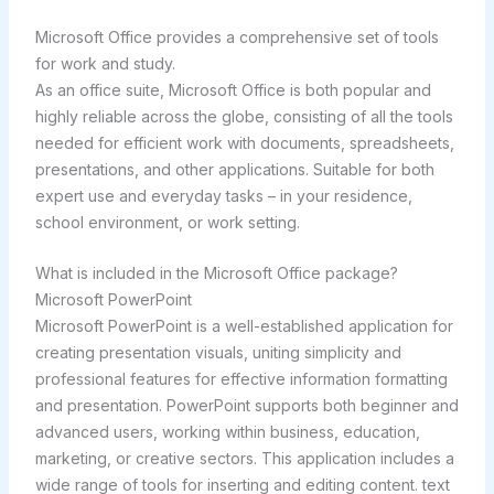
Microsoft Office provides a comprehensive set of tools
for work and study.
As an office suite, Microsoft Office is both popular and
highly reliable across the globe, consisting of all the tools
needed for efficient work with documents, spreadsheets,
presentations, and other applications. Suitable for both
expert use and everyday tasks – in your residence,
school environment, or work setting.
What is included in the Microsoft Office package?
Microsoft PowerPoint
Microsoft PowerPoint is a well-established application for
creating presentation visuals, uniting simplicity and
professional features for effective information formatting
and presentation. PowerPoint supports both beginner and
advanced users, working within business, education,
marketing, or creative sectors. This application includes a
wide range of tools for inserting and editing content. text