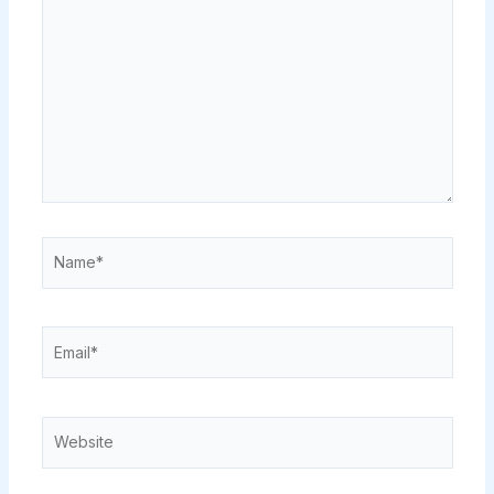
here..
Name*
Email*
Website