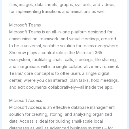
files, images, data sheets, graphs, symbols, and videos,
for implementing transitions and animations as well.
Microsoft Teams
Microsoft Teams is an all-in-one platform designed for
communication, teamwork, and virtual meetings, created
to be a universal, scalable solution for teams everywhere.
She now plays a central role in the Microsoft 365
ecosystem, facilitating chats, calls, meetings, file sharing,
and integrations within a single collaborative environment.
Teams’ core concept is to offer users a single digital
center, where you can interact, plan tasks, hold meetings,
and edit documents collaboratively—all inside the app.
Microsoft Access
Microsoft Access is an effective database management
solution for creating, storing, and analyzing organized
data. Access is ideal for building small-scale local
databases as well as advanced business systems – for