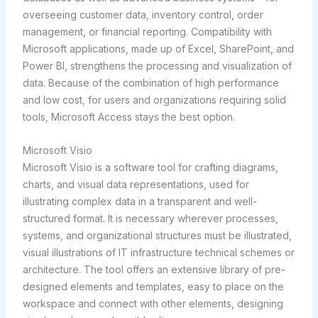
overseeing customer data, inventory control, order
management, or financial reporting. Compatibility with
Microsoft applications, made up of Excel, SharePoint, and
Power BI, strengthens the processing and visualization of
data. Because of the combination of high performance
and low cost, for users and organizations requiring solid
tools, Microsoft Access stays the best option.
Microsoft Visio
Microsoft Visio is a software tool for crafting diagrams,
charts, and visual data representations, used for
illustrating complex data in a transparent and well-
structured format. It is necessary wherever processes,
systems, and organizational structures must be illustrated,
visual illustrations of IT infrastructure technical schemes or
architecture. The tool offers an extensive library of pre-
designed elements and templates, easy to place on the
workspace and connect with other elements, designing