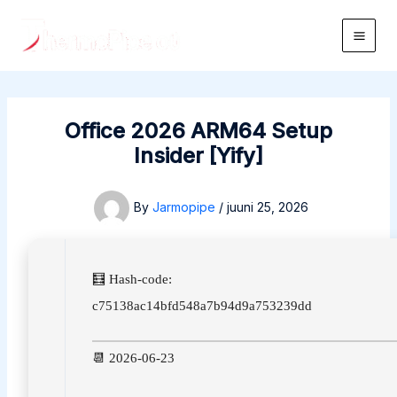
Skip
to
Main
content
Men
Office 2026 ARM64 Setup
Insider [Yify]
By
Jarmopipe
/
juuni 25, 2026
🧮 Hash-code:
c75138ac14bfd548a7b94d9a753239dd
📆 2026-06-23