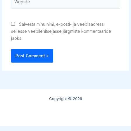
Salvesta minu nimi, e-posti- ja veebiaadress
sellesse veebilehitsejasse järgmiste kommentaaride
jaoks.
Copyright © 2026