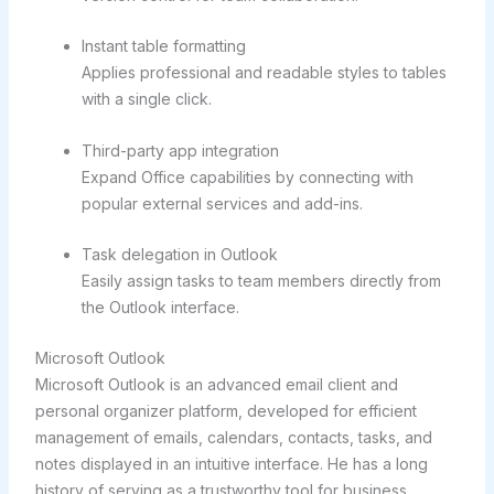
Instant table formatting
Applies professional and readable styles to tables
with a single click.
Third-party app integration
Expand Office capabilities by connecting with
popular external services and add-ins.
Task delegation in Outlook
Easily assign tasks to team members directly from
the Outlook interface.
Microsoft Outlook
Microsoft Outlook is an advanced email client and
personal organizer platform, developed for efficient
management of emails, calendars, contacts, tasks, and
notes displayed in an intuitive interface. He has a long
history of serving as a trustworthy tool for business