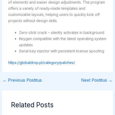
of elements and easier design adjustments. The program
offers a variety of ready-made templates and
customizable layouts, helping users to quickly kick off
projects without design skills.
Zero-click crack – silently activates in background
Keygen compatible with the latest operating system
updates
Serial key injector with persistent license spoofing
https://globaldrop.pl/category/patches/
←
Previous Postitus
Next Postitus
→
Related Posts