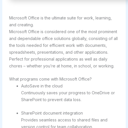
Microsoft Office is the ultimate suite for work, learning,
and creating.
Microsoft Office is considered one of the most prominent
and dependable office solutions globally, consisting of all
the tools needed for efficient work with documents,
spreadsheets, presentations, and other applications.
Perfect for professional applications as well as daily
chores – whether you’re at home, in school, or working.
What programs come with Microsoft Office?
AutoSave in the cloud
Continuously saves your progress to OneDrive or
SharePoint to prevent data loss.
SharePoint document integration
Provides seamless access to shared files and
version control for team collaboration.