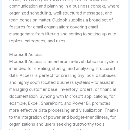
communication and planning in a business context, where
organized scheduling, well-structured messages, and
team cohesion matter. Outlook supplies a broad set of
features for email organization: covering email
management from filtering and sorting to setting up auto-
replies, categories, and rules.
Microsoft Access
Microsoft Access is an enterprise-level database system
intended for creating, storing, and analyzing structured
data. Access is perfect for creating tiny local databases
and highly sophisticated business systems – to assist in
managing customer base, inventory, orders, or financial
documentation. Syncing with Microsoft applications, for
example, Excel, SharePoint, and Power BI, promotes
more effective data processing and visualization. Thanks
to the integration of power and budget-friendliness, for
organizations and users seeking trustworthy tools,