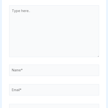
Type
here..
Name*
Email*
Website