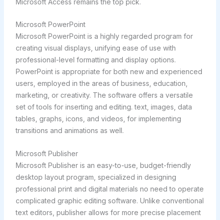
Microsoft Access remains the top pick.
Microsoft PowerPoint
Microsoft PowerPoint is a highly regarded program for
creating visual displays, unifying ease of use with
professional-level formatting and display options.
PowerPoint is appropriate for both new and experienced
users, employed in the areas of business, education,
marketing, or creativity. The software offers a versatile
set of tools for inserting and editing. text, images, data
tables, graphs, icons, and videos, for implementing
transitions and animations as well.
Microsoft Publisher
Microsoft Publisher is an easy-to-use, budget-friendly
desktop layout program, specialized in designing
professional print and digital materials no need to operate
complicated graphic editing software. Unlike conventional
text editors, publisher allows for more precise placement