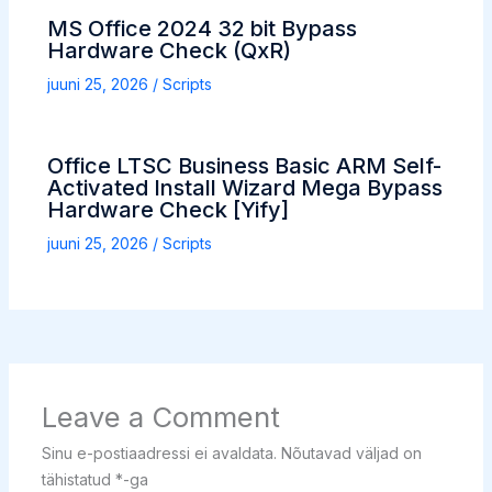
MS Office 2024 32 bit Bypass
Hardware Check (QxR)
juuni 25, 2026
/
Scripts
Office LTSC Business Basic ARM Self-
Activated Install Wizard Mega Bypass
Hardware Check [Yify]
juuni 25, 2026
/
Scripts
Leave a Comment
Sinu e-postiaadressi ei avaldata.
Nõutavad väljad on
tähistatud
*
-ga