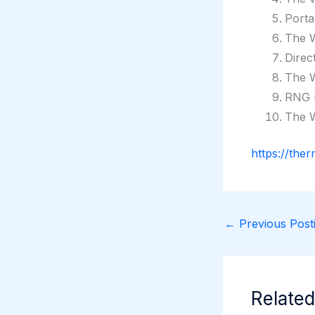
Porta
The W
Direc
The W
RNG r
The W
https://the
←
Previous Posti
Related