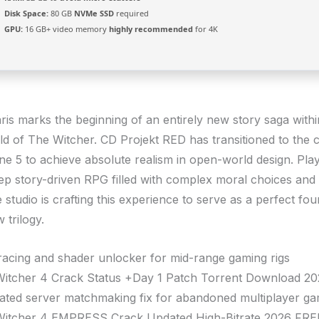
Disk Space:
80 GB
NVMe SSD
required
GPU:
16 GB+ video memory
highly recommended
for 4K
ris marks the beginning of an entirely new story saga withi
ld of The Witcher. CD Projekt RED has transitioned to the 
ne 5 to achieve absolute realism in open-world design. Pla
ep story-driven RPG filled with complex moral choices and
studio is crafting this experience to serve as a perfect fou
 trilogy.
racing and shader unlocker for mid-range gaming rigs
itcher 4 Crack Status +Day 1 Patch Torrent Download 2
ated server matchmaking fix for abandoned multiplayer g
itcher 4 EMPRESS Crack Updated High-Bitrate 2026 FRE