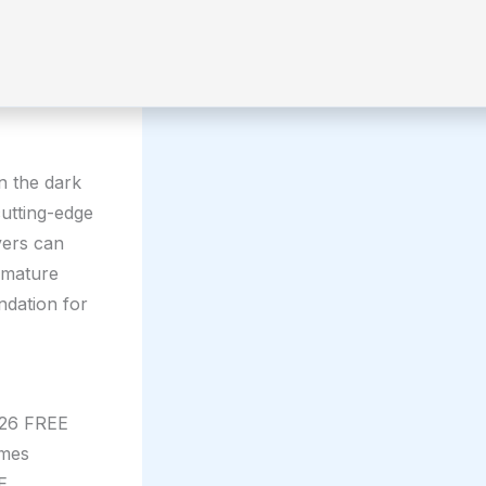
n the dark
cutting-edge
yers can
 mature
ndation for
026 FREE
ames
E