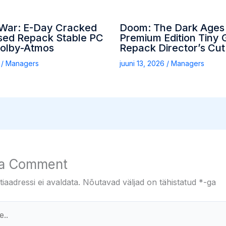
 War: E-Day Cracked
Doom: The Dark Ages
ed Repack Stable PC
Premium Edition Tiny G
Dolby-Atmos
Repack Director’s Cut
6
/
Managers
juuni 13, 2026
/
Managers
 a Comment
iaadressi ei avaldata.
Nõutavad väljad on tähistatud
*
-ga