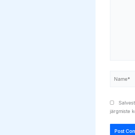
Name*
Salvest
järgmiste 