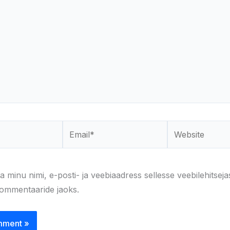
Email*
Website
a minu nimi, e-posti- ja veebiaadress sellesse veebilehitseja
kommentaaride jaoks.