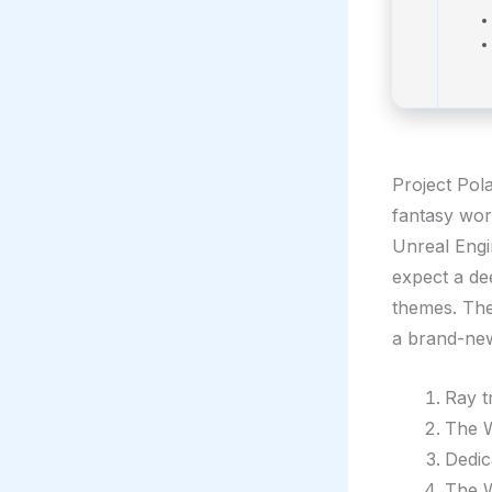
Project Pola
fantasy wor
Unreal Engi
expect a de
themes. The 
a brand-new
Ray t
The W
Dedic
The W