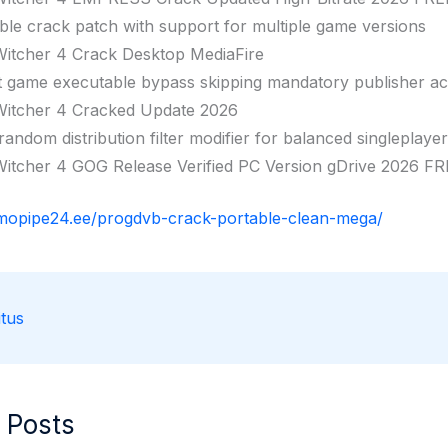
ble crack patch with support for multiple game versions
itcher 4 Crack Desktop MediaFire
t game executable bypass skipping mandatory publisher a
itcher 4 Cracked Update 2026
andom distribution filter modifier for balanced singleplaye
itcher 4 GOG Release Verified PC Version gDrive 2026 F
rmopipe24.ee/progdvb-crack-portable-clean-mega/
tus
 Posts