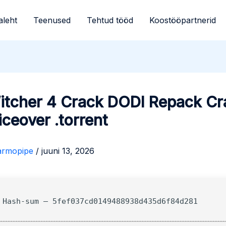
aleht
Teenused
Tehtud tööd
Koostööpartnerid
itcher 4 Crack DODI Repack Cr
iceover .torrent
armopipe
/
juuni 13, 2026
 Hash-sum — 5fef037cd0149488938d435d6f84d281