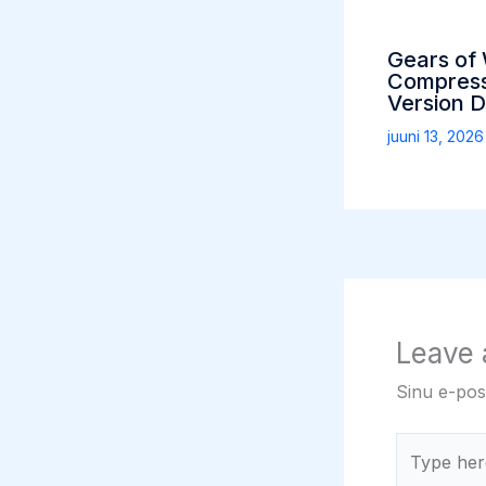
Gears of
Compress
Version 
juuni 13, 202
Leave
Sinu e-post
Type
here..