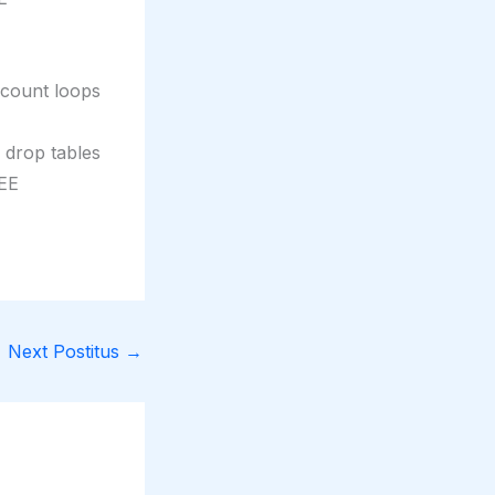
ccount loops
r drop tables
REE
Next Postitus
→