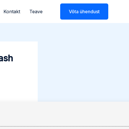
Kontakt
Teave
Võta ühendust
ash