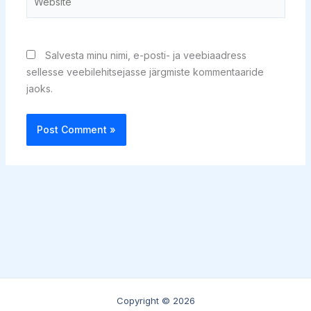
Salvesta minu nimi, e-posti- ja veebiaadress
sellesse veebilehitsejasse järgmiste kommentaaride
jaoks.
Copyright © 2026