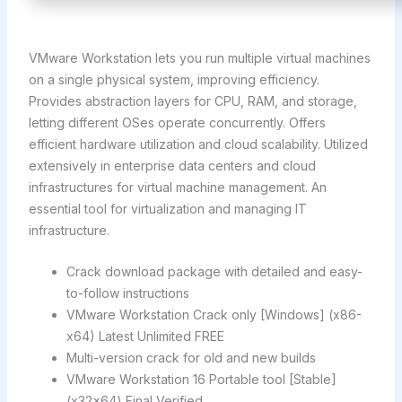
VMware Workstation lets you run multiple virtual machines
on a single physical system, improving efficiency.
Provides abstraction layers for CPU, RAM, and storage,
letting different OSes operate concurrently. Offers
efficient hardware utilization and cloud scalability. Utilized
extensively in enterprise data centers and cloud
infrastructures for virtual machine management. An
essential tool for virtualization and managing IT
infrastructure.
Crack download package with detailed and easy-
to-follow instructions
VMware Workstation Crack only [Windows] (x86-
x64) Latest Unlimited FREE
Multi-version crack for old and new builds
VMware Workstation 16 Portable tool [Stable]
(x32x64) Final Verified