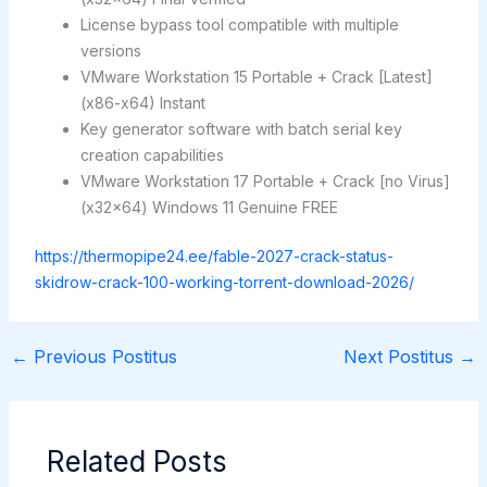
License bypass tool compatible with multiple
versions
VMware Workstation 15 Portable + Crack [Latest]
(x86-x64) Instant
Key generator software with batch serial key
creation capabilities
VMware Workstation 17 Portable + Crack [no Virus]
(x32x64) Windows 11 Genuine FREE
https://thermopipe24.ee/fable-2027-crack-status-
skidrow-crack-100-working-torrent-download-2026/
←
Previous Postitus
Next Postitus
→
Related Posts