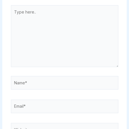
Type
here..
Name*
Email*
Website