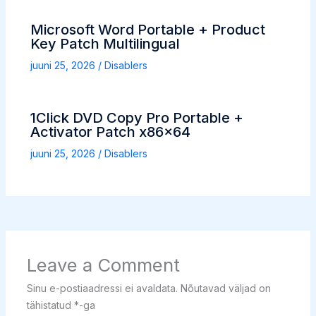
Microsoft Word Portable + Product
Key Patch Multilingual
juuni 25, 2026
/
Disablers
1Click DVD Copy Pro Portable +
Activator Patch x86x64
juuni 25, 2026
/
Disablers
Leave a Comment
Sinu e-postiaadressi ei avaldata.
Nõutavad väljad on
tähistatud
*
-ga