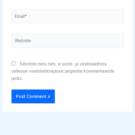
Email*
Website
Salvesta minu nimi, e-posti- ja veebiaadress
sellesse veebilehitsejasse järgmiste kommentaaride
jaoks.