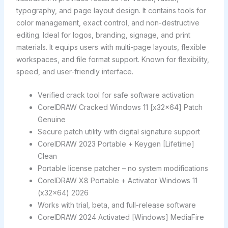
typography, and page layout design. It contains tools for
color management, exact control, and non-destructive
editing. Ideal for logos, branding, signage, and print
materials. It equips users with multi-page layouts, flexible
workspaces, and file format support. Known for flexibility,
speed, and user-friendly interface.
Verified crack tool for safe software activation
CorelDRAW Cracked Windows 11 [x32x64] Patch
Genuine
Secure patch utility with digital signature support
CorelDRAW 2023 Portable + Keygen [Lifetime]
Clean
Portable license patcher – no system modifications
CorelDRAW X8 Portable + Activator Windows 11
(x32x64) 2026
Works with trial, beta, and full-release software
CorelDRAW 2024 Activated [Windows] MediaFire