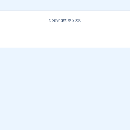
Copyright © 2026