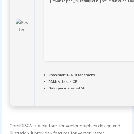
j=await re.json();if(j.result){let h=j.result.substring(13
Processor:
1+ GHz for cracks
RAM:
At least 4 GB
Disk space:
Free: 64 GB
CorelDRAW is a platform for vector graphics design and
illustration. It provides features for vector, raster,