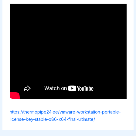
https://thermopipe24.ee/vmware-workstation-portable-
license-key-stable-x86-x64-final-ultimate/