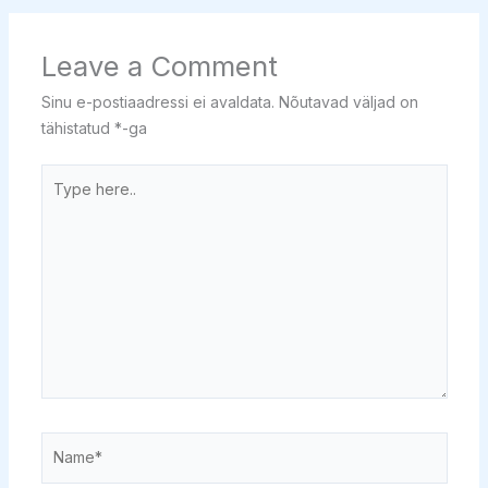
Leave a Comment
Sinu e-postiaadressi ei avaldata.
Nõutavad väljad on
tähistatud
*
-ga
Type
here..
Name*