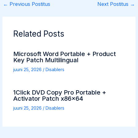
←
Previous Postitus
Next Postitus
→
Related Posts
Microsoft Word Portable + Product
Key Patch Multilingual
juuni 25, 2026
/
Disablers
1Click DVD Copy Pro Portable +
Activator Patch x86x64
juuni 25, 2026
/
Disablers