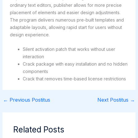
ordinary text editors, publisher allows for more precise
placement of elements and easier design adjustments.
The program delivers numerous pre-built templates and
adaptable layouts, allowing rapid start for users without
design experience.
Silent activation patch that works without user
interaction
Crack package with easy installation and no hidden
components
Crack that removes time-based license restrictions
←
Previous Postitus
Next Postitus
→
Related Posts