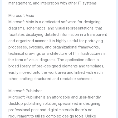
management, and integration with other IT systems.
Microsoft Visio
Microsoft Visio is a dedicated software for designing
diagrams, schematics, and visual representations, that
facilitates displaying detailed information in a transparent
and organized manner. It is highly useful for portraying
processes, systems, and organizational frameworks,
technical drawings or architecture of IT infrastructures in
the form of visual diagrams. The application offers a
broad library of pre-designed elements and templates,
easily moved onto the work area and linked with each
other, crafting structured and readable schemes.
Microsoft Publisher
Microsoft Publisher is an affordable and user-friendly
desktop publishing solution, specialized in designing
professional print and digital materials there’s no
requirement to utilize complex design tools. Unlike