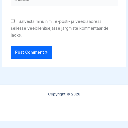
Salvesta minu nimi, e-posti- ja veebiaadress
sellesse veebilehitsejasse järgmiste kommentaaride
jaoks.
Copyright © 2026