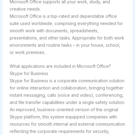
Microsoft Office supports all your work, study, and
creative needs.
Microsoft Office is a top-rated and dependable office
suite used worldwide, comprising everything needed for
smooth work with documents, spreadsheets,
presentations, and other tasks. Appropriate for both work
environments and routine tasks – in your house, school,
or work premises.
What applications are included in Microsoft Office?
Skype for Business
Skype for Business is a corporate communication solution
for online interaction and collaboration, bringing together
instant messaging, calls (voice and video), conferencing,
and file transfer capabilities under a single safety solution.
An improved, business-oriented version of the original
Skype platform, this system equipped companies with
resources for smooth internal and external communication
reflecting the corporate requirements for security,