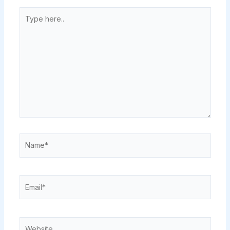
Type
here..
Name*
Email*
Website