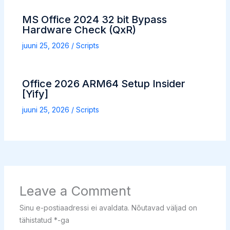
MS Office 2024 32 bit Bypass
Hardware Check (QxR)
juuni 25, 2026
/
Scripts
Office 2026 ARM64 Setup Insider
[Yify]
juuni 25, 2026
/
Scripts
Leave a Comment
Sinu e-postiaadressi ei avaldata.
Nõutavad väljad on
tähistatud
*
-ga