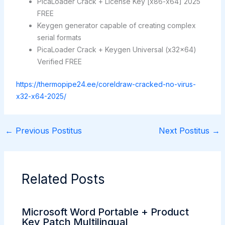
PicaLoader Crack + License Key [x86-x64] 2025
FREE
Keygen generator capable of creating complex
serial formats
PicaLoader Crack + Keygen Universal (x32x64)
Verified FREE
https://thermopipe24.ee/coreldraw-cracked-no-virus-
x32-x64-2025/
←
Previous Postitus
Next Postitus
→
Related Posts
Microsoft Word Portable + Product
Key Patch Multilingual