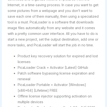
Internet, in a time-saving process. In case you want to get
some pictures from a webpage and you don’t want to
save each one of them manually, then using a specialized
tool is a must. PicaLoader is a software that downloads
image files automatically from any website and it comes
with a pretty common user interface. All you have to do is
start a new project, set the output destination, add one or
more tasks, and PicaLoader will start the job in no time.
Product key recovery solution for expired and lost
licenses
PicaLoader Crack + Activator [Latest] GitHub
Patch software bypassing license expiration and
renewal
PicaLoader Portable + Activator [Windows]
[x86x64] [Lifetime] FREE
Offline license injector supporting activation on
multiple devices