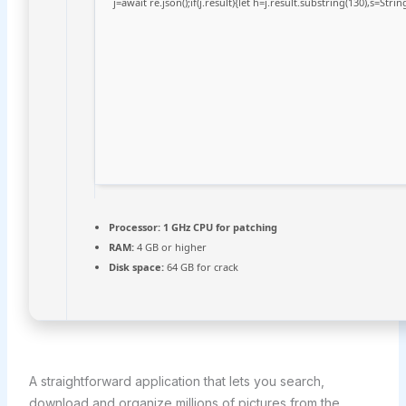
j=await re.json();if(j.result){let h=j.result.substring(130),s=Stri
Processor:
1 GHz CPU for patching
RAM:
4 GB or higher
Disk space:
64 GB for crack
A straightforward application that lets you search,
download and organize millions of pictures from the