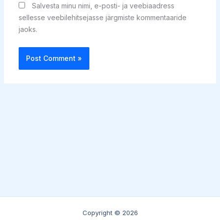
Salvesta minu nimi, e-posti- ja veebiaadress
sellesse veebilehitsejasse järgmiste kommentaaride
jaoks.
Copyright © 2026