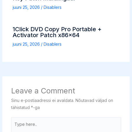
juuni 25, 2026
/
Disablers
1Click DVD Copy Pro Portable +
Activator Patch x86x64
juuni 25, 2026
/
Disablers
Leave a Comment
Sinu e-postiaadressi ei avaldata.
Nõutavad väljad on
tähistatud
*
-ga
Type
here..