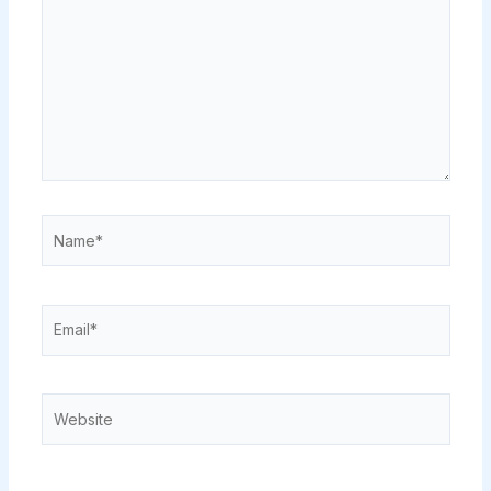
Name*
Email*
Website