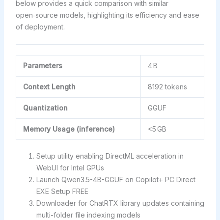
below provides a quick comparison with similar
open‑source models, highlighting its efficiency and ease
of deployment.
Parameters
4 B
Context Length
8192 tokens
Quantization
GGUF
Memory Usage (inference)
<5 GB
Setup utility enabling DirectML acceleration in
WebUI for Intel GPUs
Launch Qwen3.5-4B-GGUF on Copilot+ PC Direct
EXE Setup FREE
Downloader for ChatRTX library updates containing
multi-folder file indexing models