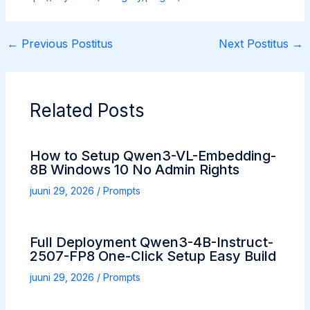
←
Previous Postitus
Next Postitus
→
Related Posts
How to Setup Qwen3-VL-Embedding-
8B Windows 10 No Admin Rights
juuni 29, 2026
/
Prompts
Full Deployment Qwen3-4B-Instruct-
2507-FP8 One-Click Setup Easy Build
juuni 29, 2026
/
Prompts