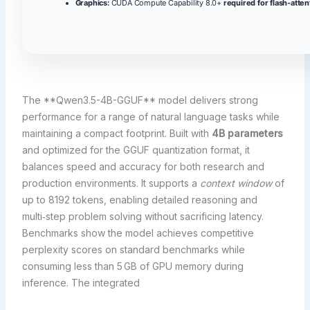
Graphics:
CUDA Compute Capability 8.0+
required for flash-atten
The **Qwen3.5-4B-GGUF** model delivers strong
performance for a range of natural language tasks while
maintaining a compact footprint. Built with
4B parameters
and optimized for the GGUF quantization format, it
balances speed and accuracy for both research and
production environments. It supports a
context window
of
up to 8192 tokens, enabling detailed reasoning and
multi‑step problem solving without sacrificing latency.
Benchmarks show the model achieves competitive
perplexity scores on standard benchmarks while
consuming less than 5 GB of GPU memory during
inference. The integrated