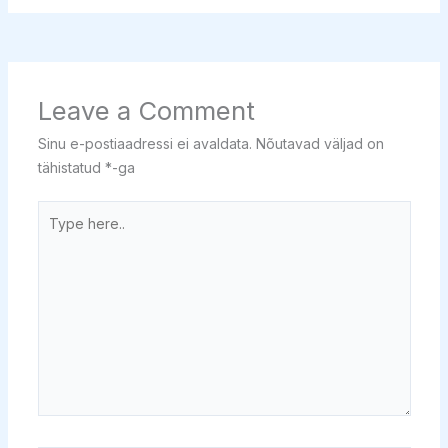
Leave a Comment
Sinu e-postiaadressi ei avaldata.
Nõutavad väljad on
tähistatud
*
-ga
Type
here..