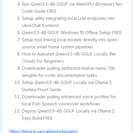
Run Qwen3.5-4B-GGUF via WebGPU (Browser) No-
Code Guide FREE
Setup utility integrating local LLM endpoints into
LibreChat frontend
Qwen3.5-4B-GGUF Windows 10 Offline Setup FREE
Setup tool linking local models directly into open-
source smart home system pipelines
How to Autostart Qwen3.5-4B-GGUF Locally (No
Cloud) For Beginners
Downloader pulling optimized mistral-nemo-12b
weights for code documentation tasks
Setup Qwen3.5-4B-GGUF Locally via Ollama 2
Dummy Proof Guide
Downloader pulling enhanced voice profiles for
local Fish-Speech voiceover workflows
Deploy Qwen3.5-4B-GGUF Locally via Ollama 2
Easy Build FREE
https://lelya.in.ua/category/plugins/