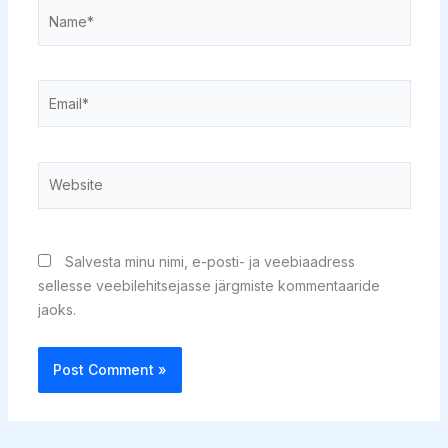
Name*
Email*
Website
Salvesta minu nimi, e-posti- ja veebiaadress
sellesse veebilehitsejasse järgmiste kommentaaride
jaoks.