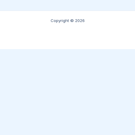
Copyright © 2026