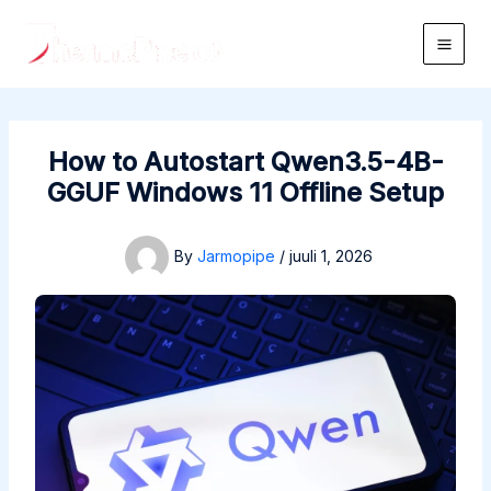
Skip
to
Main
content
Men
How to Autostart Qwen3.5-4B-
GGUF Windows 11 Offline Setup
By
Jarmopipe
/
juuli 1, 2026