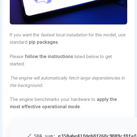
If you want the
fastest local installation
for this model, use
standard
pip packages
.
Please
follow the instructions
listed below to get
started.
The engine will automatically fetch large dependencies in
the background.
The engine benchmarks your hardware to
apply the
most effective operational mode
.
🔗 SHA sum:
e350abe41fdeb8f268c9809cf8faf