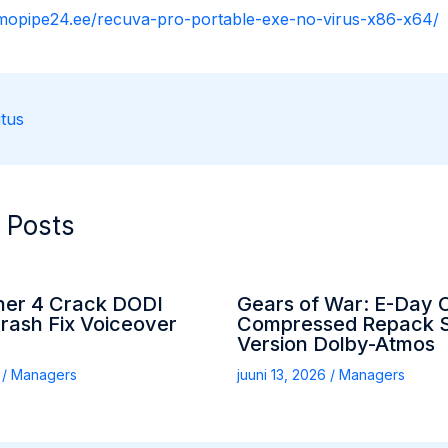
rmopipe24.ee/recuva-pro-portable-exe-no-virus-x86-x64/
tus
 Posts
her 4 Crack DODI
Gears of War: E-Day 
rash Fix Voiceover
Compressed Repack S
Version Dolby-Atmos
6
/
Managers
juuni 13, 2026
/
Managers