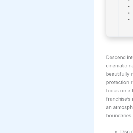
Descend int
cinematic na
beautifully 
protection 
focus on a t
franchise’s 
an atmosphe
boundaries.
Disc 