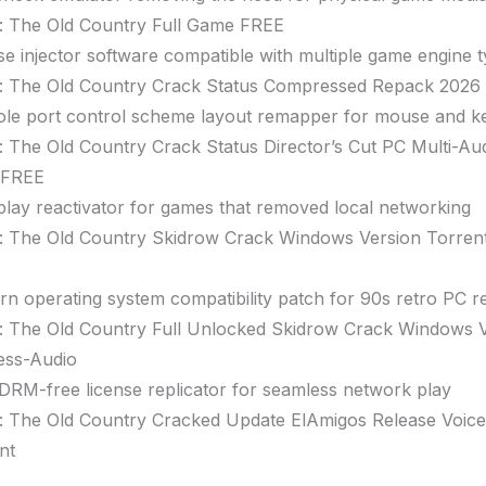
: The Old Country Full Game FREE
se injector software compatible with multiple game engine 
: The Old Country Crack Status Compressed Repack 2026
le port control scheme layout remapper for mouse and k
: The Old Country Crack Status Director’s Cut PC Multi-A
 FREE
lay reactivator for games that removed local networking
: The Old Country Skidrow Crack Windows Version Torre
n operating system compatibility patch for 90s retro PC r
: The Old Country Full Unlocked Skidrow Crack Windows 
ess-Audio
RM-free license replicator for seamless network play
: The Old Country Cracked Update ElAmigos Release Voic
nt