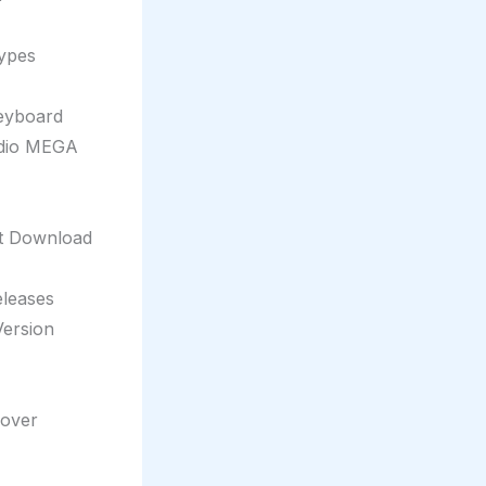
types
eyboard
udio MEGA
nt Download
eleases
Version
eover