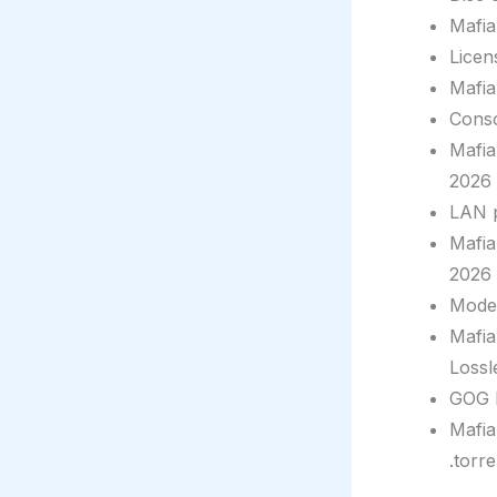
Mafia
Licen
Mafia
Conso
Mafia
2026
LAN p
Mafia
2026
Moder
Mafia
Lossl
GOG D
Mafia
.torre