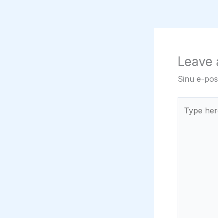
Leave
Sinu e-post
Type
here..