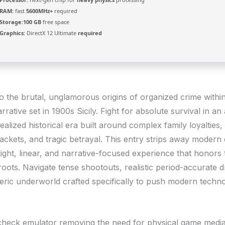
RAM:
fast
5600MHz+
required
Storage:
100 GB
free space
Graphics:
DirectX 12 Ultimate
required
o the brutal, unglamorous origins of organized crime withi
rrative set in 1900s Sicily. Fight for absolute survival in an
realized historical era built around complex family loyalties
rackets, and tragic betrayal. This entry strips away modern
ight, linear, and narrative-focused experience that honors 
roots. Navigate tense shootouts, realistic period-accurate d
ric underworld crafted specifically to push modern techno
check emulator removing the need for physical game medi