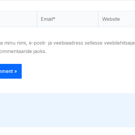
Email*
Website
a minu nimi, e-posti- ja veebiaadress sellesse veebilehitseja
kommentaaride jaoks.