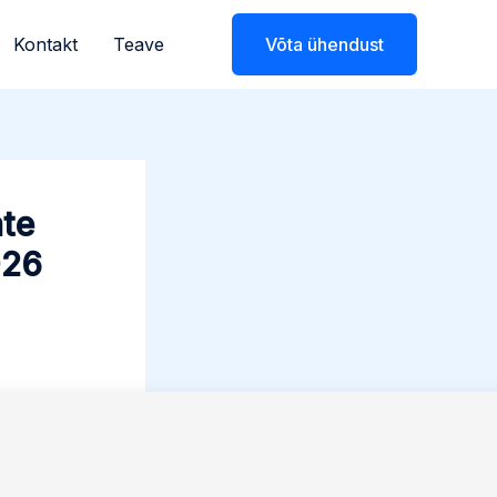
Kontakt
Teave
Võta ühendust
ate
026