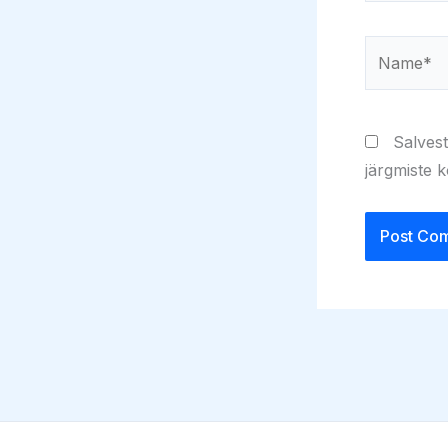
Name*
Salvest
järgmiste 