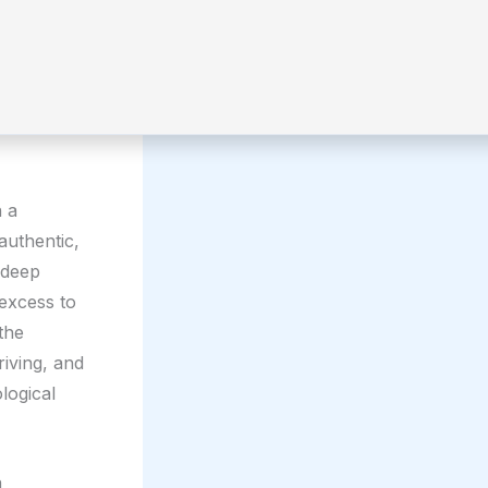
n a
 authentic,
, deep
 excess to
the
riving, and
logical
a