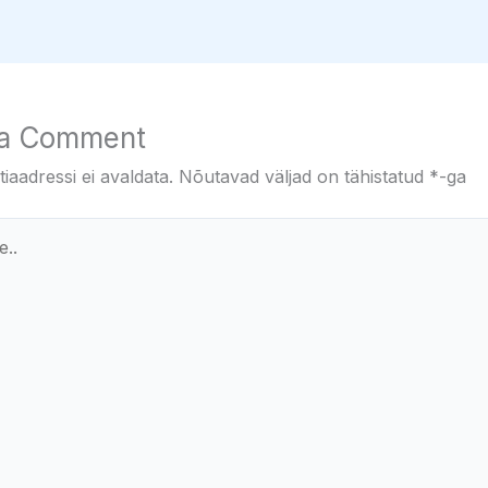
 a Comment
iaadressi ei avaldata.
Nõutavad väljad on tähistatud
*
-ga