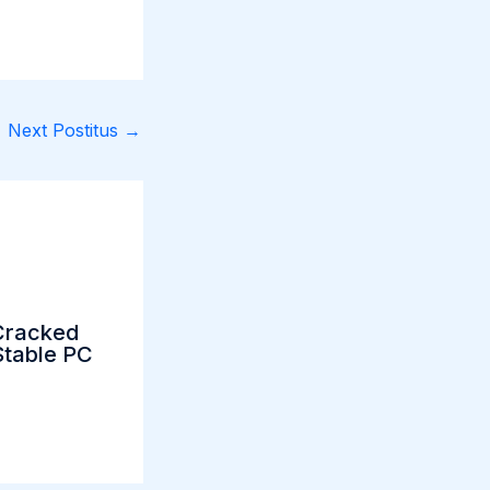
Next Postitus
→
Cracked
table PC