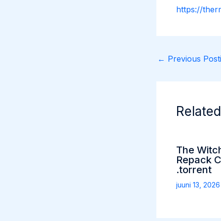
https://the
←
Previous Posti
Related
The Witc
Repack C
.torrent
juuni 13, 202