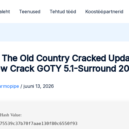
aleht
Teenused
Tehtud tööd
Koostööpartnerid
: The Old Country Cracked Upd
ow Crack GOTY 5.1-Surround 2
armopipe
/
juuni 13, 2026
 Hash Value:
75539c37b70f7aae130f80c6550f93