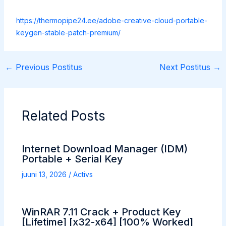
https://thermopipe24.ee/adobe-creative-cloud-portable-
keygen-stable-patch-premium/
←
Previous Postitus
Next Postitus
→
Related Posts
Internet Download Manager (IDM)
Portable + Serial Key
juuni 13, 2026
/
Activs
WinRAR 7.11 Crack + Product Key
[Lifetime] [x32-x64] [100% Worked]