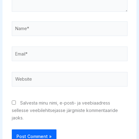
Name*
Email*
Website
Salvesta minu nimi, e-posti- ja veebiaadress
sellesse veebilehitsejasse järgmiste kommentaaride
jaoks.