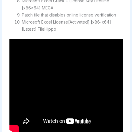
Microsoft Excel Crack + License Key Lifetime
[x86x64] MEGA
Patch file that disables online license verification
Microsoft Excel License[Activated] [x86-x64]
[Latest] FileHippo