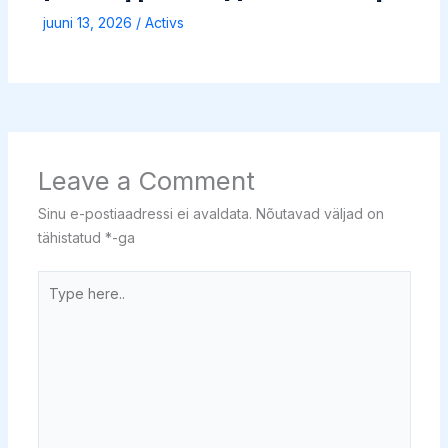
juuni 13, 2026
/
Activs
Leave a Comment
Sinu e-postiaadressi ei avaldata.
Nõutavad väljad on
tähistatud
*
-ga
Type
here..