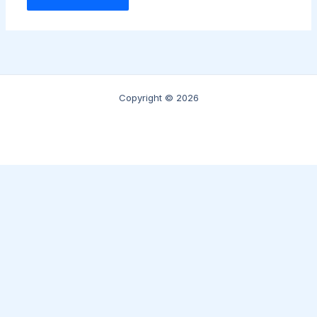
Copyright © 2026