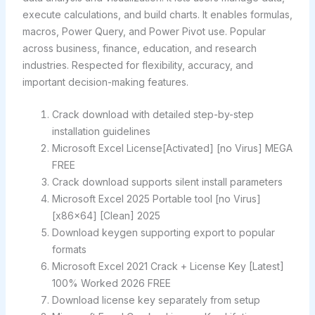
execute calculations, and build charts. It enables formulas,
macros, Power Query, and Power Pivot use. Popular
across business, finance, education, and research
industries. Respected for flexibility, accuracy, and
important decision-making features.
Crack download with detailed step-by-step
installation guidelines
Microsoft Excel License[Activated] [no Virus] MEGA
FREE
Crack download supports silent install parameters
Microsoft Excel 2025 Portable tool [no Virus]
[x86x64] [Clean] 2025
Download keygen supporting export to popular
formats
Microsoft Excel 2021 Crack + License Key [Latest]
100% Worked 2026 FREE
Download license key separately from setup