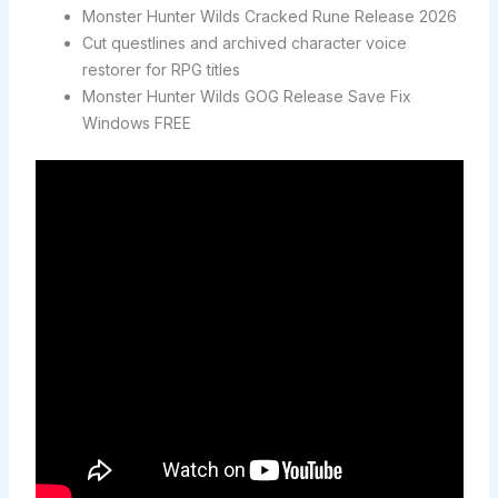
Monster Hunter Wilds Cracked Rune Release 2026
Cut questlines and archived character voice
restorer for RPG titles
Monster Hunter Wilds GOG Release Save Fix
Windows FREE