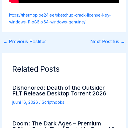
https://thermopipe24.ee/sketchup-crack-license-key-
windows-11-x86-x64-windows-genuine/
←
Previous Postitus
Next Postitus
→
Related Posts
Dishonored: Death of the Outsider
FLT Release Desktop Torrent 2026
juuni 16, 2026
/
Scripthooks
Doom: The Dark Ages – Premium