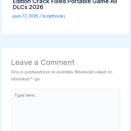
Edition Crack Fixed Portable Game All
DLCs 2026
juuni 17, 2026
/
Scripthooks
Leave a Comment
Sinu e-postiaadressi ei avaldata.
Nõutavad väljad on
tähistatud
*
-ga
Type
here..