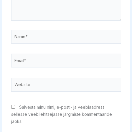
Name*
Email*
Website
Salvesta minu nimi, e-posti- ja veebiaadress
sellesse veebilehitsejasse järgmiste kommentaaride
jaoks.