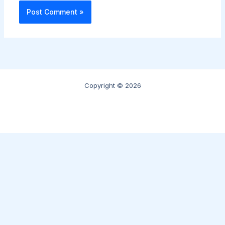
Copyright © 2026