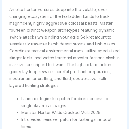
An elite hunter ventures deep into the volatile, ever-
changing ecosystem of the Forbidden Lands to track
magnificent, highly aggressive colossal beasts. Master
fourteen distinct weapon archetypes featuring dynamic
switch-attacks while riding your agile Seikret mount to
seamlessly traverse harsh desert storms and lush oases.
Coordinate tactical environmental traps, utilize specialized
slinger tools, and watch territorial monster factions clash in
massive, unscripted turf wars. The high-octane action
gameplay loop rewards careful pre-hunt preparation,
modular armor crafting, and fluid, cooperative multi-
layered hunting strategies.
Launcher login skip patch for direct access to
singleplayer campaigns
Monster Hunter Wilds Cracked Multi 2026
Intro video remover patch for faster game boot
times