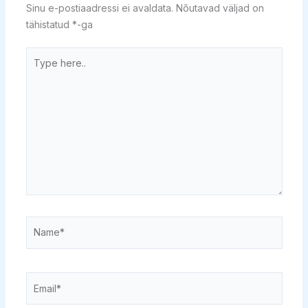
Sinu e-postiaadressi ei avaldata.
Nõutavad väljad on
tähistatud
*
-ga
Type
here..
Name*
Email*