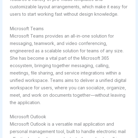
customizable layout arrangements, which make it easy for
users to start working fast without design knowledge.
Microsoft Teams
Microsoft Teams provides an all-in-one solution for
messaging, teamwork, and video conferencing,
engineered as a scalable solution for teams of any size.
She has become a vital part of the Microsoft 365
ecosystem, bringing together messaging, calling,
meetings, file sharing, and service integrations within a
unified workspace. Teams aims to deliver a unified digital
workspace for users, where you can socialize, organize,
meet, and work on documents together—without leaving
the application.
Microsoft Outlook
Microsoft Outlook is a versatile mail application and
personal management tool, built to handle electronic mail