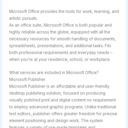
Microsoft Office provides the tools for work, learning, and
artistic pursuits.
As an office suite, Microsoft Office is both popular and
highly reliable across the globe, equipped with all the
necessary resources for smooth handling of documents,
spreadsheets, presentations, and additional tasks. Fits
both professional requirements and everyday needs –
when you’re at your residence, school, or workplace.
What services are included in Microsoft Office?
Microsoft Publisher
Microsoft Publisher is an affordable and user-friendly
desktop publishing solution, focused on producing
visually polished print and digital content no requirement
to employ advanced graphic programs. Unlike traditional
text editors, publisher offers greater freedom for precise
element positioning and design work. The system
features a variety of pre-made templates and