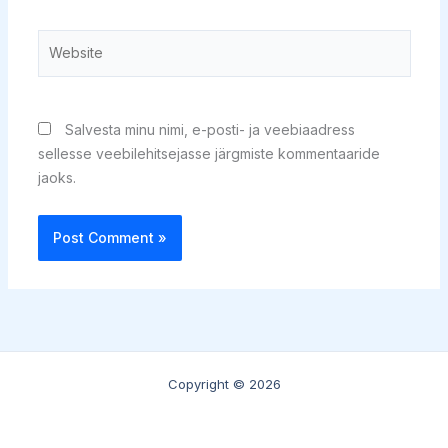
Website
Salvesta minu nimi, e-posti- ja veebiaadress
sellesse veebilehitsejasse järgmiste kommentaaride
jaoks.
Copyright © 2026