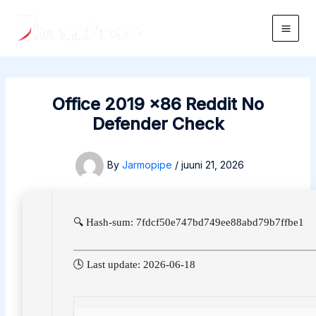
Skip
to
Main
content
Men
Office 2019 x86 Reddit No
Defender Check
By
Jarmopipe
/
juuni 21, 2026
🔍 Hash-sum: 7fdcf50e747bd749ee88abd79b7ffbe1
🕓 Last update: 2026-06-18