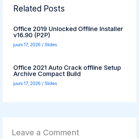
Related Posts
Office 2019 Unlocked Offline Installer
v16.90 (P2P)
juuni 17, 2026
/
Slides
Office 2021 Auto Crack offline Setup
Archive Compact Build
juuni 17, 2026
/
Slides
Leave a Comment