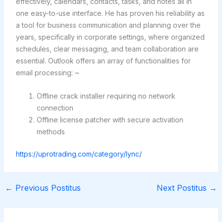
effectively, calendars, contacts, tasks, and notes all in
one easy-to-use interface. He has proven his reliability as
a tool for business communication and planning over the
years, specifically in corporate settings, where organized
schedules, clear messaging, and team collaboration are
essential. Outlook offers an array of functionalities for
email processing: ~
Offline crack installer requiring no network
connection
Offline license patcher with secure activation
methods
https://uprotrading.com/category/lync/
←
Previous Postitus
Next Postitus
→