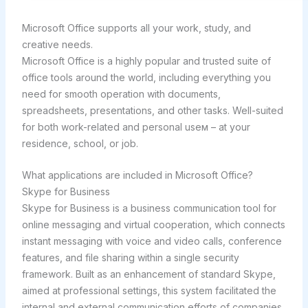
Microsoft Office supports all your work, study, and
creative needs.
Microsoft Office is a highly popular and trusted suite of
office tools around the world, including everything you
need for smooth operation with documents,
spreadsheets, presentations, and other tasks. Well-suited
for both work-related and personal useм – at your
residence, school, or job.
What applications are included in Microsoft Office?
Skype for Business
Skype for Business is a business communication tool for
online messaging and virtual cooperation, which connects
instant messaging with voice and video calls, conference
features, and file sharing within a single security
framework. Built as an enhancement of standard Skype,
aimed at professional settings, this system facilitated the
internal and external communication efforts of companies