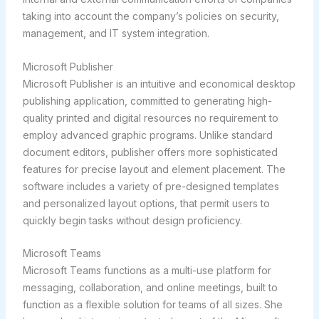
taking into account the company’s policies on security,
management, and IT system integration.
Microsoft Publisher
Microsoft Publisher is an intuitive and economical desktop
publishing application, committed to generating high-
quality printed and digital resources no requirement to
employ advanced graphic programs. Unlike standard
document editors, publisher offers more sophisticated
features for precise layout and element placement. The
software includes a variety of pre-designed templates
and personalized layout options, that permit users to
quickly begin tasks without design proficiency.
Microsoft Teams
Microsoft Teams functions as a multi-use platform for
messaging, collaboration, and online meetings, built to
function as a flexible solution for teams of all sizes. She