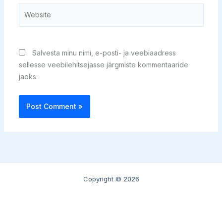
Website
Salvesta minu nimi, e-posti- ja veebiaadress
sellesse veebilehitsejasse järgmiste kommentaaride
jaoks.
Copyright © 2026