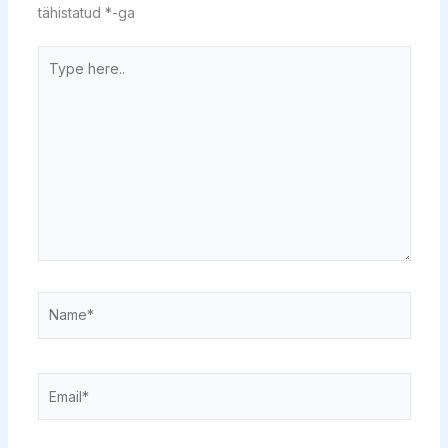
tähistatud
*
-ga
Type
here..
Name*
Email*