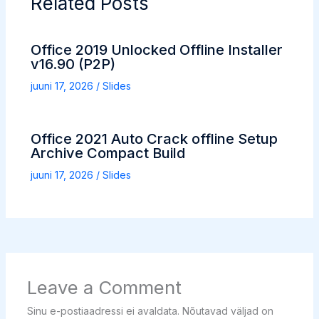
Related Posts
Office 2019 Unlocked Offline Installer
v16.90 (P2P)
juuni 17, 2026
/
Slides
Office 2021 Auto Crack offline Setup
Archive Compact Build
juuni 17, 2026
/
Slides
Leave a Comment
Sinu e-postiaadressi ei avaldata.
Nõutavad väljad on