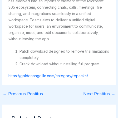
has evolved into an important element of the Microsoft
365 ecosystem, connecting chats, calls, meetings, file
sharing, and integrations seamlessly in a unified
workspace. Teams aims to deliver a unified digital
workspace for users, an environment to communicate,
organize, meet, and edit documents collaboratively,
without leaving the app.
Patch download designed to remove trial limitations
completely
Crack download without installing full program
https://goldenangelllc.com/category/repacks/
←
Previous Postitus
Next Postitus
→