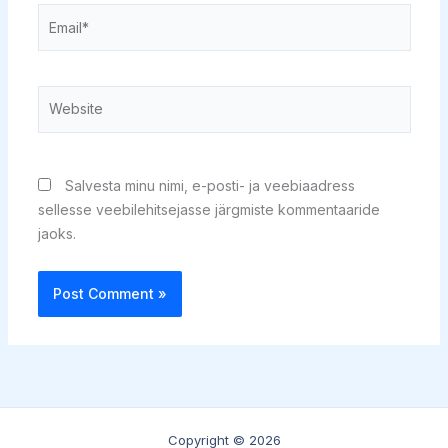
Email*
Website
Salvesta minu nimi, e-posti- ja veebiaadress
sellesse veebilehitsejasse järgmiste kommentaaride
jaoks.
Copyright © 2026