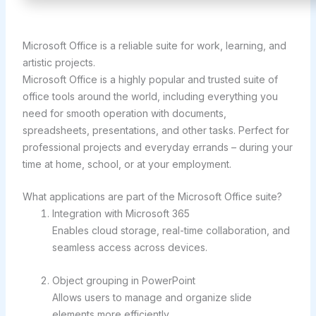
Microsoft Office is a reliable suite for work, learning, and
artistic projects.
Microsoft Office is a highly popular and trusted suite of
office tools around the world, including everything you
need for smooth operation with documents,
spreadsheets, presentations, and other tasks. Perfect for
professional projects and everyday errands – during your
time at home, school, or at your employment.
What applications are part of the Microsoft Office suite?
Integration with Microsoft 365
Enables cloud storage, real-time collaboration, and
seamless access across devices.
Object grouping in PowerPoint
Allows users to manage and organize slide
elements more efficiently.