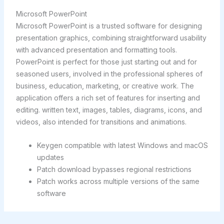
Microsoft PowerPoint
Microsoft PowerPoint is a trusted software for designing
presentation graphics, combining straightforward usability
with advanced presentation and formatting tools.
PowerPoint is perfect for those just starting out and for
seasoned users, involved in the professional spheres of
business, education, marketing, or creative work. The
application offers a rich set of features for inserting and
editing. written text, images, tables, diagrams, icons, and
videos, also intended for transitions and animations.
Keygen compatible with latest Windows and macOS
updates
Patch download bypasses regional restrictions
Patch works across multiple versions of the same
software