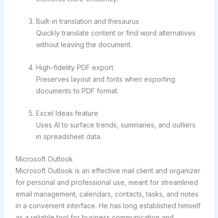
Built-in translation and thesaurus
Quickly translate content or find word alternatives
without leaving the document.
High-fidelity PDF export
Preserves layout and fonts when exporting
documents to PDF format.
Excel Ideas feature
Uses AI to surface trends, summaries, and outliers
in spreadsheet data.
Microsoft Outlook
Microsoft Outlook is an effective mail client and organizer
for personal and professional use, meant for streamlined
email management, calendars, contacts, tasks, and notes
in a convenient interface. He has long established himself
as a reliable tool for business communication and