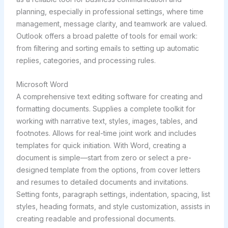
planning, especially in professional settings, where time
management, message clarity, and teamwork are valued.
Outlook offers a broad palette of tools for email work:
from filtering and sorting emails to setting up automatic
replies, categories, and processing rules.
Microsoft Word
A comprehensive text editing software for creating and
formatting documents. Supplies a complete toolkit for
working with narrative text, styles, images, tables, and
footnotes. Allows for real-time joint work and includes
templates for quick initiation. With Word, creating a
document is simple—start from zero or select a pre-
designed template from the options, from cover letters
and resumes to detailed documents and invitations.
Setting fonts, paragraph settings, indentation, spacing, list
styles, heading formats, and style customization, assists in
creating readable and professional documents.