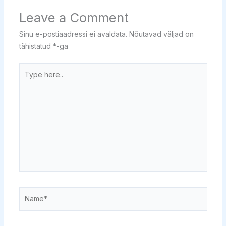
Leave a Comment
Sinu e-postiaadressi ei avaldata.
Nõutavad väljad on
tähistatud
*
-ga
Type
here..
Name*