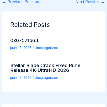
←
Previous Postitus
Next Postitus
→
Related Posts
0x67571b63
juuni 13, 2026
/
Uncategorized
Stellar Blade Crack Fixed Rune
Release 4K-UltraHD 2026
juuni 15, 2026
/
Uncategorized