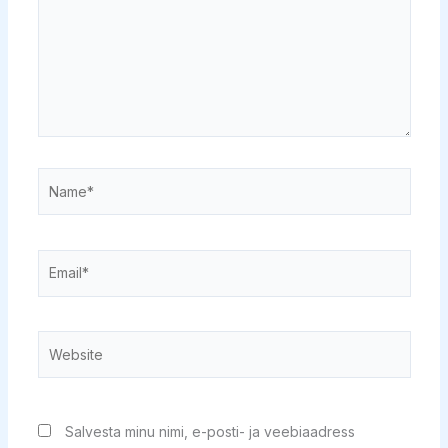
Name*
Email*
Website
Salvesta minu nimi, e-posti- ja veebiaadress