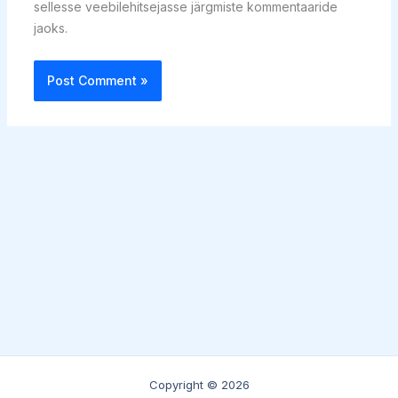
sellesse veebilehitsejasse järgmiste kommentaaride
jaoks.
Copyright © 2026