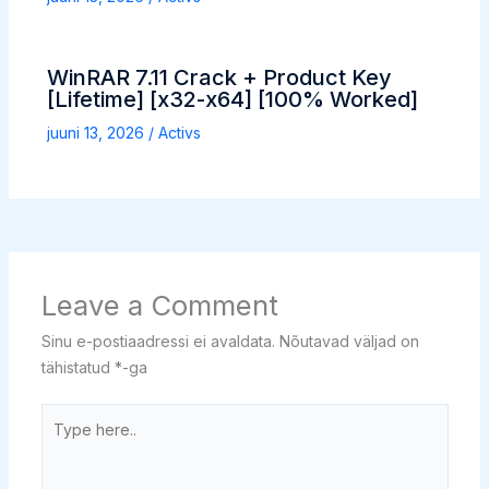
WinRAR 7.11 Crack + Product Key
[Lifetime] [x32-x64] [100% Worked]
juuni 13, 2026
/
Activs
Leave a Comment
Sinu e-postiaadressi ei avaldata.
Nõutavad väljad on
tähistatud
*
-ga
Type
here..