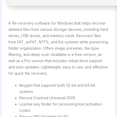
A file recovery software for Windows that helps recover
deleted files from various storage devices, including hard
drives, USB drives, and memory cards. Recovers files
from FAT, exFAT, NTFS, and Ext systems while preserving
folder organization. Offers image previews, file-type
filtering, and deep scan. Available in a free version, as
well as a Pro version that includes virtual drive support
and auto-updates. Lightweight, easy to use, and effective
for quick file recovery.
Keygen that supports both 32-bit and 64-bit
systems
Recuva Cracked Universal 2026
License key finder for recovering lost activation
codes
Recuva PRO Portable for PC