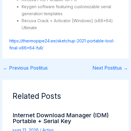
Keygen software featuring customizable serial
generation templates
Recuva Crack + Activator [Windows] (x86x64)
Ultimate
https://thermopipe24.ee/sketchup-2021-portable-tool-
final-x86x64-full/
←
Previous Postitus
Next Postitus
→
Related Posts
Internet Download Manager (IDM)
Portable + Serial Key
juuni 13, 2026
/
Activs