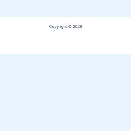
Copyright © 2026