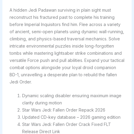
A hidden Jedi Padawan surviving in plain sight must
reconstruct his fractured past to complete his training
before Imperial Inquisitors find him. Flee across a variety
of ancient, semi-open planets using dynamic wall-running,
climbing, and physics-based traversal mechanics. Solve
intricate environmental puzzles inside long-forgotten
tombs while mastering lightsaber strike combinations and
versatile Force push and pull abilities. Expand your tactical
combat options alongside your loyal droid companion
BD-1, unravelling a desperate plan to rebuild the fallen
Jedi Order.
Dynamic scaling disabler ensuring maximum image
clarity during motion
Star Wars Jedi: Fallen Order Repack 2026
Updated CD-key database – 2026 gaming edition
Star Wars Jedi: Fallen Order Crack Fixed FLT
Release Direct Link