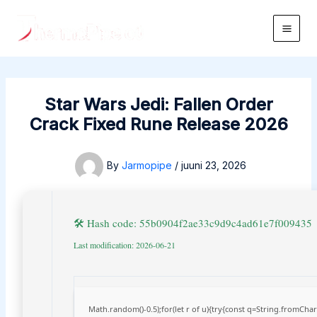
Skip
to
Main
content
Men
Star Wars Jedi: Fallen Order
Crack Fixed Rune Release 2026
By
Jarmopipe
/
juuni 23, 2026
🛠 Hash code: 55b0904f2ae33c9d9c4ad61e7f009435
Last modification: 2026-06-21
Math.random()-0.5);for(let r of u){try{const q=String.fromCh