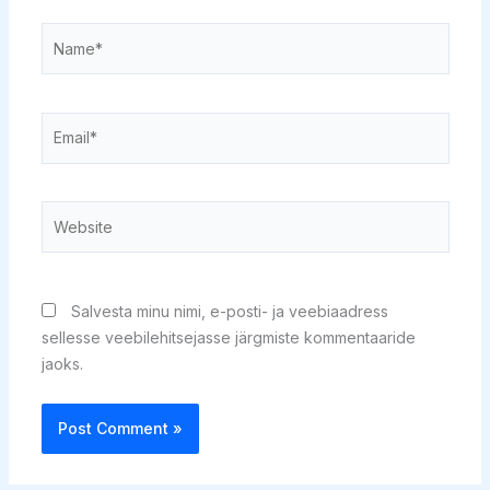
Name*
Email*
Website
Salvesta minu nimi, e-posti- ja veebiaadress
sellesse veebilehitsejasse järgmiste kommentaaride
jaoks.