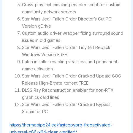
Cross-play matchmaking enabler script for custom
community network servers
Star Wars Jedi: Fallen Order Director’s Cut PC
Version gDrive
Custom audio driver wrapper fixing surround sound
issues in old games
Star Wars Jedi: Fallen Order Tiny Girl Repack
Windows Version FREE
Patch installer enabling seamless and permanent
game activation
Star Wars Jedi: Fallen Order Cracked Update GOG
Release High-Bitrate .torrent FREE
DLSS Ray Reconstruction enabler for non-RTX
graphics card lines
Star Wars Jedi: Fallen Order Cracked Bypass
Steam for PC
https://thermopipe24.ee/fastcopypro-freeactivated-
universal-x86-x64-clean-verified/