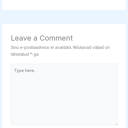
Leave a Comment
Sinu e-postiaadressi ei avaldata.
Nõutavad väljad on
tähistatud
*
-ga
Type
here..