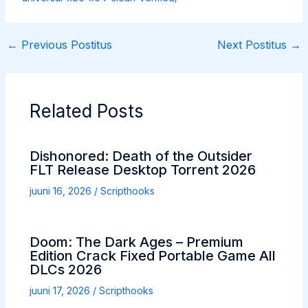
←
Previous Postitus
Next Postitus
→
Related Posts
Dishonored: Death of the Outsider
FLT Release Desktop Torrent 2026
juuni 16, 2026
/
Scripthooks
Doom: The Dark Ages – Premium
Edition Crack Fixed Portable Game All
DLCs 2026
juuni 17, 2026
/
Scripthooks