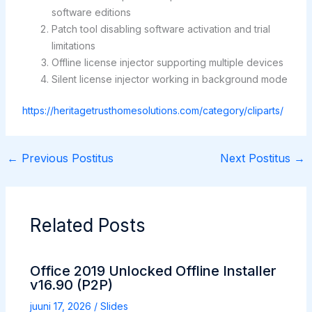
software editions
Patch tool disabling software activation and trial
limitations
Offline license injector supporting multiple devices
Silent license injector working in background mode
https://heritagetrusthomesolutions.com/category/cliparts/
←
Previous Postitus
Next Postitus
→
Related Posts
Office 2019 Unlocked Offline Installer
v16.90 (P2P)
juuni 17, 2026
/
Slides