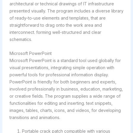
architectural or technical drawings of IT infrastructure
presented visually. The program includes a diverse library
of ready-to-use elements and templates, that are
straightforward to drag onto the work area and
interconnect. forming well-structured and clear
schematics.
Microsoft PowerPoint
Microsoft PowerPoint is a standard tool used globally for
visual presentations, integrating simple operation with
powerful tools for professional information display.
PowerPoint is friendly for both beginners and experts,
involved professionally in business, education, marketing,
or creative fields. The program supplies a wide range of
functionalities for editing and inserting. text snippets,
images, tables, charts, icons, and videos, for developing
transitions and animations.
Portable crack patch compatible with various