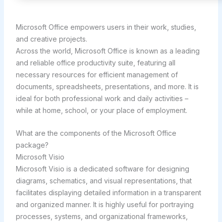
Microsoft Office empowers users in their work, studies,
and creative projects.
Across the world, Microsoft Office is known as a leading
and reliable office productivity suite, featuring all
necessary resources for efficient management of
documents, spreadsheets, presentations, and more. It is
ideal for both professional work and daily activities –
while at home, school, or your place of employment.
What are the components of the Microsoft Office
package?
Microsoft Visio
Microsoft Visio is a dedicated software for designing
diagrams, schematics, and visual representations, that
facilitates displaying detailed information in a transparent
and organized manner. It is highly useful for portraying
processes, systems, and organizational frameworks,