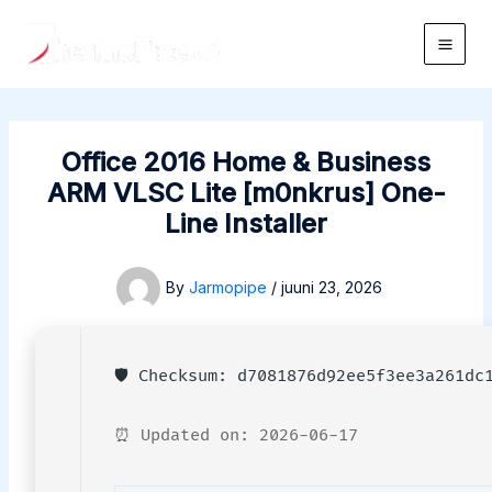
Skip
to
Main
content
Men
Office 2016 Home & Business
ARM VLSC Lite [m0nkrus] One-
Line Installer
By
Jarmopipe
/
juuni 23, 2026
🛡️ Checksum: d7081876d92ee5f3ee3a261dc
⏰ Updated on: 2026-06-17