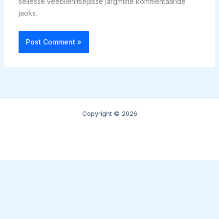
sellesse veebilehitsejasse järgmiste kommentaaride
jaoks.
Copyright © 2026