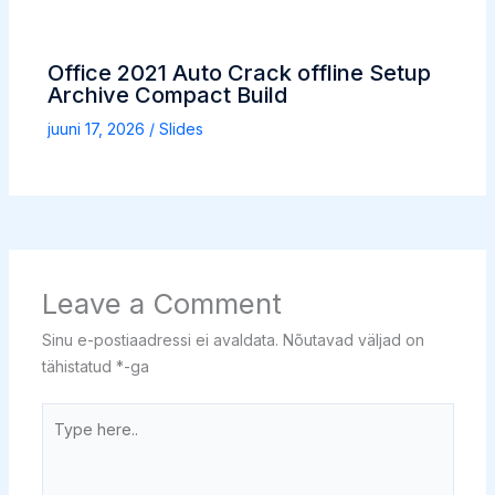
Office 2021 Auto Crack offline Setup
Archive Compact Build
juuni 17, 2026
/
Slides
Leave a Comment
Sinu e-postiaadressi ei avaldata.
Nõutavad väljad on
tähistatud
*
-ga
Type
here..