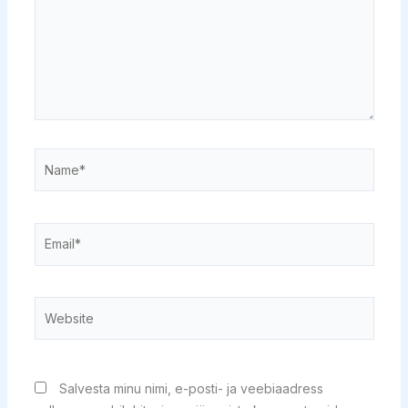
Name*
Email*
Website
Salvesta minu nimi, e-posti- ja veebiaadress