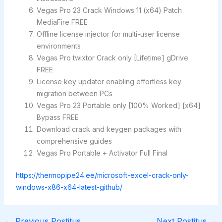
Vegas Pro 23 Crack Windows 11 (x64) Patch
MediaFire FREE
Offline license injector for multi-user license
environments
Vegas Pro twixtor Crack only [Lifetime] gDrive
FREE
License key updater enabling effortless key
migration between PCs
Vegas Pro 23 Portable only [100% Worked] [x64]
Bypass FREE
Download crack and keygen packages with
comprehensive guides
Vegas Pro Portable + Activator Full Final
https://thermopipe24.ee/microsoft-excel-crack-only-
windows-x86-x64-latest-github/
←
Previous Postitus
Next Postitus
→