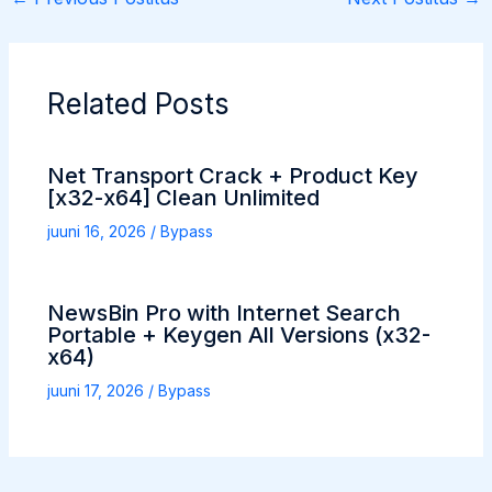
Related Posts
Net Transport Crack + Product Key
[x32-x64] Clean Unlimited
juuni 16, 2026
/
Bypass
NewsBin Pro with Internet Search
Portable + Keygen All Versions (x32-
x64)
juuni 17, 2026
/
Bypass