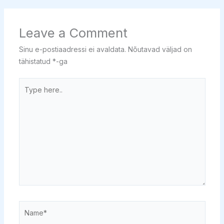
Leave a Comment
Sinu e-postiaadressi ei avaldata.
Nõutavad väljad on
tähistatud
*
-ga
Type
here..
Name*