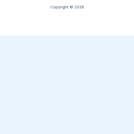
Copyright © 2026