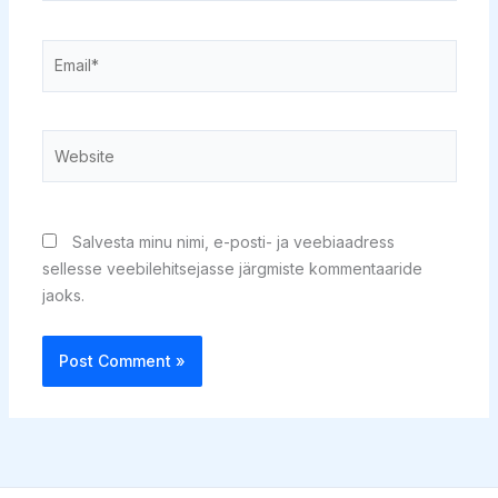
Email*
Website
Salvesta minu nimi, e-posti- ja veebiaadress
sellesse veebilehitsejasse järgmiste kommentaaride
jaoks.