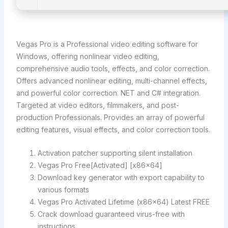
Vegas Pro is a Professional video editing software for
Windows, offering nonlinear video editing,
comprehensive audio tools, effects, and color correction.
Offers advanced nonlinear editing, multi-channel effects,
and powerful color correction. NET and C# integration.
Targeted at video editors, filmmakers, and post-
production Professionals. Provides an array of powerful
editing features, visual effects, and color correction tools.
Activation patcher supporting silent installation
Vegas Pro Free[Activated] [x86x64]
Download key generator with export capability to
various formats
Vegas Pro Activated Lifetime (x86x64) Latest FREE
Crack download guaranteed virus-free with
instructions