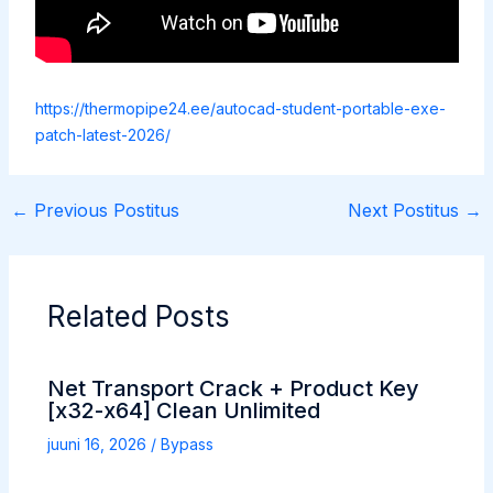
https://thermopipe24.ee/autocad-student-portable-exe-
patch-latest-2026/
←
Previous Postitus
Next Postitus
→
Related Posts
Net Transport Crack + Product Key
[x32-x64] Clean Unlimited
juuni 16, 2026
/
Bypass