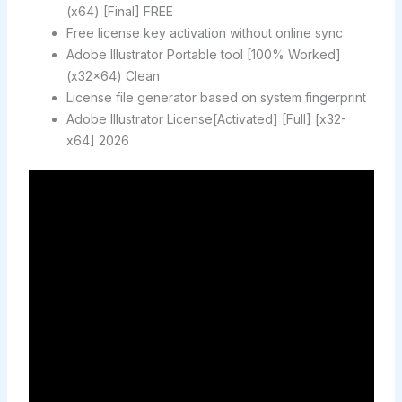
(x64) [Final] FREE
Free license key activation without online sync
Adobe Illustrator Portable tool [100% Worked]
(x32x64) Clean
License file generator based on system fingerprint
Adobe Illustrator License[Activated] [Full] [x32-
x64] 2026