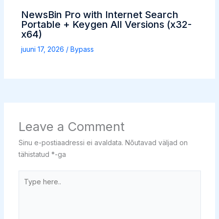
NewsBin Pro with Internet Search
Portable + Keygen All Versions (x32-
x64)
juuni 17, 2026
/
Bypass
Leave a Comment
Sinu e-postiaadressi ei avaldata.
Nõutavad väljad on
tähistatud
*
-ga
Type
here..