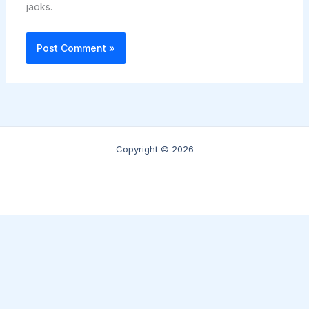
jaoks.
Copyright © 2026