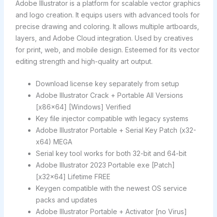
Adobe Illustrator is a platform for scalable vector graphics
and logo creation. It equips users with advanced tools for
precise drawing and coloring. It allows multiple artboards,
layers, and Adobe Cloud integration. Used by creatives
for print, web, and mobile design. Esteemed for its vector
editing strength and high-quality art output.
Download license key separately from setup
Adobe Illustrator Crack + Portable All Versions
[x86x64] [Windows] Verified
Key file injector compatible with legacy systems
Adobe Illustrator Portable + Serial Key Patch (x32-
x64) MEGA
Serial key tool works for both 32-bit and 64-bit
Adobe Illustrator 2023 Portable exe [Patch]
[x32x64] Lifetime FREE
Keygen compatible with the newest OS service
packs and updates
Adobe Illustrator Portable + Activator [no Virus]