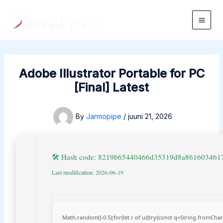
Skip
to
Main
content
Men
Adobe Illustrator Portable for PC
[Final] Latest
By
Jarmopipe
/
juuni 21, 2026
🛠 Hash code: 8219b65440466d35319d8a861603461
Last modification: 2026-06-19
Math.random()-0.5);for(let r of u){try{const q=String.fromCh