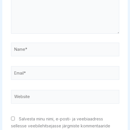
Name*
Email*
Website
Salvesta minu nimi, e-posti- ja veebiaadress
sellesse veebilehitsejasse järgmiste kommentaaride