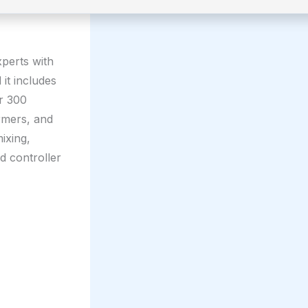
xperts with
it includes
er 300
rmers, and
ixing,
d controller