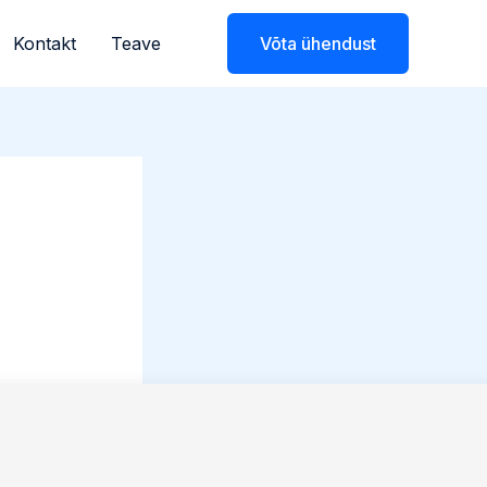
Kontakt
Teave
Võta ühendust