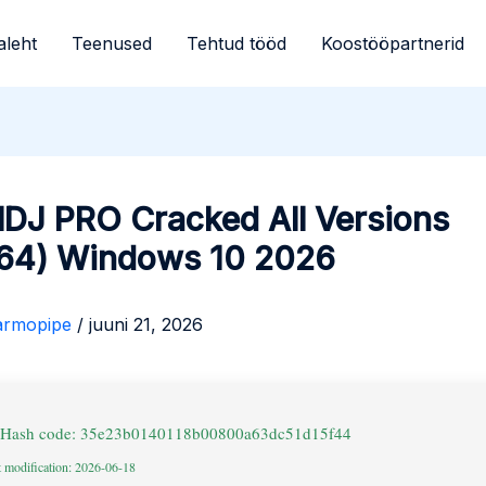
aleht
Teenused
Tehtud tööd
Koostööpartnerid
lDJ PRO Cracked All Versions
64) Windows 10 2026
armopipe
/
juuni 21, 2026
 Hash code: 35e23b0140118b00800a63dc51d15f44
t modification: 2026-06-18