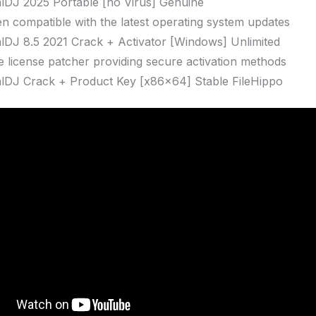
alDJ 2025 Portable [no Virus] Genuine
n compatible with the latest operating system updates
alDJ 8.5 2021 Crack + Activator [Windows] Unlimited
ne license patcher providing secure activation methods
alDJ Crack + Product Key [x86x64] Stable FileHippo