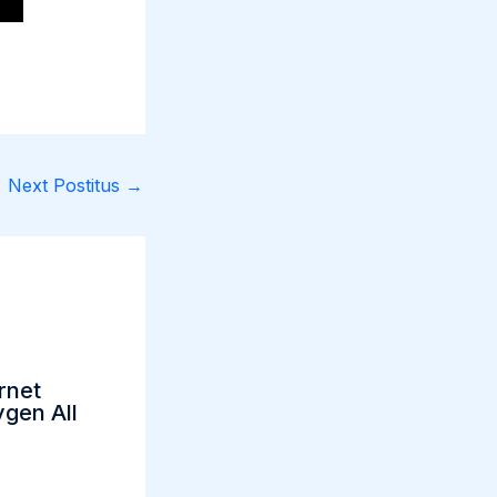
Next Postitus
→
rnet
gen All