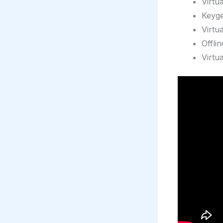
Virtu
Keyge
Virtu
Offli
Virtu