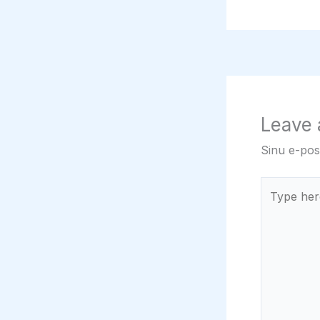
Leave
Sinu e-post
Type
here..