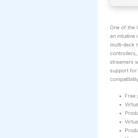
One of the 
an intuitive
multi-deck 
controllers
streamers wh
support for
compatibility
Free 
Virtu
Produ
Virtu
Produ