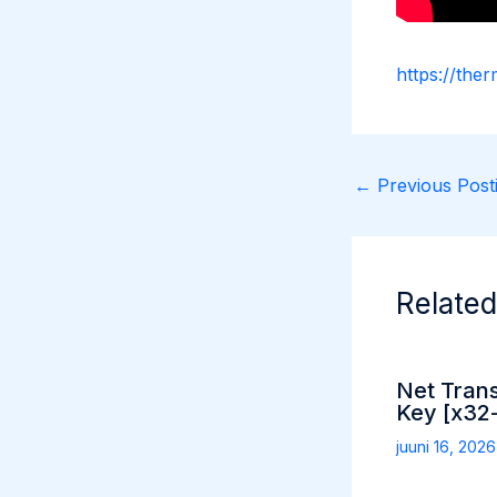
https://ther
←
Previous Posti
Related
Net Tran
Key [x32-
juuni 16, 202