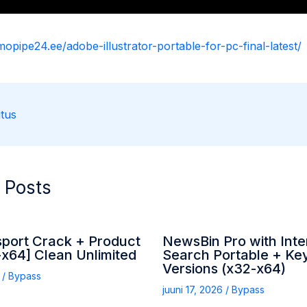
mopipe24.ee/adobe-illustrator-portable-for-pc-final-latest/
tus
 Posts
sport Crack + Product
NewsBin Pro with Inte
x64] Clean Unlimited
Search Portable + Key
Versions (x32-x64)
6
/
Bypass
juuni 17, 2026
/
Bypass