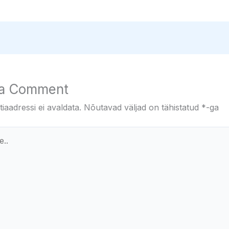
 a Comment
iaadressi ei avaldata.
Nõutavad väljad on tähistatud
*
-ga