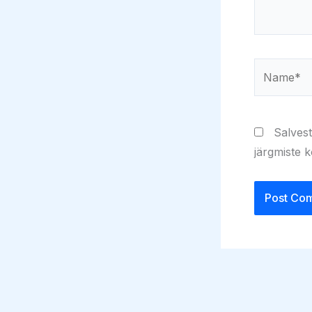
Name*
Salvest
järgmiste 