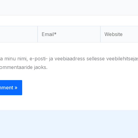
Email*
Website
a minu nimi, e-posti- ja veebiaadress sellesse veebilehitseja
kommentaaride jaoks.