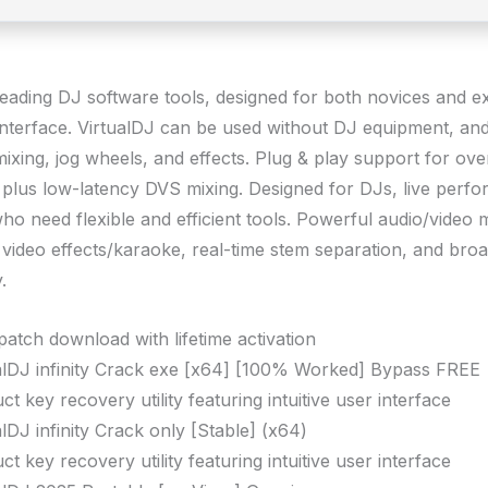
leading DJ software tools, designed for both novices and e
 interface. VirtualDJ can be used without DJ equipment, and 
mixing, jog wheels, and effects. Plug & play support for ov
, plus low-latency DVS mixing. Designed for DJs, live perfo
o need flexible and efficient tools. Powerful audio/video m
 video effects/karaoke, real-time stem separation, and broa
.
patch download with lifetime activation
alDJ infinity Crack exe [x64] [100% Worked] Bypass FREE
ct key recovery utility featuring intuitive user interface
alDJ infinity Crack only [Stable] (x64)
ct key recovery utility featuring intuitive user interface