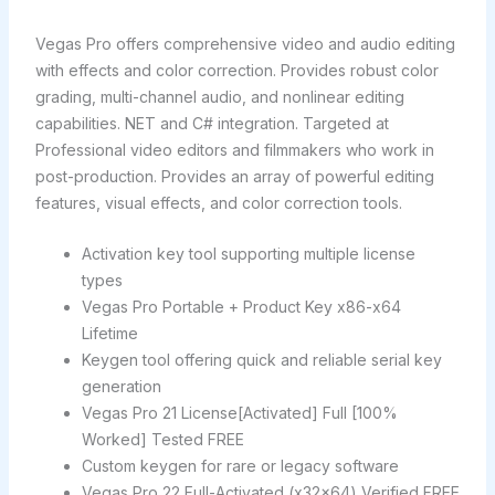
Vegas Pro offers comprehensive video and audio editing
with effects and color correction. Provides robust color
grading, multi-channel audio, and nonlinear editing
capabilities. NET and C# integration. Targeted at
Professional video editors and filmmakers who work in
post-production. Provides an array of powerful editing
features, visual effects, and color correction tools.
Activation key tool supporting multiple license
types
Vegas Pro Portable + Product Key x86-x64
Lifetime
Keygen tool offering quick and reliable serial key
generation
Vegas Pro 21 License[Activated] Full [100%
Worked] Tested FREE
Custom keygen for rare or legacy software
Vegas Pro 22 Full-Activated (x32x64) Verified FREE