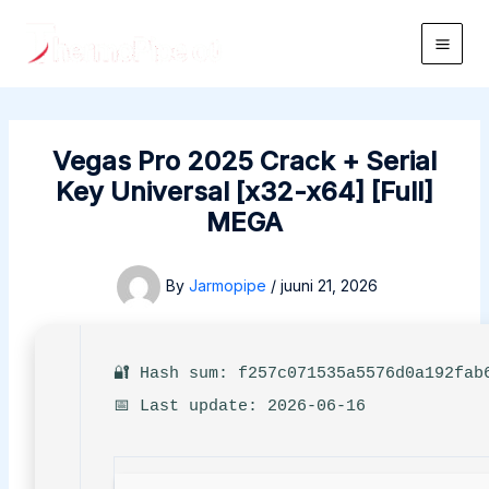
Skip
to
Main
content
Men
Vegas Pro 2025 Crack + Serial
Key Universal [x32-x64] [Full]
MEGA
By
Jarmopipe
/
juuni 21, 2026
🔐 Hash sum: f257c071535a5576d0a192fab
📅 Last update: 2026-06-16