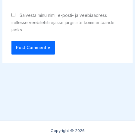
Salvesta minu nimi, e-posti- ja veebiaadress
sellesse veebilehitsejasse järgmiste kommentaaride
jaoks.
Copyright © 2026