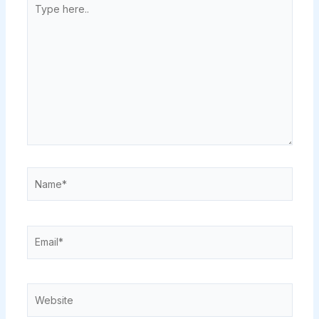
here..
Name*
Email*
Website