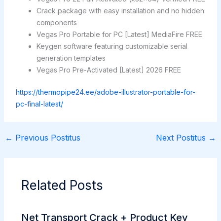
Crack package with easy installation and no hidden
components
Vegas Pro Portable for PC [Latest] MediaFire FREE
Keygen software featuring customizable serial
generation templates
Vegas Pro Pre-Activated [Latest] 2026 FREE
https://thermopipe24.ee/adobe-illustrator-portable-for-
pc-final-latest/
←
Previous Postitus
Next Postitus
→
Related Posts
Net Transport Crack + Product Key