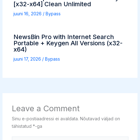
[x32-x64] Clean Unlimited
juuni 16, 2026
/
Bypass
NewsBin Pro with Internet Search
Portable + Keygen All Versions (x32-
x64)
juuni 17, 2026
/
Bypass
Leave a Comment
Sinu e-postiaadressi ei avaldata.
Nõutavad väljad on
tähistatud
*
-ga
Type