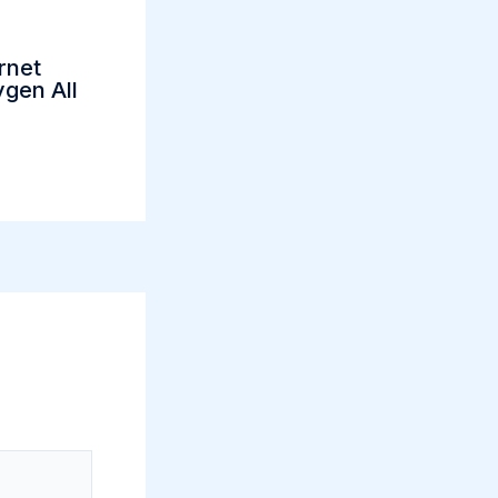
rnet
gen All