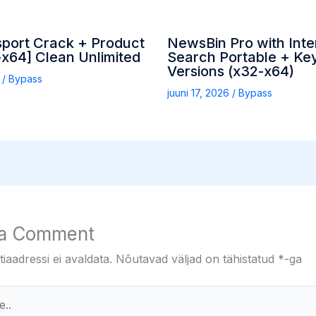
sport Crack + Product
NewsBin Pro with Inte
x64] Clean Unlimited
Search Portable + Key
Versions (x32-x64)
6
/
Bypass
juuni 17, 2026
/
Bypass
 a Comment
iaadressi ei avaldata.
Nõutavad väljad on tähistatud
*
-ga