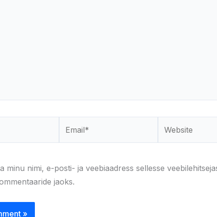
Email*
Website
a minu nimi, e-posti- ja veebiaadress sellesse veebilehitseja
kommentaaride jaoks.