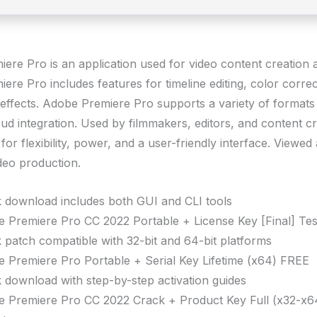
ere Pro is an application used for video content creation a
re Pro includes features for timeline editing, color correc
 effects. Adobe Premiere Pro supports a variety of format
ud integration. Used by filmmakers, editors, and content cr
or flexibility, power, and a user-friendly interface. Viewed 
ideo production.
 download includes both GUI and CLI tools
 Premiere Pro CC 2022 Portable + License Key [Final] Te
 patch compatible with 32-bit and 64-bit platforms
 Premiere Pro Portable + Serial Key Lifetime (x64) FREE
 download with step-by-step activation guides
 Premiere Pro CC 2022 Crack + Product Key Full (x32-x6