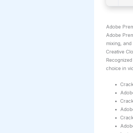
Adobe Premi
Adobe Premie
mixing, and
Creative Clo
Recognized f
choice in v
Crack
Adobe
Crack
Adobe
Crack
Adobe