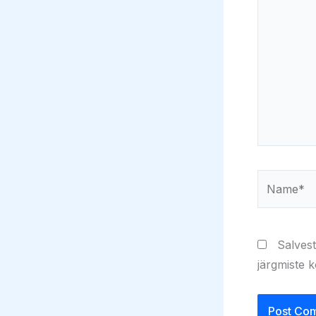
Name*
Salvest
järgmiste 