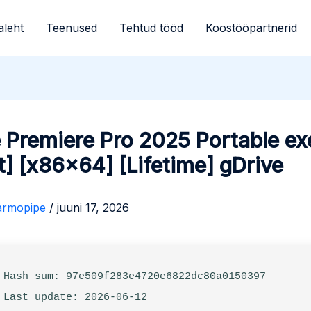
aleht
Teenused
Tehtud tööd
Koostööpartnerid
 Premiere Pro 2025 Portable ex
t] [x86x64] [Lifetime] gDrive
armopipe
/
juuni 17, 2026
 Hash sum: 97e509f283e4720e6822dc80a0150397
 Last update: 2026-06-12