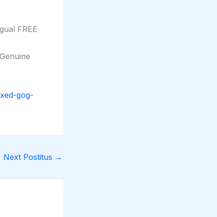
ngual FREE
 Genuine
ixed-gog-
Next Postitus
→