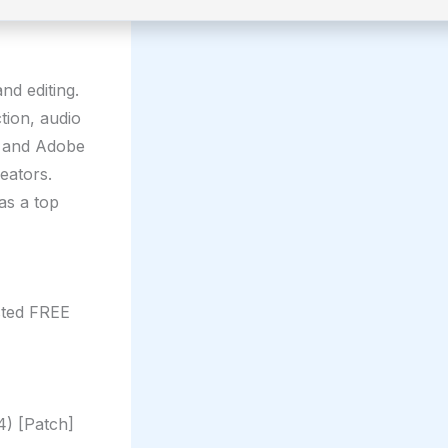
nd editing.
tion, audio
s and Adobe
eators.
as a top
sted FREE
4) [Patch]