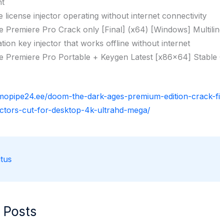
nt
ne license injector operating without internet connectivity
 Premiere Pro Crack only [Final] (x64) [Windows] Multili
ation key injector that works offline without internet
 Premiere Pro Portable + Keygen Latest [x86x64] Stable
rmopipe24.ee/doom-the-dark-ages-premium-edition-crack-f
ectors-cut-for-desktop-4k-ultrahd-mega/
tus
 Posts