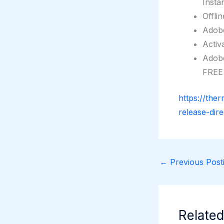
Insta
Offli
Adobe
Activ
Adobe
FREE
https://the
release-dir
←
Previous Posti
Related