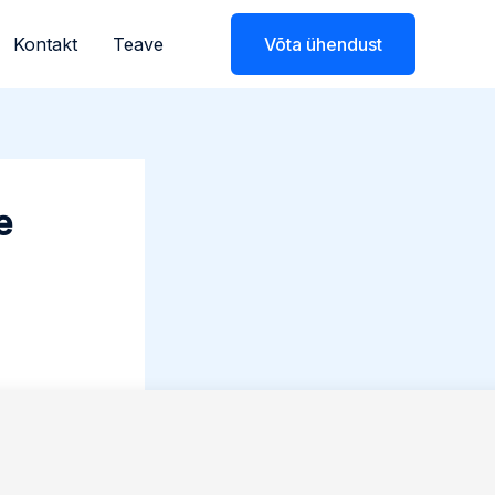
Kontakt
Teave
Võta ühendust
e