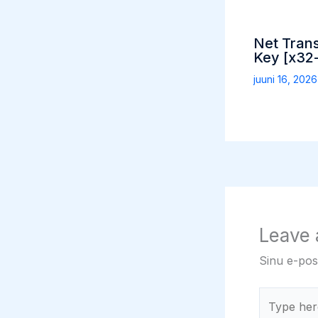
Net Tran
Key [x32-
juuni 16, 202
Leave
Sinu e-post
Type
here..