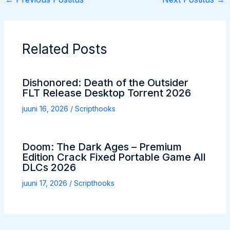
Related Posts
Dishonored: Death of the Outsider
FLT Release Desktop Torrent 2026
juuni 16, 2026
/
Scripthooks
Doom: The Dark Ages – Premium
Edition Crack Fixed Portable Game All
DLCs 2026
juuni 17, 2026
/
Scripthooks