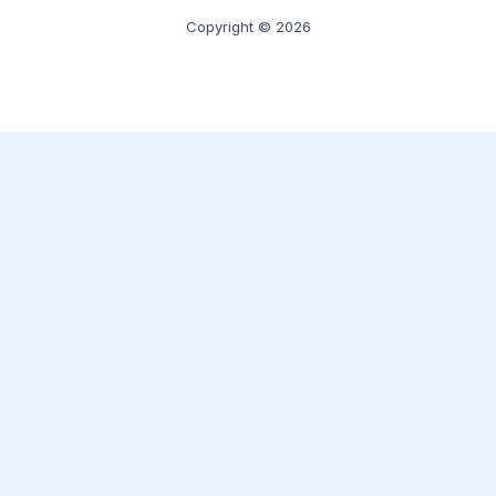
Copyright © 2026