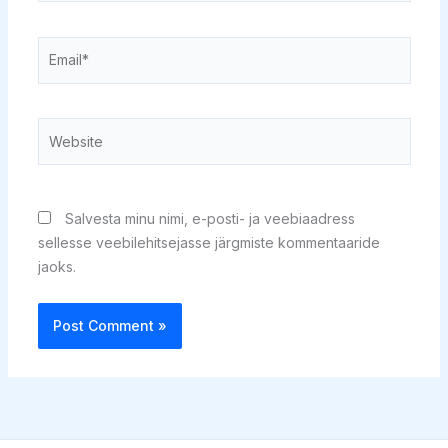
Email*
Website
Salvesta minu nimi, e-posti- ja veebiaadress
sellesse veebilehitsejasse järgmiste kommentaaride
jaoks.