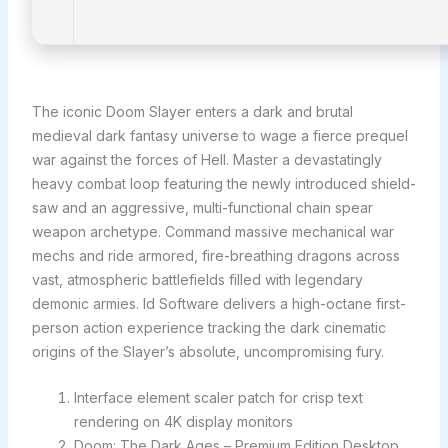
The iconic Doom Slayer enters a dark and brutal
medieval dark fantasy universe to wage a fierce prequel
war against the forces of Hell. Master a devastatingly
heavy combat loop featuring the newly introduced shield-
saw and an aggressive, multi-functional chain spear
weapon archetype. Command massive mechanical war
mechs and ride armored, fire-breathing dragons across
vast, atmospheric battlefields filled with legendary
demonic armies. Id Software delivers a high-octane first-
person action experience tracking the dark cinematic
origins of the Slayer’s absolute, uncompromising fury.
Interface element scaler patch for crisp text
rendering on 4K display monitors
Doom: The Dark Ages – Premium Edition Desktop