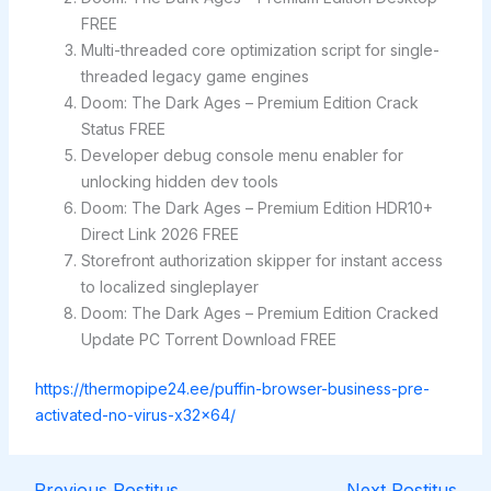
FREE
Multi-threaded core optimization script for single-
threaded legacy game engines
Doom: The Dark Ages – Premium Edition Crack
Status FREE
Developer debug console menu enabler for
unlocking hidden dev tools
Doom: The Dark Ages – Premium Edition HDR10+
Direct Link 2026 FREE
Storefront authorization skipper for instant access
to localized singleplayer
Doom: The Dark Ages – Premium Edition Cracked
Update PC Torrent Download FREE
https://thermopipe24.ee/puffin-browser-business-pre-
activated-no-virus-x32x64/
←
Previous Postitus
Next Postitus
→