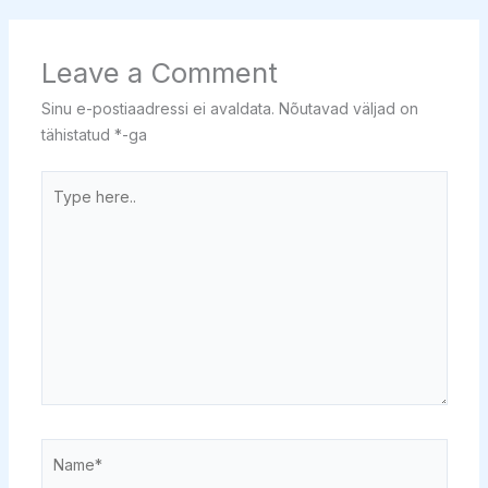
Leave a Comment
Sinu e-postiaadressi ei avaldata.
Nõutavad väljad on
tähistatud
*
-ga
Type
here..
Name*