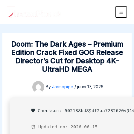
Skip
to
Main
content
Men
Doom: The Dark Ages – Premium
Edition Crack Fixed GOG Release
Director’s Cut for Desktop 4K-
UltraHD MEGA
By
Jarmopipe
/
juuni 17, 2026
🛡️ Checksum: 502188bd89df2aa7282620494
⏰ Updated on: 2026-06-15