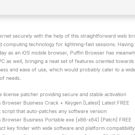
ternet securely with the help of this straightforward web b
d computing technology for lightning-fast sessions. Having 
f day as an iOS mobile browser, Puffin Browser has meanwhi
C as well, bringing a neat set of features oriented towards
ess and ease of use, which would probably cater to a wid
of needs.
ne license patcher providing secure and stable activation
n Browser Business Crack + Keygen [Latest] Latest FREE
 script that auto-patches any software version
n Browser Business Portable exe [x86-x64] [Patch] FREE
ct key finder with wide software and platform compatibility