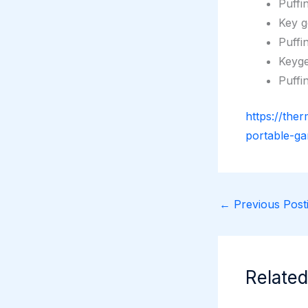
Puffi
Key g
Puffi
Keyge
Puffi
https://the
portable-ga
←
Previous Posti
Related