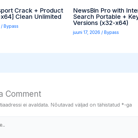
sport Crack + Product
NewsBin Pro with Inte
x64] Clean Unlimited
Search Portable + Key
Versions (x32-x64)
6
/
Bypass
juuni 17, 2026
/
Bypass
 a Comment
iaadressi ei avaldata.
Nõutavad väljad on tähistatud
*
-ga