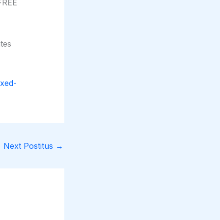
 FREE
tes
ixed-
Next Postitus
→