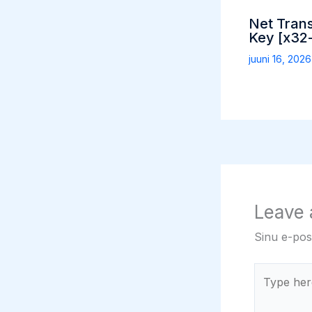
Net Tran
Key [x32-
juuni 16, 202
Leave
Sinu e-post
Type
here..