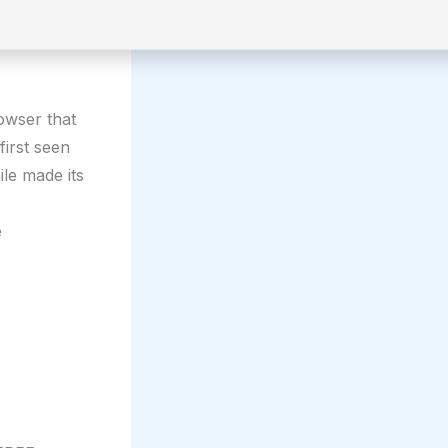
rowser that
first seen
le made its
e