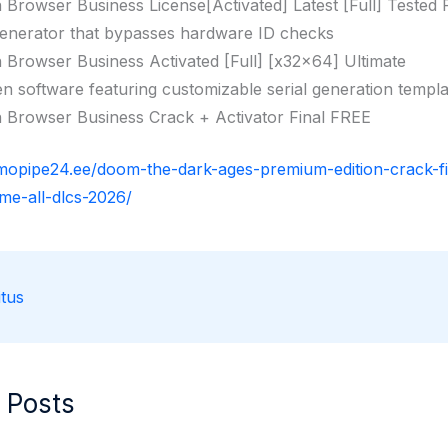
n Browser Business License[Activated] Latest [Full] Tested
enerator that bypasses hardware ID checks
n Browser Business Activated [Full] [x32x64] Ultimate
n software featuring customizable serial generation templa
n Browser Business Crack + Activator Final FREE
rmopipe24.ee/doom-the-dark-ages-premium-edition-crack-f
me-all-dlcs-2026/
tus
 Posts