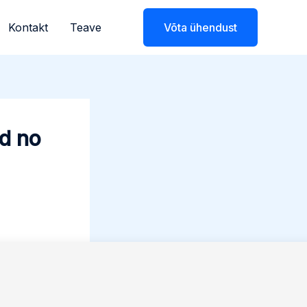
Kontakt
Teave
Võta ühendust
ed no