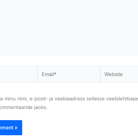
Email*
Website
a minu nimi, e-posti- ja veebiaadress sellesse veebilehitseja
kommentaaride jaoks.