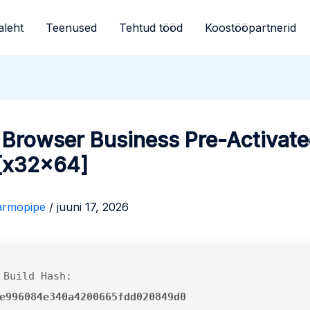
aleht
Teenused
Tehtud tööd
Koostööpartnerid
 Browser Business Pre-Activat
 [x32x64]
armopipe
/
juuni 17, 2026
 Build Hash:
e996084e340a4200665fdd020849d0