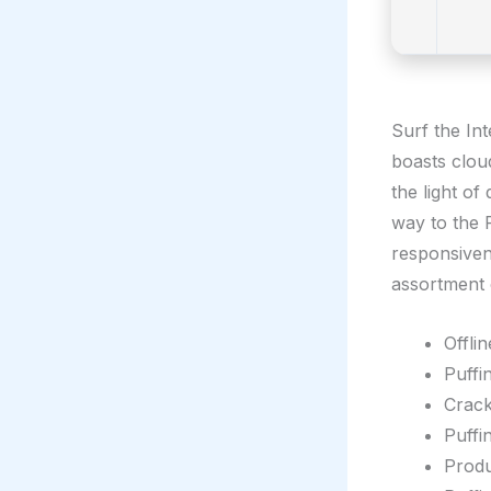
Surf the In
boasts clou
the light o
way to the P
responsiven
assortment 
Offli
Puffi
Crack
Puffi
Produ