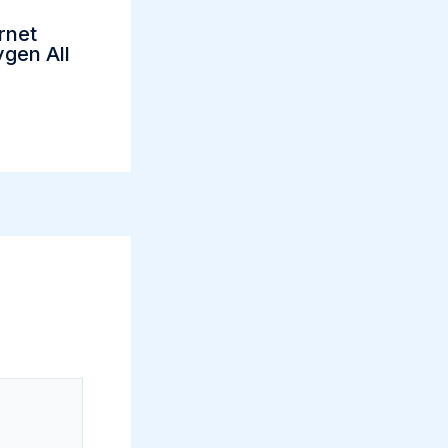
rnet
gen All