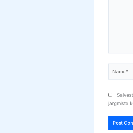
Name*
Salvest
järgmiste 