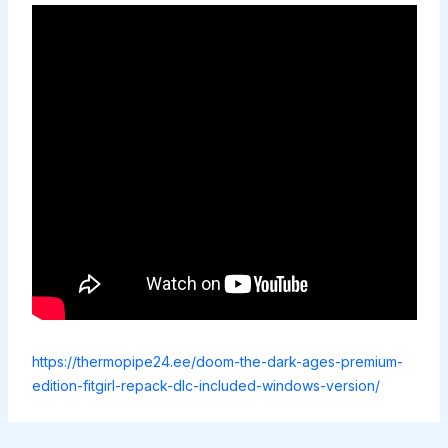
https://thermopipe24.ee/doom-the-dark-ages-premium-
edition-fitgirl-repack-dlc-included-windows-version/