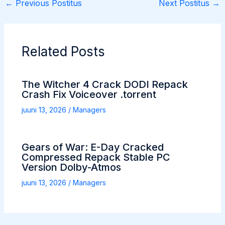
←
Previous Postitus
Next Postitus
→
Related Posts
The Witcher 4 Crack DODI Repack
Crash Fix Voiceover .torrent
juuni 13, 2026
/
Managers
Gears of War: E-Day Cracked
Compressed Repack Stable PC
Version Dolby-Atmos
juuni 13, 2026
/
Managers