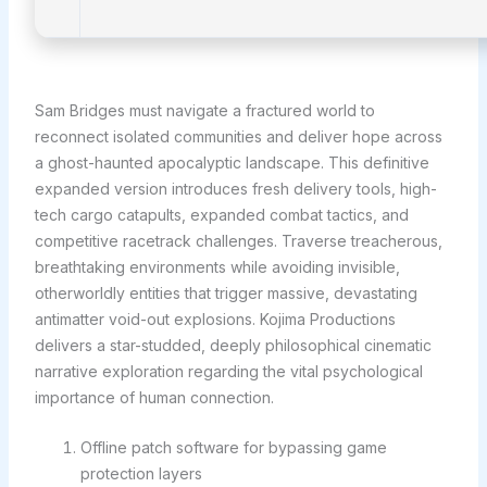
Sam Bridges must navigate a fractured world to
reconnect isolated communities and deliver hope across
a ghost-haunted apocalyptic landscape. This definitive
expanded version introduces fresh delivery tools, high-
tech cargo catapults, expanded combat tactics, and
competitive racetrack challenges. Traverse treacherous,
breathtaking environments while avoiding invisible,
otherworldly entities that trigger massive, devastating
antimatter void-out explosions. Kojima Productions
delivers a star-studded, deeply philosophical cinematic
narrative exploration regarding the vital psychological
importance of human connection.
Offline patch software for bypassing game
protection layers