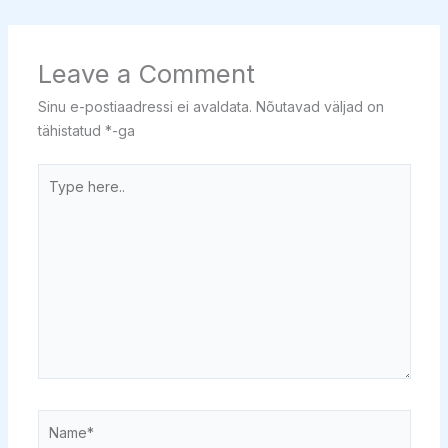
Leave a Comment
Sinu e-postiaadressi ei avaldata.
Nõutavad väljad on
tähistatud
*
-ga
Type
here..
Name*