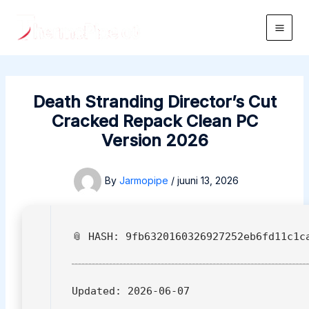
Skip
to
Main
content
Men
Death Stranding Director’s Cut
Cracked Repack Clean PC
Version 2026
By
Jarmopipe
/
juuni 13, 2026
📎 HASH: 9fb6320160326927252eb6fd11c1c
Updated:
2026-06-07