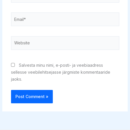
Email*
Website
Salvesta minu nimi, e-posti- ja veebiaadress
sellesse veebilehitsejasse järgmiste kommentaaride
jaoks.