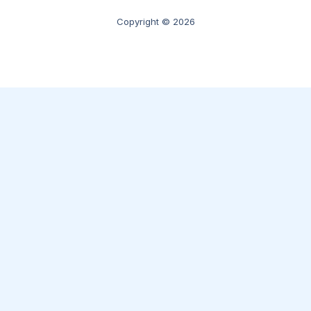
Copyright © 2026