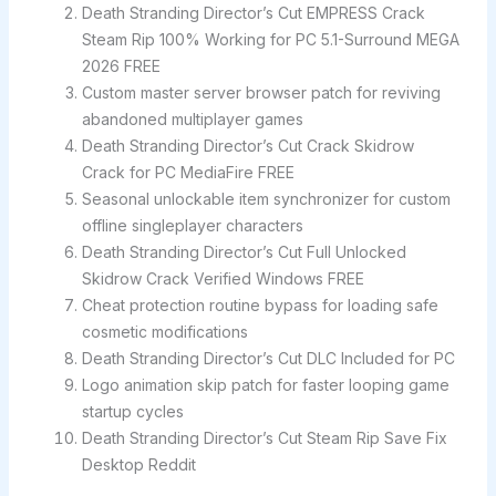
Death Stranding Director’s Cut EMPRESS Crack
Steam Rip 100% Working for PC 5.1-Surround MEGA
2026 FREE
Custom master server browser patch for reviving
abandoned multiplayer games
Death Stranding Director’s Cut Crack Skidrow
Crack for PC MediaFire FREE
Seasonal unlockable item synchronizer for custom
offline singleplayer characters
Death Stranding Director’s Cut Full Unlocked
Skidrow Crack Verified Windows FREE
Cheat protection routine bypass for loading safe
cosmetic modifications
Death Stranding Director’s Cut DLC Included for PC
Logo animation skip patch for faster looping game
startup cycles
Death Stranding Director’s Cut Steam Rip Save Fix
Desktop Reddit