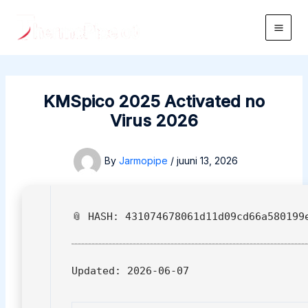
Skip
to
Main
content
Men
KMSpico 2025 Activated no
Virus 2026
By
Jarmopipe
/
juuni 13, 2026
📎 HASH: 431074678061d11d09cd66a580199
Updated:
2026-06-07