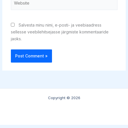
Salvesta minu nimi, e-posti- ja veebiaadress
sellesse veebilehitsejasse järgmiste kommentaaride
jaoks.
Copyright © 2026