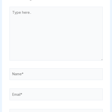
Type
here..
Name*
Email*
Website