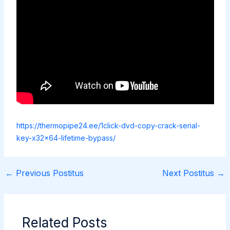
https://thermopipe24.ee/1click-dvd-copy-crack-serial-
key-x32x64-lifetime-bypass/
←
Previous Postitus
Next Postitus
→
Related Posts