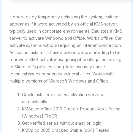
It operates by temporarily activating the system, making it
appear as if it were activated by an official KMS server,
typically used in corporate environments. Emulates a KMS
server to activate Windows and Office. Works offline: Can
activate systems without requiring an internet connection.
Activation lasts for a limited period before needing to be
renewed. KMS activator usage might be illegal according
to Microsoft’s policies. Long-term use may cause
technical issues or security vulnerabilities. Works with
multiple versions of Microsoft Windows and Office.
Crack installer disables activation servers
automatically
KMSpico office 2019 Crack + Product Key Lifetime
[Windows] FileCR
Get verified serials without email or login
KMSpico 2025 Cracked Stable [x64] Tested