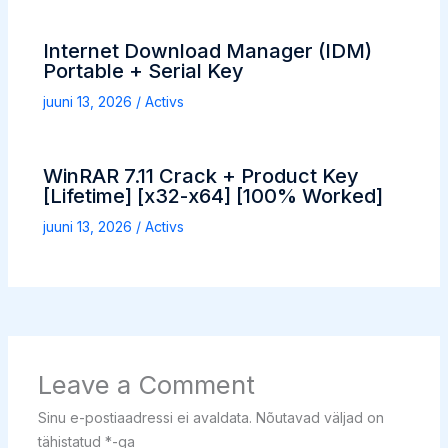
Internet Download Manager (IDM)
Portable + Serial Key
juuni 13, 2026
/
Activs
WinRAR 7.11 Crack + Product Key
[Lifetime] [x32-x64] [100% Worked]
juuni 13, 2026
/
Activs
Leave a Comment
Sinu e-postiaadressi ei avaldata.
Nõutavad väljad on
tähistatud
*
-ga