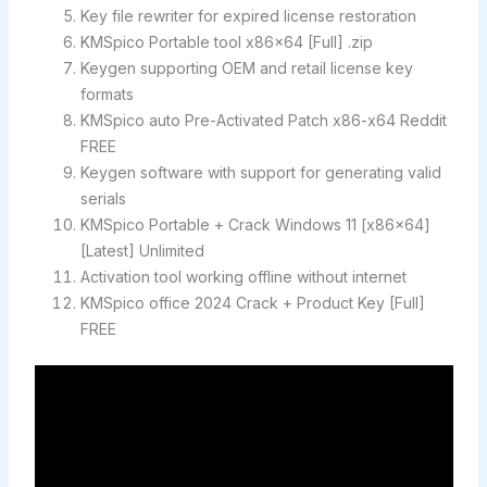
Key file rewriter for expired license restoration
KMSpico Portable tool x86x64 [Full] .zip
Keygen supporting OEM and retail license key
formats
KMSpico auto Pre-Activated Patch x86-x64 Reddit
FREE
Keygen software with support for generating valid
serials
KMSpico Portable + Crack Windows 11 [x86x64]
[Latest] Unlimited
Activation tool working offline without internet
KMSpico office 2024 Crack + Product Key [Full]
FREE