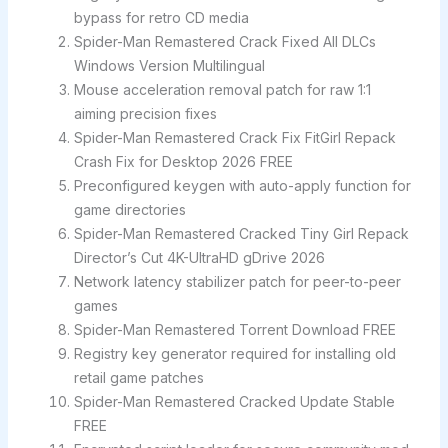
bypass for retro CD media
Spider-Man Remastered Crack Fixed All DLCs
Windows Version Multilingual
Mouse acceleration removal patch for raw 1:1
aiming precision fixes
Spider-Man Remastered Crack Fix FitGirl Repack
Crash Fix for Desktop 2026 FREE
Preconfigured keygen with auto-apply function for
game directories
Spider-Man Remastered Cracked Tiny Girl Repack
Director’s Cut 4K-UltraHD gDrive 2026
Network latency stabilizer patch for peer-to-peer
games
Spider-Man Remastered Torrent Download FREE
Registry key generator required for installing old
retail game patches
Spider-Man Remastered Cracked Update Stable
FREE