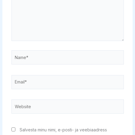
Name*
Email*
Website
Salvesta minu nimi, e-posti- ja veebiaadress