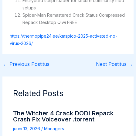
Encrypted script loader for secure community mod
setups
Spider-Man Remastered Crack Status Compressed
Repack Desktop Qiwi FREE
https://thermopipe24.ee/kmspico-2025-activated-no-
virus-2026/
←
Previous Postitus
Next Postitus
→
Related Posts
The Witcher 4 Crack DODI Repack
Crash Fix Voiceover .torrent
juuni 13, 2026
/
Managers