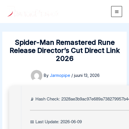
Skip
to
Main
content
Men
Spider-Man Remastered Rune
Release Director’s Cut Direct Link
2026
By
Jarmopipe
/
juuni 13, 2026
📡 Hash Check: 2328ae3b9ac97e689a738279957b4
📅 Last Update: 2026-06-09