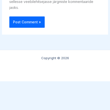
sellesse veebilehitsejasse järgmiste kommentaaride
jaoks.
Copyright © 2026