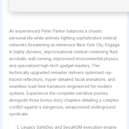
An experienced Peter Parker balances a chaotic
personal life while actively fighting sophisticated criminal
networks threatening an immersive New York City. Engage
in highly dynamic, improvisational combat combining fluid
acrobatic wall-running, improvised environmental physics,
and specialized high-tech gadget mastery. This
technically upgraded remaster delivers optimized ray-
traced reflections, hyper-detailed facial animations, and
seamless load-time transitions engineered for modern
systems. Experience the complete narrative journey
alongside three bonus story chapters detailing a complex
conflict against a dangerous, weaponized underground
syndicate.
Legacy SafeDisc and SecuROM execution engine