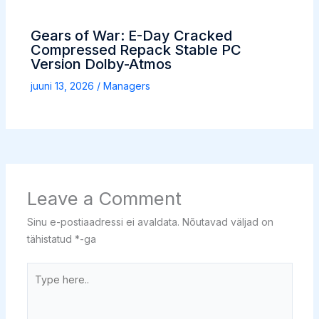
Gears of War: E-Day Cracked
Compressed Repack Stable PC
Version Dolby-Atmos
juuni 13, 2026
/
Managers
Leave a Comment
Sinu e-postiaadressi ei avaldata.
Nõutavad väljad on
tähistatud
*
-ga
Type
here..