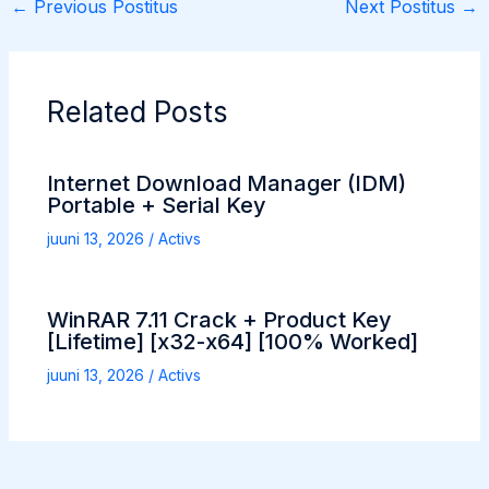
←
Previous Postitus
Next Postitus
→
Related Posts
Internet Download Manager (IDM)
Portable + Serial Key
juuni 13, 2026
/
Activs
WinRAR 7.11 Crack + Product Key
[Lifetime] [x32-x64] [100% Worked]
juuni 13, 2026
/
Activs