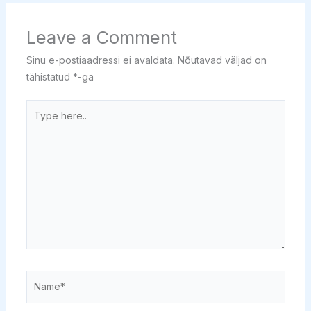
Leave a Comment
Sinu e-postiaadressi ei avaldata.
Nõutavad väljad on
tähistatud
*
-ga
Type
here..
Name*