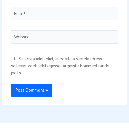
Email*
Website
Salvesta minu nimi, e-posti- ja veebiaadress
sellesse veebilehitsejasse järgmiste kommentaaride
jaoks.