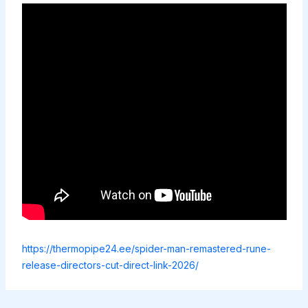
https://thermopipe24.ee/spider-man-remastered-rune-
release-directors-cut-direct-link-2026/