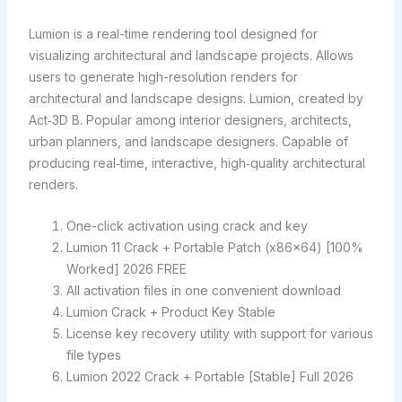
Lumion is a real-time rendering tool designed for
visualizing architectural and landscape projects. Allows
users to generate high-resolution renders for
architectural and landscape designs. Lumion, created by
Act‑3D B. Popular among interior designers, architects,
urban planners, and landscape designers. Capable of
producing real‑time, interactive, high‑quality architectural
renders.
One-click activation using crack and key
Lumion 11 Crack + Portable Patch (x86x64) [100%
Worked] 2026 FREE
All activation files in one convenient download
Lumion Crack + Product Key Stable
License key recovery utility with support for various
file types
Lumion 2022 Crack + Portable [Stable] Full 2026