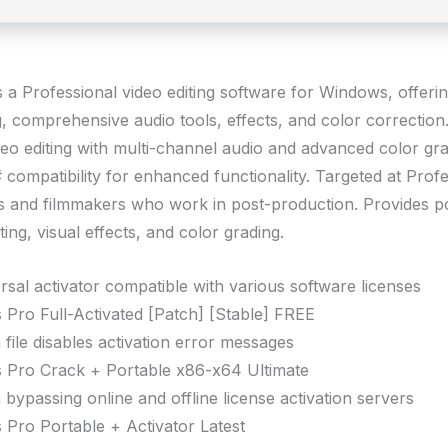
s a Professional video editing software for Windows, offeri
ng, comprehensive audio tools, effects, and color correctio
eo editing with multi-channel audio and advanced color gra
compatibility for enhanced functionality. Targeted at Profe
rs and filmmakers who work in post-production. Provides p
iting, visual effects, and color grading.
rsal activator compatible with various software licenses
 Pro Full-Activated [Patch] [Stable] FREE
 file disables activation error messages
 Pro Crack + Portable x86-x64 Ultimate
 bypassing online and offline license activation servers
 Pro Portable + Activator Latest