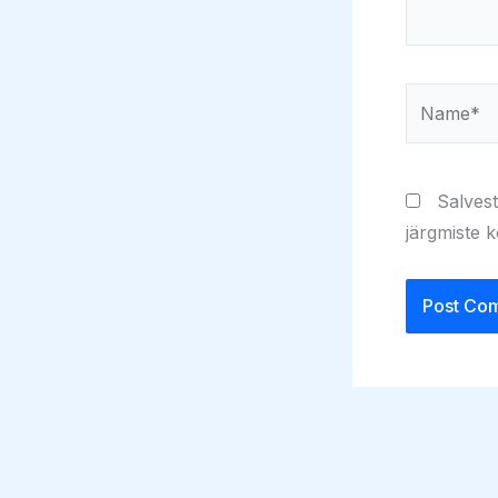
Name*
Salvest
järgmiste 