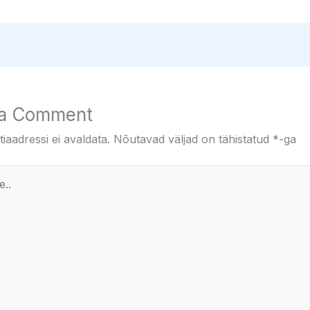
 a Comment
iaadressi ei avaldata.
Nõutavad väljad on tähistatud
*
-ga