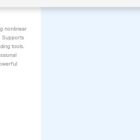
ng nonlinear
n. Supports
ding tools.
ssional
owerful