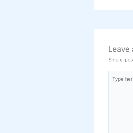
Leave
Sinu e-post
Type
here..