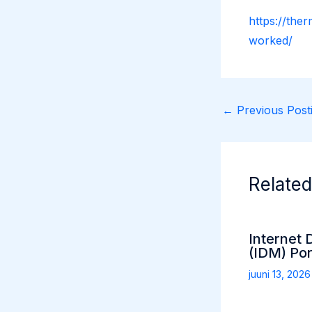
https://the
worked/
←
Previous Posti
Related
Internet
(IDM) Por
juuni 13, 202