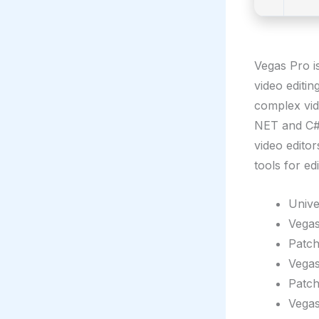
Vegas Pro i
video editi
complex vid
NET and C# 
video edito
tools for ed
Unive
Vegas
Patch
Vegas
Patch
Vegas