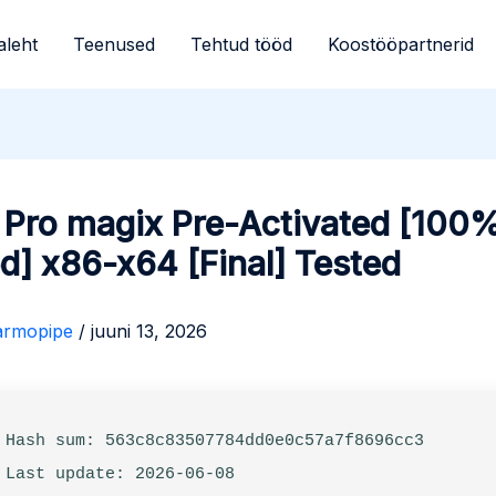
aleht
Teenused
Tehtud tööd
Koostööpartnerid
 Pro magix Pre-Activated [100
] x86-x64 [Final] Tested
armopipe
/
juuni 13, 2026
 Hash sum: 563c8c83507784dd0e0c57a7f8696cc3
 Last update: 2026-06-08