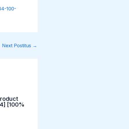
x64-100-
Next Postitus
→
Product
64] [100%