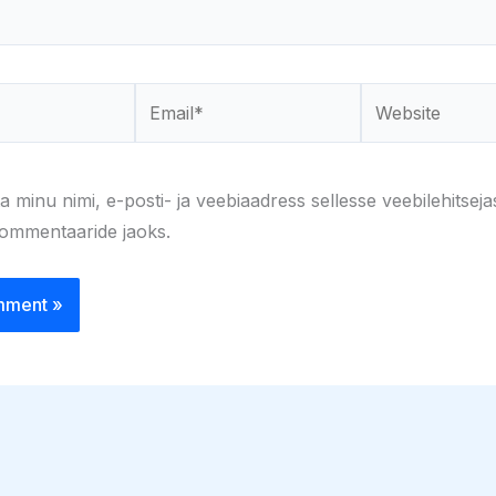
Email*
Website
a minu nimi, e-posti- ja veebiaadress sellesse veebilehitseja
kommentaaride jaoks.