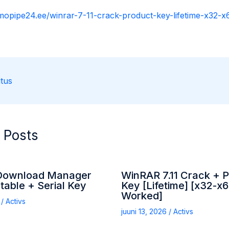
rmopipe24.ee/winrar-7-11-crack-product-key-lifetime-x32-
tus
 Posts
 Download Manager
WinRAR 7.11 Crack + 
table + Serial Key
Key [Lifetime] [x32-x
Worked]
6
/
Activs
juuni 13, 2026
/
Activs