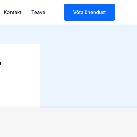
Kontakt
Teave
Võta ühendust
%